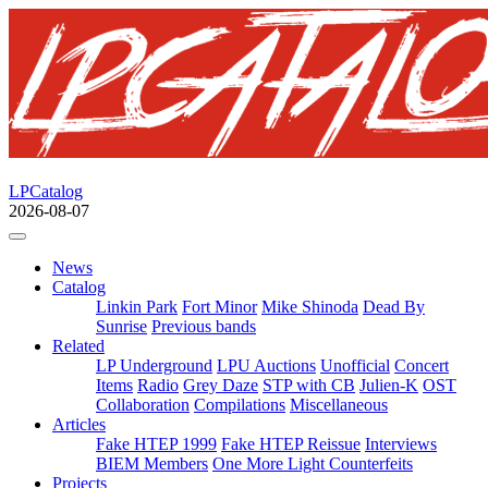
LPCatalog
2026-08-07
News
Catalog
Linkin Park
Fort Minor
Mike Shinoda
Dead By
Sunrise
Previous bands
Related
LP Underground
LPU Auctions
Unofficial
Concert
Items
Radio
Grey Daze
STP with CB
Julien-K
OST
Collaboration
Compilations
Miscellaneous
Articles
Fake HTEP 1999
Fake HTEP Reissue
Interviews
BIEM Members
One More Light Counterfeits
Projects