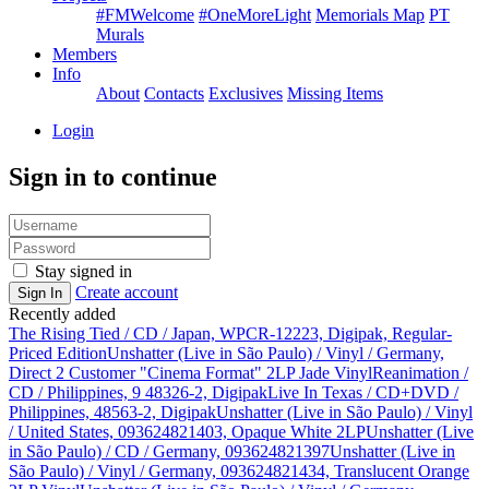
#FMWelcome
#OneMoreLight
Memorials Map
PT
Murals
Members
Info
About
Contacts
Exclusives
Missing Items
Login
Sign in to continue
Stay signed in
Create account
Sign In
Recently added
The Rising Tied / CD / Japan, WPCR-12223, Digipak, Regular-
Priced Edition
Unshatter (Live in São Paulo) / Vinyl / Germany,
Direct 2 Customer "Cinema Format" 2LP Jade Vinyl
Reanimation /
CD / Philippines, 9 48326-2, Digipak
Live In Texas / CD+DVD /
Philippines, 48563-2, Digipak
Unshatter (Live in São Paulo) / Vinyl
/ United States, 093624821403, Opaque White 2LP
Unshatter (Live
in São Paulo) / CD / Germany, 093624821397
Unshatter (Live in
São Paulo) / Vinyl / Germany, 093624821434, Translucent Orange