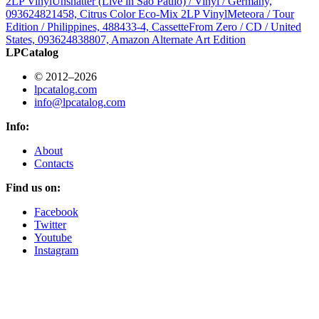
2LP Vinyl
Unshatter (Live in São Paulo) / Vinyl / Germany,
093624821458, Citrus Color Eco-Mix 2LP Vinyl
Meteora / Tour
Edition / Philippines, 488433-4, Cassette
From Zero / CD / United
States, 093624838807, Amazon Alternate Art Edition
LPCatalog
© 2012–2026
lpcatalog.com
info@lpcatalog.com
Info:
About
Contacts
Find us on:
Facebook
Twitter
Youtube
Instagram