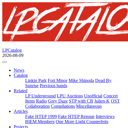
LPCatalog
2026-08-09
News
Catalog
Linkin Park
Fort Minor
Mike Shinoda
Dead By
Sunrise
Previous bands
Related
LP Underground
LPU Auctions
Unofficial
Concert
Items
Radio
Grey Daze
STP with CB
Julien-K
OST
Collaboration
Compilations
Miscellaneous
Articles
Fake HTEP 1999
Fake HTEP Reissue
Interviews
BIEM Members
One More Light Counterfeits
Projects