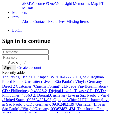
#FMWelcome
#OneMoreLight
Memorials Map
PT
Murals
Members
Info
About
Contacts
Exclusives
Missing Items
Login
Sign in to continue
Stay signed in
Create account
Sign In
Recently added
The Rising Tied / CD / Japan, WPCR-12223, Digipak, Regular-
Priced Edition
Unshatter (Live in São Paulo) / Vinyl / Germany,
Direct 2 Customer "Cinema Format" 2LP Jade Vinyl
Reanimation /
CD / Philippines, 9 48326-2, Digipak
Live In Texas / CD+DVD /
Philippines, 48563-2, Digipak
Unshatter (Live in São Paulo) / Vinyl
/ United States, 093624821403, Opaque White 2LP
Unshatter (Live
in São Paulo) / CD / Germany, 093624821397
Unshatter (Live in
São Paulo) / Vinyl / Germany, 093624821434, Translucent Orange