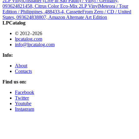
2LP Vinyl
Unshatter (Live in São Paulo) / Vinyl / Germany,
093624821458, Citrus Color Eco-Mix 2LP Vinyl
Meteora / Tour
Edition / Philippines, 488433-4, Cassette
From Zero / CD / United
States, 093624838807, Amazon Alternate Art Edition
LPCatalog
© 2012–2026
lpcatalog.com
info@lpcatalog.com
Info:
About
Contacts
Find us on:
Facebook
Twitter
Youtube
Instagram