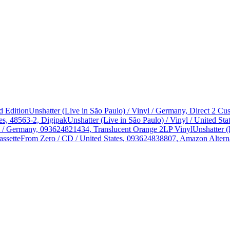
d Edition
Unshatter (Live in São Paulo) / Vinyl / Germany, Direct 2 
es, 48563-2, Digipak
Unshatter (Live in São Paulo) / Vinyl / United 
yl / Germany, 093624821434, Translucent Orange 2LP Vinyl
Unshatter (
assette
From Zero / CD / United States, 093624838807, Amazon Alterna