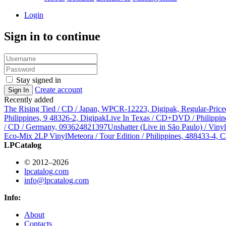
Login
Sign in to continue
Stay signed in
Create account
Sign In
Recently added
The Rising Tied / CD / Japan, WPCR-12223, Digipak, Regular-Price
Philippines, 9 48326-2, Digipak
Live In Texas / CD+DVD / Philippin
/ CD / Germany, 093624821397
Unshatter (Live in São Paulo) / Vin
Eco-Mix 2LP Vinyl
Meteora / Tour Edition / Philippines, 488433-4, C
LPCatalog
© 2012–2026
lpcatalog.com
info@lpcatalog.com
Info:
About
Contacts