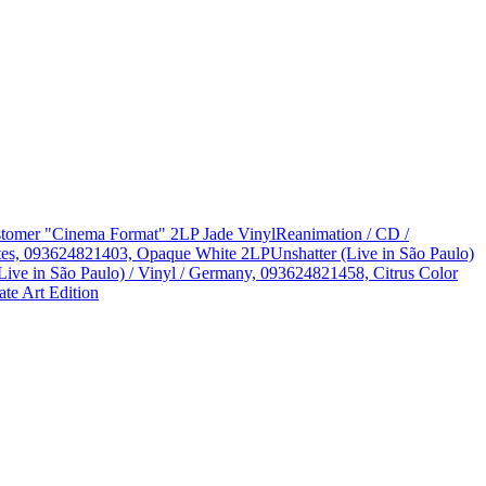
Customer "Cinema Format" 2LP Jade Vinyl
Reanimation / CD /
States, 093624821403, Opaque White 2LP
Unshatter (Live in São Paulo)
Live in São Paulo) / Vinyl / Germany, 093624821458, Citrus Color
te Art Edition