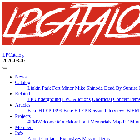
LPCatalog
2026-08-07
News
Catalog
Linkin Park
Fort Minor
Mike Shinoda
Dead By Sunrise
Related
LP Underground
LPU Auctions
Unofficial
Concert Item
Articles
Fake HTEP 1999
Fake HTEP Reissue
Interviews
BIEM 
Projects
#FMWelcome
#OneMoreLight
Memorials Map
PT Mura
Members
Info
About
Contacts
Exclusives
Missing Items