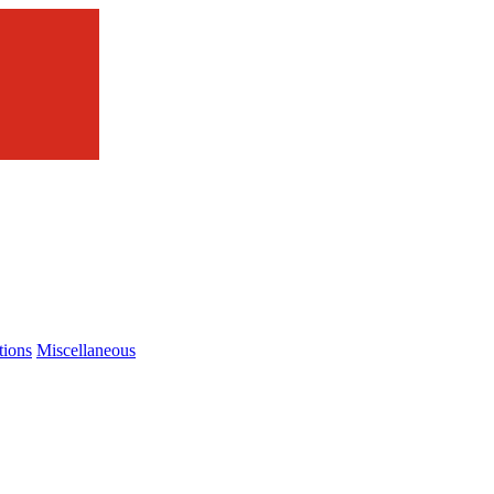
tions
Miscellaneous