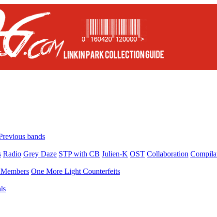
Previous bands
s
Radio
Grey Daze
STP with CB
Julien-K
OST
Collaboration
Compila
Members
One More Light Counterfeits
ls