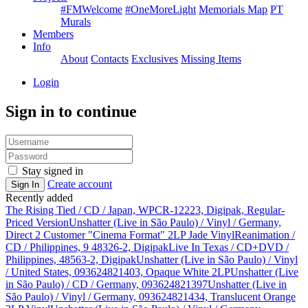
#FMWelcome
#OneMoreLight
Memorials Map
PT
Murals
Members
Info
About
Contacts
Exclusives
Missing Items
Login
Sign in to continue
Stay signed in
Create account
Sign In
Recently added
The Rising Tied / CD / Japan, WPCR-12223, Digipak, Regular-
Priced Version
Unshatter (Live in São Paulo) / Vinyl / Germany,
Direct 2 Customer "Cinema Format" 2LP Jade Vinyl
Reanimation /
CD / Philippines, 9 48326-2, Digipak
Live In Texas / CD+DVD /
Philippines, 48563-2, Digipak
Unshatter (Live in São Paulo) / Vinyl
/ United States, 093624821403, Opaque White 2LP
Unshatter (Live
in São Paulo) / CD / Germany, 093624821397
Unshatter (Live in
São Paulo) / Vinyl / Germany, 093624821434, Translucent Orange