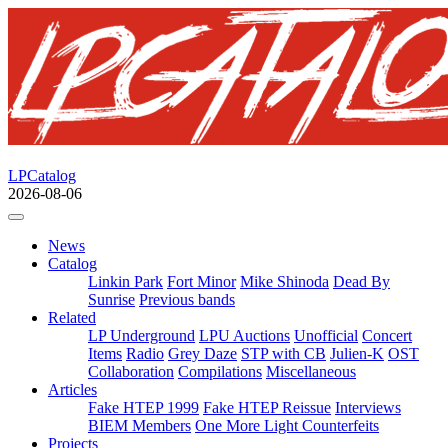
LPCatalog
2026-08-06
News
Catalog
Linkin Park
Fort Minor
Mike Shinoda
Dead By
Sunrise
Previous bands
Related
LP Underground
LPU Auctions
Unofficial
Concert
Items
Radio
Grey Daze
STP with CB
Julien-K
OST
Collaboration
Compilations
Miscellaneous
Articles
Fake HTEP 1999
Fake HTEP Reissue
Interviews
BIEM Members
One More Light Counterfeits
Projects