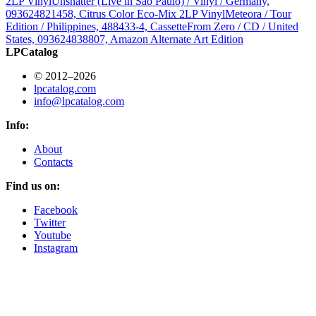
2LP Vinyl
Unshatter (Live in São Paulo) / Vinyl / Germany,
093624821458, Citrus Color Eco-Mix 2LP Vinyl
Meteora / Tour
Edition / Philippines, 488433-4, Cassette
From Zero / CD / United
States, 093624838807, Amazon Alternate Art Edition
LPCatalog
© 2012–2026
lpcatalog.com
info@lpcatalog.com
Info:
About
Contacts
Find us on:
Facebook
Twitter
Youtube
Instagram