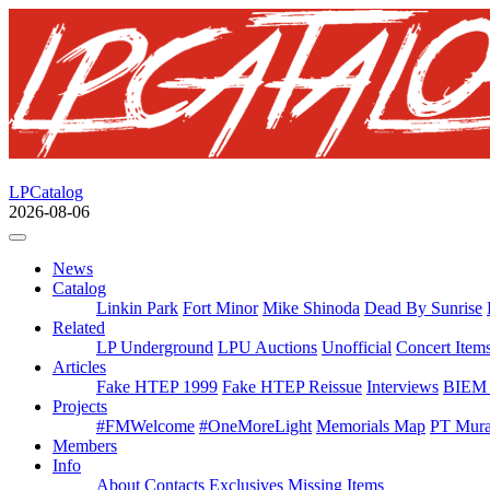
LPCatalog
2026-08-06
News
Catalog
Linkin Park
Fort Minor
Mike Shinoda
Dead By Sunrise
Related
LP Underground
LPU Auctions
Unofficial
Concert Item
Articles
Fake HTEP 1999
Fake HTEP Reissue
Interviews
BIEM 
Projects
#FMWelcome
#OneMoreLight
Memorials Map
PT Mura
Members
Info
About
Contacts
Exclusives
Missing Items