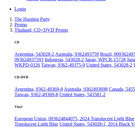
Login
The Hunting Party
Promo
Thailand, CD+DVD Promo
CD
Argentina, 543028-2
Australia, 9362493759
Brazil, 00936249
093624937593
Indonesia, 543028-2
Japan, WPCR-15728
Jap
WKPD-0326
Taiwan, 9362-49375-9
United States, 543028-2
CD+DVD
Argentina, 9362-49369-8
Australia, 9362493698
Canada, 545
Taiwan, 9362-49369-8
United States, 543581-2
Vinyl
European Union, 093624844075, 2024 Translucent Light Blue
Translucent Light Blue
United States, 543028-1, 2014 Black V