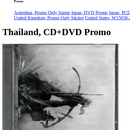
Promo
Argentina, Promo Only Stamp
Japan, DVD Promo
Japan, PC
United Kingdom, Promo Only Sticker
United States, W15030
Thailand, CD+DVD Promo