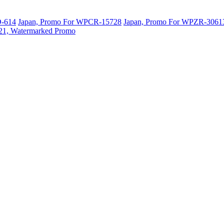
D-614
Japan, Promo For WPCR-15728
Japan, Promo For WPZR-3061
-21, Watermarked Promo