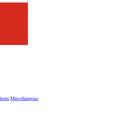
tions
Miscellaneous