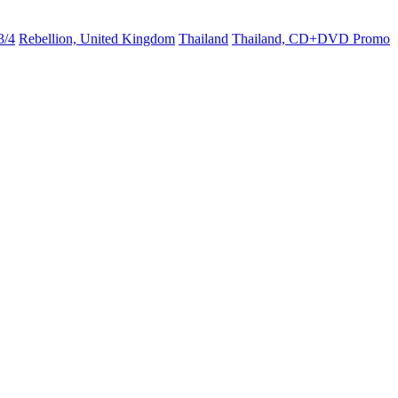
3/4
Rebellion, United Kingdom
Thailand
Thailand, CD+DVD Promo