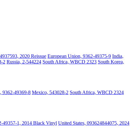
4937593, 2020 Reissue
European Union, 9362-49375-9
India,
8-2
Russia, 2-544224
South Africa, WBCD 2323
South Korea,
, 9362-49369-8
Mexico, 543028-2
South Africa, WBCD 2324
-49357-1, 2014 Black Vinyl
United States, 093624844075, 2024