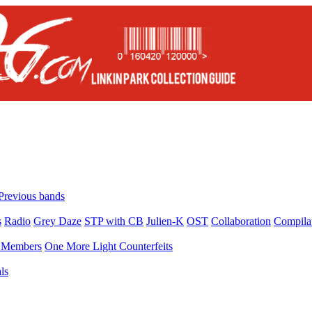
Previous bands
s
Radio
Grey Daze
STP with CB
Julien-K
OST
Collaboration
Compila
Members
One More Light Counterfeits
ls