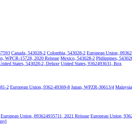
37593
Canada, 543028-2
Colombia, 543028-2
European Union, 09362
an, WPCR-15728, 2020 Reissue
Mexico, 543028-2
Philippines, 54302
United States, 543028-2, Deluxe
United States, 9362493631, Box
581-2
European Union, 9362-49369-8
Japan, WPZR-30613/4
Malaysia
European Union, 093624935711, 2021 Reissue
European Union, 9362
inyl