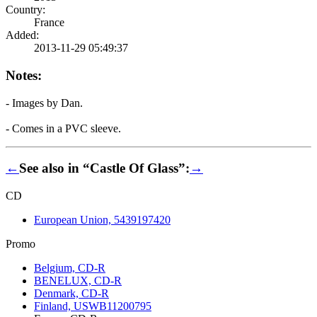
Country:
France
Added:
2013-11-29 05:49:37
Notes:
- Images by Dan.
- Comes in a PVC sleeve.
←
See also in “Castle Of Glass”:
→
CD
European Union, 5439197420
Promo
Belgium, CD-R
BENELUX, CD-R
Denmark, CD-R
Finland, USWB11200795