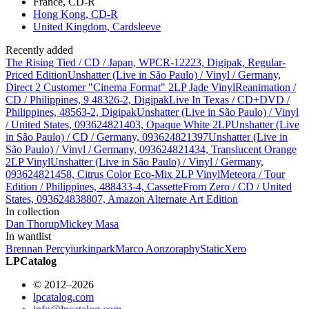
France, CD-R
Hong Kong, CD-R
United Kingdom, Cardsleeve
Recently added
The Rising Tied / CD / Japan, WPCR-12223, Digipak, Regular-
Priced Edition
Unshatter (Live in São Paulo) / Vinyl / Germany,
Direct 2 Customer "Cinema Format" 2LP Jade Vinyl
Reanimation /
CD / Philippines, 9 48326-2, Digipak
Live In Texas / CD+DVD /
Philippines, 48563-2, Digipak
Unshatter (Live in São Paulo) / Vinyl
/ United States, 093624821403, Opaque White 2LP
Unshatter (Live
in São Paulo) / CD / Germany, 093624821397
Unshatter (Live in
São Paulo) / Vinyl / Germany, 093624821434, Translucent Orange
2LP Vinyl
Unshatter (Live in São Paulo) / Vinyl / Germany,
093624821458, Citrus Color Eco-Mix 2LP Vinyl
Meteora / Tour
Edition / Philippines, 488433-4, Cassette
From Zero / CD / United
States, 093624838807, Amazon Alternate Art Edition
In collection
Dan Thorup
Mickey Masa
In wantlist
Brennan Percy
iurkinpark
Marco Aonzo
raphy
StaticXero
LPCatalog
© 2012–2026
lpcatalog.com