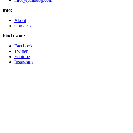
info@lpcatalog.com
Info:
About
Contacts
Find us on:
Facebook
Twitter
Youtube
Instagram