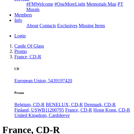
#FMWelcome
#OneMoreLight
Memorials Map
PT
Murals
Members
Info
About
Contacts
Exclusives
Missing Items
Login
Castle Of Glass
Promo
France, CD-R
CD
European Union, 5439197420
Promo
Belgium, CD-R
BENELUX, CD-R
Denmark, CD-R
Finland, USWB11200795
France, CD-R
Hong Kong, CD-R
United Kingdom, Cardsleeve
France, CD-R