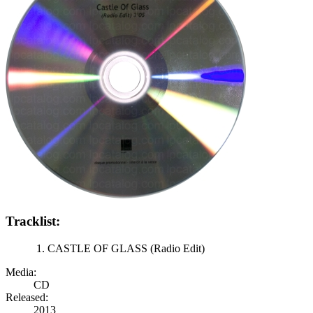
Tracklist:
CASTLE OF GLASS (Radio Edit)
Media:
CD
Released:
2013