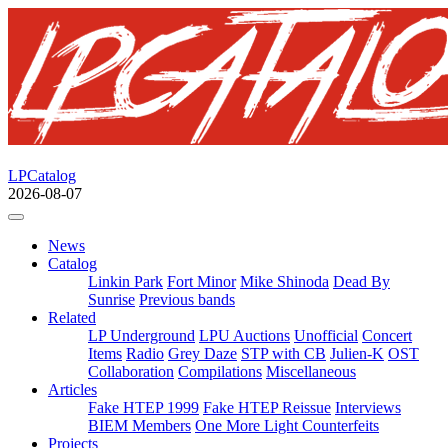
LPCatalog
2026-08-07
News
Catalog
Linkin Park
Fort Minor
Mike Shinoda
Dead By
Sunrise
Previous bands
Related
LP Underground
LPU Auctions
Unofficial
Concert
Items
Radio
Grey Daze
STP with CB
Julien-K
OST
Collaboration
Compilations
Miscellaneous
Articles
Fake HTEP 1999
Fake HTEP Reissue
Interviews
BIEM Members
One More Light Counterfeits
Projects