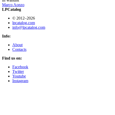
In wantlist
Marco Aonzo
LPCatalog
© 2012–2026
lpcatalog.com
info@lpcatalog.com
Info:
About
Contacts
Find us on:
Facebook
Twitter
Youtube
Instagram