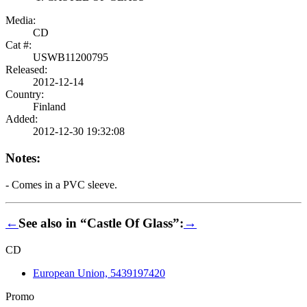
Media:
CD
Cat #:
USWB11200795
Released:
2012-12-14
Country:
Finland
Added:
2012-12-30 19:32:08
Notes:
- Comes in a PVC sleeve.
←
See also in “Castle Of Glass”:
→
CD
European Union, 5439197420
Promo