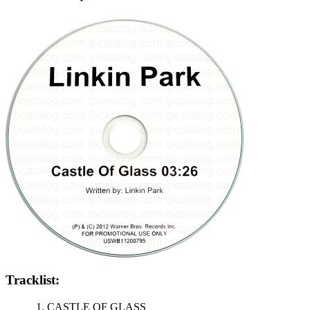
Tracklist:
CASTLE OF GLASS