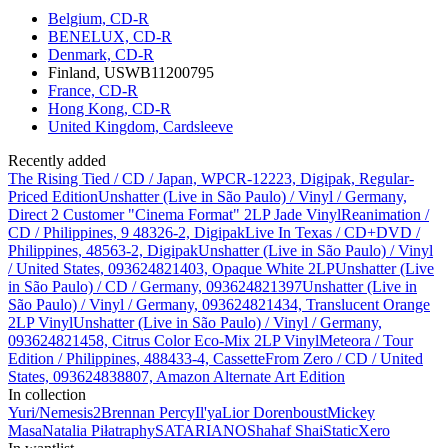
Belgium, CD-R
BENELUX, CD-R
Denmark, CD-R
Finland, USWB11200795
France, CD-R
Hong Kong, CD-R
United Kingdom, Cardsleeve
Recently added
The Rising Tied / CD / Japan, WPCR-12223, Digipak, Regular-
Priced Edition
Unshatter (Live in São Paulo) / Vinyl / Germany,
Direct 2 Customer "Cinema Format" 2LP Jade Vinyl
Reanimation /
CD / Philippines, 9 48326-2, Digipak
Live In Texas / CD+DVD /
Philippines, 48563-2, Digipak
Unshatter (Live in São Paulo) / Vinyl
/ United States, 093624821403, Opaque White 2LP
Unshatter (Live
in São Paulo) / CD / Germany, 093624821397
Unshatter (Live in
São Paulo) / Vinyl / Germany, 093624821434, Translucent Orange
2LP Vinyl
Unshatter (Live in São Paulo) / Vinyl / Germany,
093624821458, Citrus Color Eco-Mix 2LP Vinyl
Meteora / Tour
Edition / Philippines, 488433-4, Cassette
From Zero / CD / United
States, 093624838807, Amazon Alternate Art Edition
In collection
Yuri/Nemesis
2
Brennan Percy
Il'ya
Lior Dorenboust
Mickey
Masa
Natalia Piłat
raphy
SATARIANO
Shahaf Shai
StaticXero