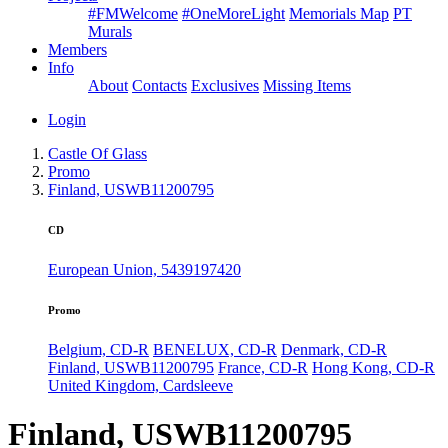
#FMWelcome
#OneMoreLight
Memorials Map
PT
Murals
Members
Info
About
Contacts
Exclusives
Missing Items
Login
Castle Of Glass
Promo
Finland, USWB11200795
CD
European Union, 5439197420
Promo
Belgium, CD-R
BENELUX, CD-R
Denmark, CD-R
Finland, USWB11200795
France, CD-R
Hong Kong, CD-R
United Kingdom, Cardsleeve
Finland, USWB11200795