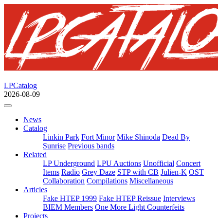
LPCatalog
2026-08-09
News
Catalog
Linkin Park
Fort Minor
Mike Shinoda
Dead By
Sunrise
Previous bands
Related
LP Underground
LPU Auctions
Unofficial
Concert
Items
Radio
Grey Daze
STP with CB
Julien-K
OST
Collaboration
Compilations
Miscellaneous
Articles
Fake HTEP 1999
Fake HTEP Reissue
Interviews
BIEM Members
One More Light Counterfeits
Projects