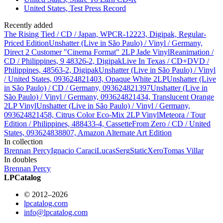
United States, Test Press Record
Recently added
The Rising Tied / CD / Japan, WPCR-12223, Digipak, Regular-
Priced Edition
Unshatter (Live in São Paulo) / Vinyl / Germany,
Direct 2 Customer "Cinema Format" 2LP Jade Vinyl
Reanimation /
CD / Philippines, 9 48326-2, Digipak
Live In Texas / CD+DVD /
Philippines, 48563-2, Digipak
Unshatter (Live in São Paulo) / Vinyl
/ United States, 093624821403, Opaque White 2LP
Unshatter (Live
in São Paulo) / CD / Germany, 093624821397
Unshatter (Live in
São Paulo) / Vinyl / Germany, 093624821434, Translucent Orange
2LP Vinyl
Unshatter (Live in São Paulo) / Vinyl / Germany,
093624821458, Citrus Color Eco-Mix 2LP Vinyl
Meteora / Tour
Edition / Philippines, 488433-4, Cassette
From Zero / CD / United
States, 093624838807, Amazon Alternate Art Edition
In collection
Brennan Percy
Ignacio Caraci
Lucas
Serg
StaticXero
Tomas Villar
In doubles
Brennan Percy
LPCatalog
© 2012–2026
lpcatalog.com
info@lpcatalog.com