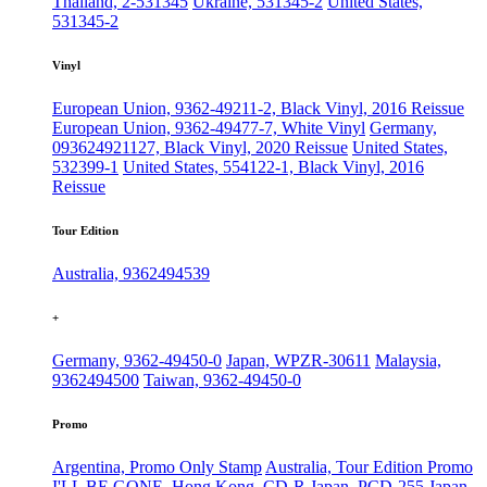
Thailand, 2-531345
Ukraine, 531345-2
United States,
531345-2
Vinyl
European Union, 9362-49211-2, Black Vinyl, 2016 Reissue
European Union, 9362-49477-7, White Vinyl
Germany,
093624921127, Black Vinyl, 2020 Reissue
United States,
532399-1
United States, 554122-1, Black Vinyl, 2016
Reissue
Tour Edition
Australia, 9362494539
+
Germany, 9362-49450-0
Japan, WPZR-30611
Malaysia,
9362494500
Taiwan, 9362-49450-0
Promo
Argentina, Promo Only Stamp
Australia, Tour Edition Promo
I'LL BE GONE, Hong Kong, CD-R
Japan, PCD-255
Japan,