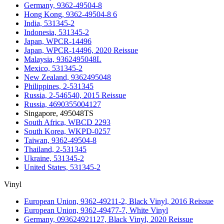
Germany, 9362-49504-8
Hong Kong, 9362-49504-8 6
India, 531345-2
Indonesia, 531345-2
Japan, WPCR-14496
Japan, WPCR-14496, 2020 Reissue
Malaysia, 9362495048L
Mexico, 531345-2
New Zealand, 9362495048
Philippines, 2-531345
Russia, 2-546540, 2015 Reissue
Russia, 4690355004127
Singapore, 495048TS
South Africa, WBCD 2293
South Korea, WKPD-0257
Taiwan, 9362-49504-8
Thailand, 2-531345
Ukraine, 531345-2
United States, 531345-2
Vinyl
European Union, 9362-49211-2, Black Vinyl, 2016 Reissue
European Union, 9362-49477-7, White Vinyl
Germany, 093624921127, Black Vinyl, 2020 Reissue