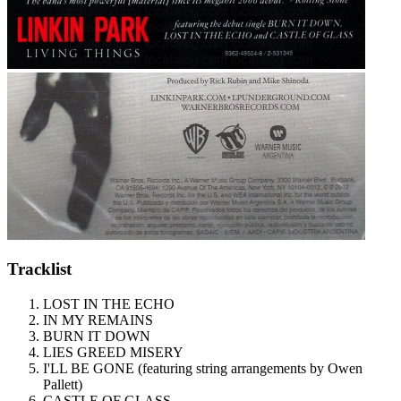
Tracklist
LOST IN THE ECHO
IN MY REMAINS
BURN IT DOWN
LIES GREED MISERY
I'LL BE GONE (featuring string arrangements by Owen
Pallett)
CASTLE OF GLASS