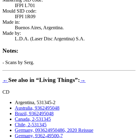
IFPI L701
Mould SID code:
IFPI 1R09
Made in:
Buenos Aires, Argentina.
Made by:
L.D.A. (Laser Disc Argentina) S.A.
Notes:
- Scans by Serg.
←
See also in “Living Things”:
→
CD
Argentina, 531345-2
Australia, 9362495048
Brazil, 9362495048
Canada, 2-531345
Chile, 2-531345
Germany, 093624950486, 2020 Reissue
Germany, 9362-49500-7