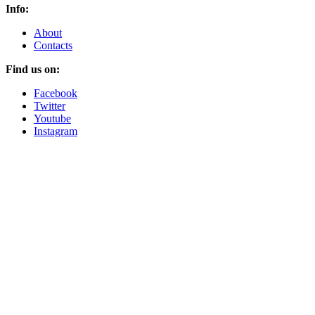
Info:
About
Contacts
Find us on:
Facebook
Twitter
Youtube
Instagram