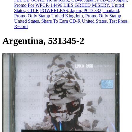
Promo For WPCR-14496
LIES GREED MISERY, United
States, CD-R
POWERLESS, Japan, PCD-332
Thailand,
Promo Only Stamp
United Kingdom, Promo Only Stamp
United States, Share To Earn CD-R
United States, Test Press
Record
Argentina, 531345-2