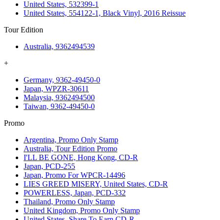
United States, 532399-1
United States, 554122-1, Black Vinyl, 2016 Reissue
Tour Edition
Australia, 9362494539
+
Germany, 9362-49450-0
Japan, WPZR-30611
Malaysia, 9362494500
Taiwan, 9362-49450-0
Promo
Argentina, Promo Only Stamp
Australia, Tour Edition Promo
I'LL BE GONE, Hong Kong, CD-R
Japan, PCD-255
Japan, Promo For WPCR-14496
LIES GREED MISERY, United States, CD-R
POWERLESS, Japan, PCD-332
Thailand, Promo Only Stamp
United Kingdom, Promo Only Stamp
United States, Share To Earn CD-R