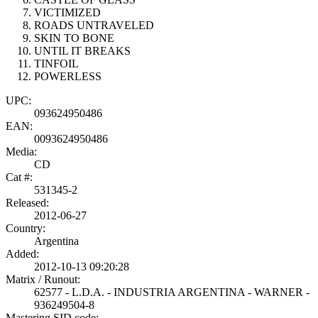
VICTIMIZED
ROADS UNTRAVELED
SKIN TO BONE
UNTIL IT BREAKS
TINFOIL
POWERLESS
UPC:
093624950486
EAN:
0093624950486
Media:
CD
Cat #:
531345-2
Released:
2012-06-27
Country:
Argentina
Added:
2012-10-13 09:20:28
Matrix / Runout:
62577 - L.D.A. - INDUSTRIA ARGENTINA - WARNER -
936249504-8
Mastering SID code: