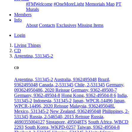
#FMWelcome
#OneMoreLight
Memorials Map
PT
Murals
Members
Info
About
Contacts
Exclusives
Missing Items
Login
Living Things
CD
Argentina, 531345-2
CD
Argentina, 531345-2
Australia, 9362495048
Brazil,
9362495048
Canada, 2-531345
Chile, 2-531345
Germany,
093624950486, 2020 Reissue
Germany, 9362-49500-7
Germany, 9362-49504-8
Hong Kong, 9362-49504-8 6
India,
531345-2
Indonesia, 531345-2
Japan, WPCR-14496
Japan,
WPCR-14496, 2020 Reissue
Malaysia, 9362495048L
Mexico, 531345-2
New Zealand, 9362495048
Philippines, 2-
531345
Russia, 2-546540, 2015 Reissue
Russia,
4690355004127
Singapore, 495048TS
South Africa, WBCD
2293
South Korea, WKPD-0257
Taiwan, 9362-49504-8