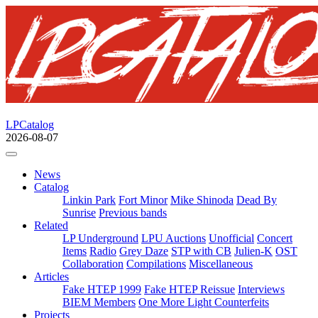
LPCatalog
2026-08-07
News
Catalog
Linkin Park
Fort Minor
Mike Shinoda
Dead By
Sunrise
Previous bands
Related
LP Underground
LPU Auctions
Unofficial
Concert
Items
Radio
Grey Daze
STP with CB
Julien-K
OST
Collaboration
Compilations
Miscellaneous
Articles
Fake HTEP 1999
Fake HTEP Reissue
Interviews
BIEM Members
One More Light Counterfeits
Projects