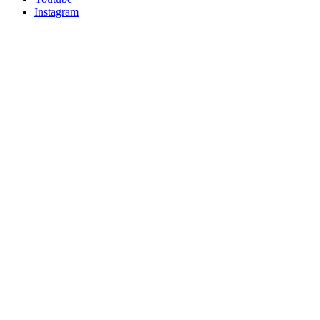
Instagram