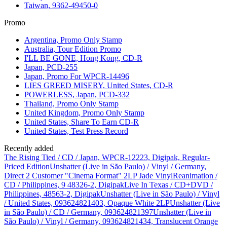
Taiwan, 9362-49450-0
Promo
Argentina, Promo Only Stamp
Australia, Tour Edition Promo
I'LL BE GONE, Hong Kong, CD-R
Japan, PCD-255
Japan, Promo For WPCR-14496
LIES GREED MISERY, United States, CD-R
POWERLESS, Japan, PCD-332
Thailand, Promo Only Stamp
United Kingdom, Promo Only Stamp
United States, Share To Earn CD-R
United States, Test Press Record
Recently added
The Rising Tied / CD / Japan, WPCR-12223, Digipak, Regular-
Priced Edition
Unshatter (Live in São Paulo) / Vinyl / Germany,
Direct 2 Customer "Cinema Format" 2LP Jade Vinyl
Reanimation /
CD / Philippines, 9 48326-2, Digipak
Live In Texas / CD+DVD /
Philippines, 48563-2, Digipak
Unshatter (Live in São Paulo) / Vinyl
/ United States, 093624821403, Opaque White 2LP
Unshatter (Live
in São Paulo) / CD / Germany, 093624821397
Unshatter (Live in
São Paulo) / Vinyl / Germany, 093624821434, Translucent Orange