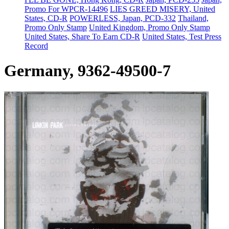
Promo For WPCR-14496
LIES GREED MISERY, United
States, CD-R
POWERLESS, Japan, PCD-332
Thailand,
Promo Only Stamp
United Kingdom, Promo Only Stamp
United States, Share To Earn CD-R
United States, Test Press
Record
Germany, 9362-49500-7