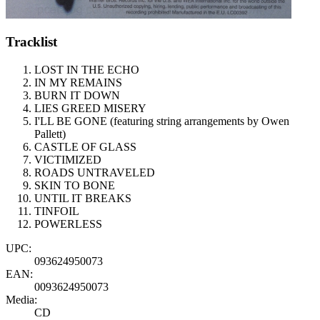
Tracklist
LOST IN THE ECHO
IN MY REMAINS
BURN IT DOWN
LIES GREED MISERY
I'LL BE GONE (featuring string arrangements by Owen
Pallett)
CASTLE OF GLASS
VICTIMIZED
ROADS UNTRAVELED
SKIN TO BONE
UNTIL IT BREAKS
TINFOIL
POWERLESS
UPC:
093624950073
EAN:
0093624950073
Media:
CD