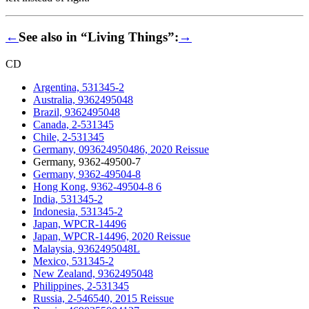
←
See also in “Living Things”:
→
CD
Argentina, 531345-2
Australia, 9362495048
Brazil, 9362495048
Canada, 2-531345
Chile, 2-531345
Germany, 093624950486, 2020 Reissue
Germany, 9362-49500-7
Germany, 9362-49504-8
Hong Kong, 9362-49504-8 6
India, 531345-2
Indonesia, 531345-2
Japan, WPCR-14496
Japan, WPCR-14496, 2020 Reissue
Malaysia, 9362495048L
Mexico, 531345-2
New Zealand, 9362495048
Philippines, 2-531345
Russia, 2-546540, 2015 Reissue