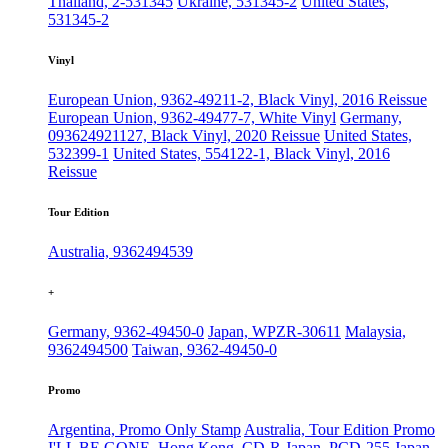
Thailand, 2-531345
Ukraine, 531345-2
United States,
531345-2
Vinyl
European Union, 9362-49211-2, Black Vinyl, 2016 Reissue
European Union, 9362-49477-7, White Vinyl
Germany,
093624921127, Black Vinyl, 2020 Reissue
United States,
532399-1
United States, 554122-1, Black Vinyl, 2016
Reissue
Tour Edition
Australia, 9362494539
+
Germany, 9362-49450-0
Japan, WPZR-30611
Malaysia,
9362494500
Taiwan, 9362-49450-0
Promo
Argentina, Promo Only Stamp
Australia, Tour Edition Promo
I'LL BE GONE, Hong Kong, CD-R
Japan, PCD-255
Japan,