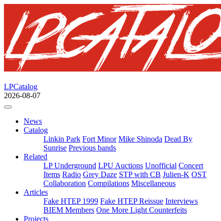
LPCatalog
2026-08-07
News
Catalog
Linkin Park
Fort Minor
Mike Shinoda
Dead By
Sunrise
Previous bands
Related
LP Underground
LPU Auctions
Unofficial
Concert
Items
Radio
Grey Daze
STP with CB
Julien-K
OST
Collaboration
Compilations
Miscellaneous
Articles
Fake HTEP 1999
Fake HTEP Reissue
Interviews
BIEM Members
One More Light Counterfeits
Projects