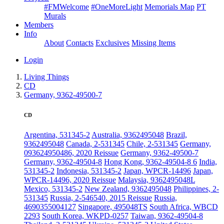
#FMWelcome
#OneMoreLight
Memorials Map
PT
Murals
Members
Info
About
Contacts
Exclusives
Missing Items
Login
Living Things
CD
Germany, 9362-49500-7
CD
Argentina, 531345-2
Australia, 9362495048
Brazil,
9362495048
Canada, 2-531345
Chile, 2-531345
Germany,
093624950486, 2020 Reissue
Germany, 9362-49500-7
Germany, 9362-49504-8
Hong Kong, 9362-49504-8 6
India,
531345-2
Indonesia, 531345-2
Japan, WPCR-14496
Japan,
WPCR-14496, 2020 Reissue
Malaysia, 9362495048L
Mexico, 531345-2
New Zealand, 9362495048
Philippines, 2-
531345
Russia, 2-546540, 2015 Reissue
Russia,
4690355004127
Singapore, 495048TS
South Africa, WBCD
2293
South Korea, WKPD-0257
Taiwan, 9362-49504-8