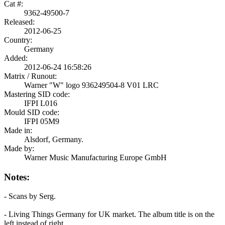
Cat #:
9362-49500-7
Released:
2012-06-25
Country:
Germany
Added:
2012-06-24 16:58:26
Matrix / Runout:
Warner "W" logo 936249504-8 V01 LRC
Mastering SID code:
IFPI L016
Mould SID code:
IFPI 05M9
Made in:
Alsdorf, Germany.
Made by:
Warner Music Manufacturing Europe GmbH
Notes:
- Scans by Serg.
- Living Things Germany for UK market. The album title is on the
left instead of right.