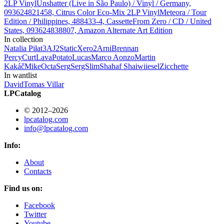
2LP Vinyl
Unshatter (Live in São Paulo) / Vinyl / Germany,
093624821458, Citrus Color Eco-Mix 2LP Vinyl
Meteora / Tour
Edition / Philippines, 488433-4, Cassette
From Zero / CD / United
States, 093624838807, Amazon Alternate Art Edition
In collection
Natalia Piłat
3
AJ
2
StaticXero
2
Arni
Brennan
Percy
Curt
LavaPotato
Lucas
Marco Aonzo
Martin
Kakáč
Mike
Octa
Serg
SergSlim
Shahaf Shai
wiiesel
Zicchette
In wantlist
David
Tomas Villar
LPCatalog
© 2012–2026
lpcatalog.com
info@lpcatalog.com
Info:
About
Contacts
Find us on:
Facebook
Twitter
Youtube