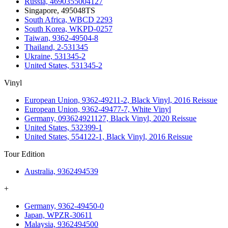
Russia, 4690355004127
Singapore, 495048TS
South Africa, WBCD 2293
South Korea, WKPD-0257
Taiwan, 9362-49504-8
Thailand, 2-531345
Ukraine, 531345-2
United States, 531345-2
Vinyl
European Union, 9362-49211-2, Black Vinyl, 2016 Reissue
European Union, 9362-49477-7, White Vinyl
Germany, 093624921127, Black Vinyl, 2020 Reissue
United States, 532399-1
United States, 554122-1, Black Vinyl, 2016 Reissue
Tour Edition
Australia, 9362494539
+
Germany, 9362-49450-0
Japan, WPZR-30611
Malaysia, 9362494500