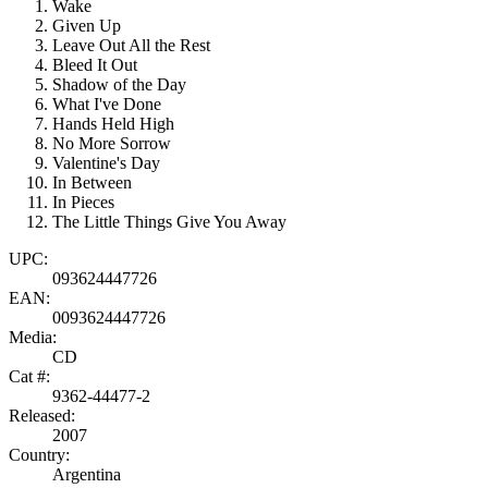
Wake
Given Up
Leave Out All the Rest
Bleed It Out
Shadow of the Day
What I've Done
Hands Held High
No More Sorrow
Valentine's Day
In Between
In Pieces
The Little Things Give You Away
UPC:
093624447726
EAN:
0093624447726
Media:
CD
Cat #:
9362-44477-2
Released:
2007
Country:
Argentina