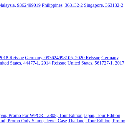
Malaysia, 9362499019
Philippines, 363132-2
Singapore, 363132-2
2018 Reissue
Germany, 093624998105, 2020 Reissue
Germany,
nited States, 44477-1, 2014 Reissue
United States, 561727-1, 2017
pan, Promo For WPCR-12808, Tour Edition
Japan, Tour Edition
and, Promo Only Stamp, Jewel Case
Thailand, Tour Edition, Promo