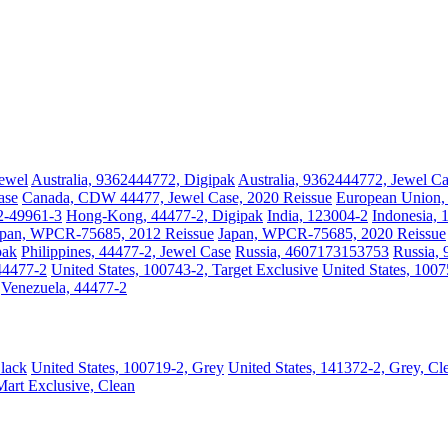
Jewel
Australia, 9362444772, Digipak
Australia, 9362444772, Jewel C
ase
Canada, CDW 44477, Jewel Case, 2020 Reissue
European Union,
2-49961-3
Hong-Kong, 44477-2, Digipak
India, 123004-2
Indonesia, 
apan, WPCR-75685, 2012 Reissue
Japan, WPCR-75685, 2020 Reissue
pak
Philippines, 44477-2, Jewel Case
Russia, 4607173153753
Russia,
44477-2
United States, 100743-2, Target Exclusive
United States, 100
Venezuela, 44477-2
Black
United States, 100719-2, Grey
United States, 141372-2, Grey, Cl
Mart Exclusive, Clean