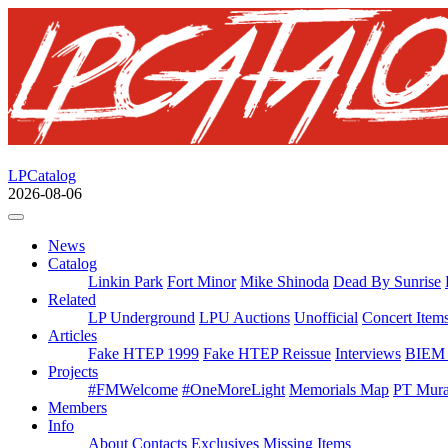
LPCatalog
2026-08-06
News
Catalog
Linkin Park
Fort Minor
Mike Shinoda
Dead By Sunrise
Related
LP Underground
LPU Auctions
Unofficial
Concert Item
Articles
Fake HTEP 1999
Fake HTEP Reissue
Interviews
BIEM 
Projects
#FMWelcome
#OneMoreLight
Memorials Map
PT Mura
Members
Info
About
Contacts
Exclusives
Missing Items