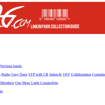
Previous bands
s
Radio
Grey Daze
STP with CB
Julien-K
OST
Collaboration
Compila
Members
One More Light Counterfeits
ls