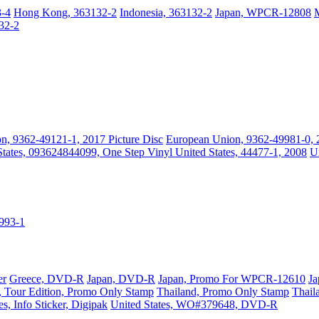
3-4
Hong Kong, 363132-2
Indonesia, 363132-2
Japan, WPCR-12808
32-2
n, 9362-49121-1, 2017 Picture Disc
European Union, 9362-49981-0, 
States, 093624844099, One Step Vinyl
United States, 44477-1, 2008
U
9993-1
er
Greece, DVD-R
Japan, DVD-R
Japan, Promo For WPCR-12610
Ja
 Tour Edition, Promo Only Stamp
Thailand, Promo Only Stamp
Thail
es, Info Sticker, Digipak
United States, WO#379648, DVD-R