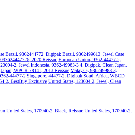
ase
Brazil, 9362444772, Digipak
Brazil, 9362499613, Jewel Case
 093624447726, 2020 Reissue
European Union, 9362-44477-2,
123004-2, Jewel
Indonesia, 9362-49983-3 4, Digipak, Clean
Japan,
Japan, WPCR-78141, 2013 Reissue
Malaysia, 936249983-3,
 9362-44477-2
Singapore, 44477-2, Digipak
South Africa, WBCD
754-2, BestBuy Exclusive
United States, 123004-2, Jewel, Clean
ean
United States, 170940-2, Black, Reissue
United States, 170940-2,