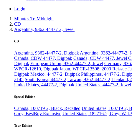
Login
Minutes To Midnight
CD
Argentina, 9362-44477-2, Jewel
CD
Argentina, 9362-44477-2, Digipak
Argentina, 9362-44477-2, 
Canada, CDW 44477, Digipak
Canada, CDW 44477, Jewel C
Digipak
European Union, 9362-44477-2, Jewel
Germany, 936
WPCR-12610, Digipak
Japan, WPCR-13508, 2009 Reissue
J
Digipak
Mexico, 44477-2, Digipak
Philippines, 44477-2, Digi
2145
South Korea, 44477-2
Taiwan, 9362-44477-2
Thailand, 
United States, 44477-2, Digipak
United States, 44477-2, Jewel
Special Edition
Canada, 100719-2, Black, Recalled
United States, 100719-2, 
Grey, BestBuy Exclusive
United States, 182716-2, Grey, Wal-
Tour Edition