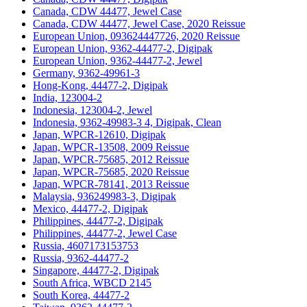
Canada, CDW 44477, Jewel Case
Canada, CDW 44477, Jewel Case, 2020 Reissue
European Union, 093624447726, 2020 Reissue
European Union, 9362-44477-2, Digipak
European Union, 9362-44477-2, Jewel
Germany, 9362-49961-3
Hong-Kong, 44477-2, Digipak
India, 123004-2
Indonesia, 123004-2, Jewel
Indonesia, 9362-49983-3 4, Digipak, Clean
Japan, WPCR-12610, Digipak
Japan, WPCR-13508, 2009 Reissue
Japan, WPCR-75685, 2012 Reissue
Japan, WPCR-75685, 2020 Reissue
Japan, WPCR-78141, 2013 Reissue
Malaysia, 936249983-3, Digipak
Mexico, 44477-2, Digipak
Philippines, 44477-2, Digipak
Philippines, 44477-2, Jewel Case
Russia, 4607173153753
Russia, 9362-44477-2
Singapore, 44477-2, Digipak
South Africa, WBCD 2145
South Korea, 44477-2