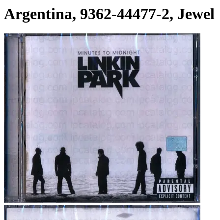
Argentina, 9362-44477-2, Jewel