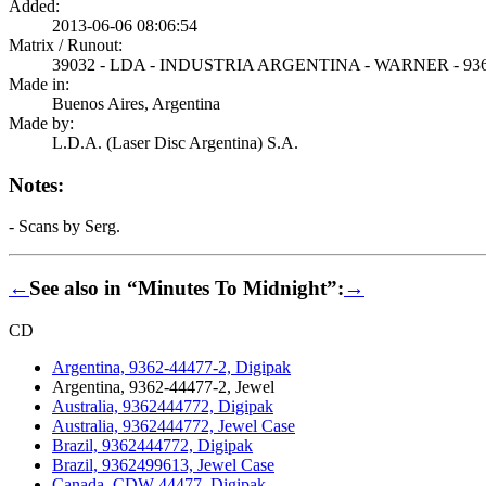
Added:
2013-06-06 08:06:54
Matrix / Runout:
39032 - LDA - INDUSTRIA ARGENTINA - WARNER - 936
Made in:
Buenos Aires, Argentina
Made by:
L.D.A. (Laser Disc Argentina) S.A.
Notes:
- Scans by Serg.
←
See also in “Minutes To Midnight”:
→
CD
Argentina, 9362-44477-2, Digipak
Argentina, 9362-44477-2, Jewel
Australia, 9362444772, Digipak
Australia, 9362444772, Jewel Case
Brazil, 9362444772, Digipak
Brazil, 9362499613, Jewel Case
Canada, CDW 44477, Digipak