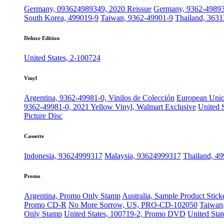
Germany, 093624989349, 2020 Reissue
Germany, 9362-4989
South Korea, 499019-9
Taiwan, 9362-49901-9
Thailand, 3631
Deluxe Edition
United States, 2-100724
Vinyl
Argentina, 9362-49981-0, Vinilos de Colección
European Unio
9362-49981-0, 2021 Yellow Vinyl, Walmart Exclusive
United 
Picture Disc
Cassette
Indonesia, 93624999317
Malaysia, 93624999317
Thailand, 4
Promo
Argentina, Promo Only Stamp
Australia, Sample Product Stick
Promo CD-R
No More Sorrow, US, PRO-CD-102050
Taiwan,
Only Stamp
United States, 100719-2, Promo DVD
United Stat