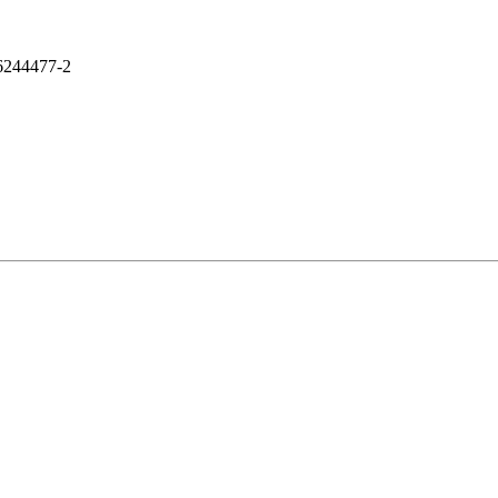
244477-2