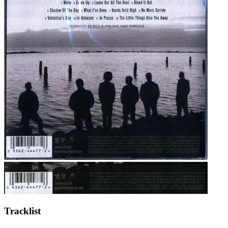
Tracklist