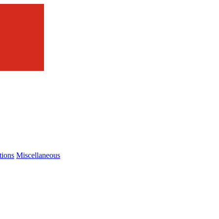
tions
Miscellaneous