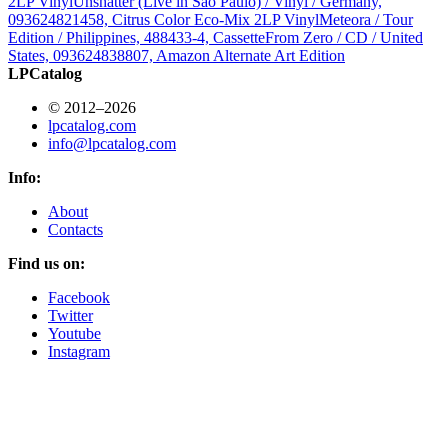
2LP Vinyl
Unshatter (Live in São Paulo) / Vinyl / Germany,
093624821458, Citrus Color Eco-Mix 2LP Vinyl
Meteora / Tour
Edition / Philippines, 488433-4, Cassette
From Zero / CD / United
States, 093624838807, Amazon Alternate Art Edition
LPCatalog
© 2012–2026
lpcatalog.com
info@lpcatalog.com
Info:
About
Contacts
Find us on:
Facebook
Twitter
Youtube
Instagram