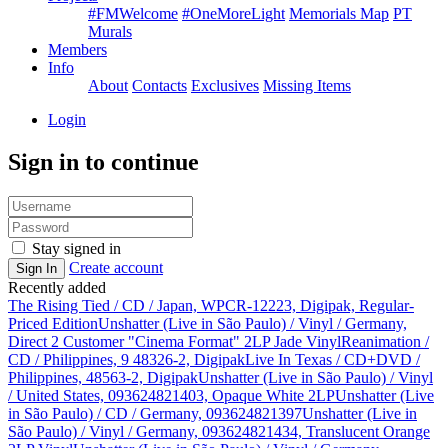
#FMWelcome
#OneMoreLight
Memorials Map
PT
Murals
Members
Info
About
Contacts
Exclusives
Missing Items
Login
Sign in to continue
Stay signed in
Create account
Sign In
Recently added
The Rising Tied / CD / Japan, WPCR-12223, Digipak, Regular-
Priced Edition
Unshatter (Live in São Paulo) / Vinyl / Germany,
Direct 2 Customer "Cinema Format" 2LP Jade Vinyl
Reanimation /
CD / Philippines, 9 48326-2, Digipak
Live In Texas / CD+DVD /
Philippines, 48563-2, Digipak
Unshatter (Live in São Paulo) / Vinyl
/ United States, 093624821403, Opaque White 2LP
Unshatter (Live
in São Paulo) / CD / Germany, 093624821397
Unshatter (Live in
São Paulo) / Vinyl / Germany, 093624821434, Translucent Orange