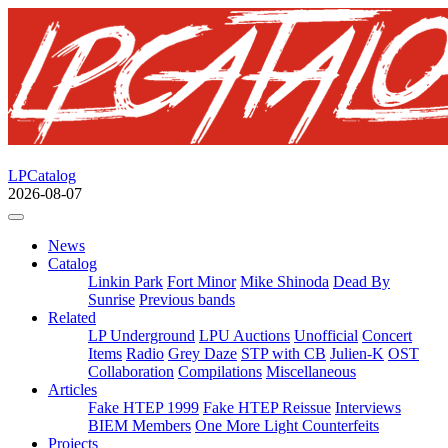
LPCatalog
2026-08-07
News
Catalog
Linkin Park
Fort Minor
Mike Shinoda
Dead By
Sunrise
Previous bands
Related
LP Underground
LPU Auctions
Unofficial
Concert
Items
Radio
Grey Daze
STP with CB
Julien-K
OST
Collaboration
Compilations
Miscellaneous
Articles
Fake HTEP 1999
Fake HTEP Reissue
Interviews
BIEM Members
One More Light Counterfeits
Projects