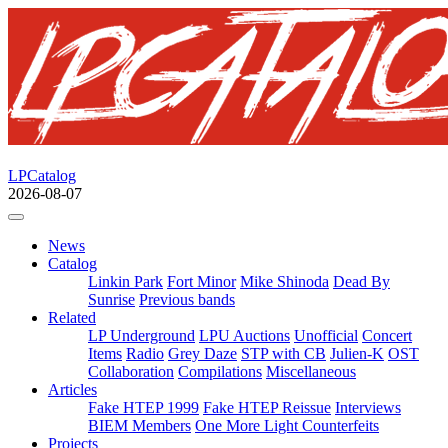
LPCatalog
2026-08-07
News
Catalog
Linkin Park
Fort Minor
Mike Shinoda
Dead By
Sunrise
Previous bands
Related
LP Underground
LPU Auctions
Unofficial
Concert
Items
Radio
Grey Daze
STP with CB
Julien-K
OST
Collaboration
Compilations
Miscellaneous
Articles
Fake HTEP 1999
Fake HTEP Reissue
Interviews
BIEM Members
One More Light Counterfeits
Projects