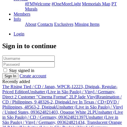
#FMWelcome
#OneMoreLight
Memorials Map
PT
Murals
Members
Info
About
Contacts
Exclusives
Missing Items
Login
Sign in to continue
Stay signed in
Create account
Sign In
Recently added
The Rising Tied / CD / Japan, WPCR-12223, Digipak, Regular-
Priced Edition
Unshatter (Live in São Paulo) / Vinyl / Germany,
Direct 2 Customer "Cinema Format" 2LP Jade Vinyl
Reanimation /
CD / Philippines, 9 48326-2, Digipak
Live In Texas / CD+DVD /
Philippines, 48563-2, Digipak
Unshatter (Live in São Paulo) / Vinyl
/ United States, 093624821403, Opaque White 2LP
Unshatter (Live
in São Paulo) / CD / Germany, 093624821397
Unshatter (Live in
São Paulo) / Vinyl / Germany, 093624821434, Translucent Orange