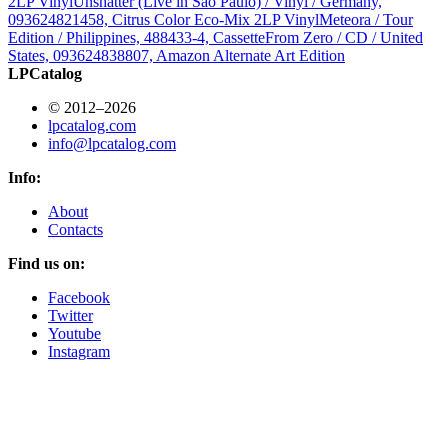
2LP Vinyl
Unshatter (Live in São Paulo) / Vinyl / Germany,
093624821458, Citrus Color Eco-Mix 2LP Vinyl
Meteora / Tour
Edition / Philippines, 488433-4, Cassette
From Zero / CD / United
States, 093624838807, Amazon Alternate Art Edition
LPCatalog
© 2012–2026
lpcatalog.com
info@lpcatalog.com
Info:
About
Contacts
Find us on:
Facebook
Twitter
Youtube
Instagram