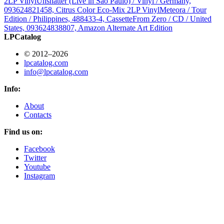
2LP Vinyl
Unshatter (Live in São Paulo) / Vinyl / Germany,
093624821458, Citrus Color Eco-Mix 2LP Vinyl
Meteora / Tour
Edition / Philippines, 488433-4, Cassette
From Zero / CD / United
States, 093624838807, Amazon Alternate Art Edition
LPCatalog
© 2012–2026
lpcatalog.com
info@lpcatalog.com
Info:
About
Contacts
Find us on:
Facebook
Twitter
Youtube
Instagram