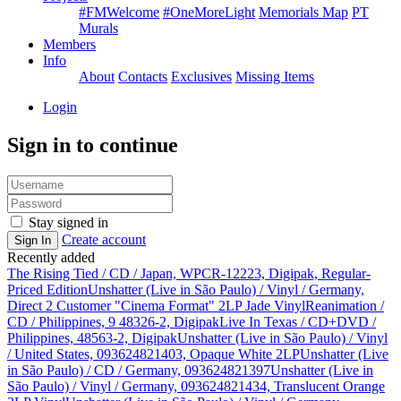
#FMWelcome
#OneMoreLight
Memorials Map
PT
Murals
Members
Info
About
Contacts
Exclusives
Missing Items
Login
Sign in to continue
Stay signed in
Create account
Sign In
Recently added
The Rising Tied / CD / Japan, WPCR-12223, Digipak, Regular-
Priced Edition
Unshatter (Live in São Paulo) / Vinyl / Germany,
Direct 2 Customer "Cinema Format" 2LP Jade Vinyl
Reanimation /
CD / Philippines, 9 48326-2, Digipak
Live In Texas / CD+DVD /
Philippines, 48563-2, Digipak
Unshatter (Live in São Paulo) / Vinyl
/ United States, 093624821403, Opaque White 2LP
Unshatter (Live
in São Paulo) / CD / Germany, 093624821397
Unshatter (Live in
São Paulo) / Vinyl / Germany, 093624821434, Translucent Orange