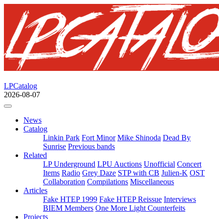
LPCatalog
2026-08-07
News
Catalog
Linkin Park
Fort Minor
Mike Shinoda
Dead By
Sunrise
Previous bands
Related
LP Underground
LPU Auctions
Unofficial
Concert
Items
Radio
Grey Daze
STP with CB
Julien-K
OST
Collaboration
Compilations
Miscellaneous
Articles
Fake HTEP 1999
Fake HTEP Reissue
Interviews
BIEM Members
One More Light Counterfeits
Projects