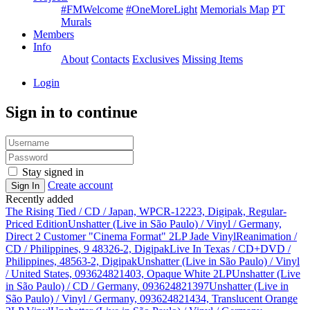
#FMWelcome
#OneMoreLight
Memorials Map
PT
Murals
Members
Info
About
Contacts
Exclusives
Missing Items
Login
Sign in to continue
Stay signed in
Create account
Sign In
Recently added
The Rising Tied / CD / Japan, WPCR-12223, Digipak, Regular-
Priced Edition
Unshatter (Live in São Paulo) / Vinyl / Germany,
Direct 2 Customer "Cinema Format" 2LP Jade Vinyl
Reanimation /
CD / Philippines, 9 48326-2, Digipak
Live In Texas / CD+DVD /
Philippines, 48563-2, Digipak
Unshatter (Live in São Paulo) / Vinyl
/ United States, 093624821403, Opaque White 2LP
Unshatter (Live
in São Paulo) / CD / Germany, 093624821397
Unshatter (Live in
São Paulo) / Vinyl / Germany, 093624821434, Translucent Orange