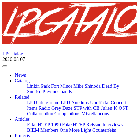
LPCatalog
2026-08-07
News
Catalog
Linkin Park
Fort Minor
Mike Shinoda
Dead By
Sunrise
Previous bands
Related
LP Underground
LPU Auctions
Unofficial
Concert
Items
Radio
Grey Daze
STP with CB
Julien-K
OST
Collaboration
Compilations
Miscellaneous
Articles
Fake HTEP 1999
Fake HTEP Reissue
Interviews
BIEM Members
One More Light Counterfeits
Projects