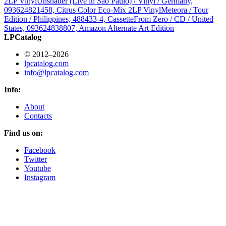
2LP Vinyl
Unshatter (Live in São Paulo) / Vinyl / Germany,
093624821458, Citrus Color Eco-Mix 2LP Vinyl
Meteora / Tour
Edition / Philippines, 488433-4, Cassette
From Zero / CD / United
States, 093624838807, Amazon Alternate Art Edition
LPCatalog
© 2012–2026
lpcatalog.com
info@lpcatalog.com
Info:
About
Contacts
Find us on:
Facebook
Twitter
Youtube
Instagram