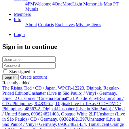
#FMWelcome
#OneMoreLight
Memorials Map
PT
Murals
Members
Info
About
Contacts
Exclusives
Missing Items
Login
Sign in to continue
Stay signed in
Create account
Sign In
Recently added
The Rising Tied / CD / Japan, WPCR-12223, Digipak, Regular-
Priced Edition
Unshatter (Live in São Paulo) / Vinyl / Germany,
Direct 2 Customer "Cinema Format" 2LP Jade Vinyl
Reanimation /
CD / Philippines, 9 48326-2, Digipak
Live In Texas / CD+DVD /
Philippines, 48563-2, Digipak
Unshatter (Live in São Paulo) / Vinyl
/ United States, 093624821403, Opaque White 2LP
Unshatter (Live
in São Paulo) / CD / Germany, 093624821397
Unshatter (Live in
São Paulo) / Vinyl / Germany, 093624821434, Translucent Orange