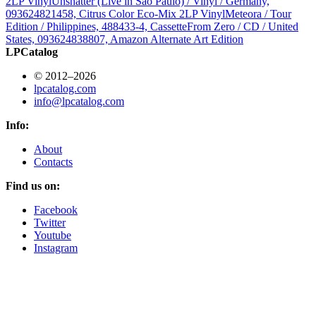
2LP Vinyl
Unshatter (Live in São Paulo) / Vinyl / Germany,
093624821458, Citrus Color Eco-Mix 2LP Vinyl
Meteora / Tour
Edition / Philippines, 488433-4, Cassette
From Zero / CD / United
States, 093624838807, Amazon Alternate Art Edition
LPCatalog
© 2012–2026
lpcatalog.com
info@lpcatalog.com
Info:
About
Contacts
Find us on:
Facebook
Twitter
Youtube
Instagram