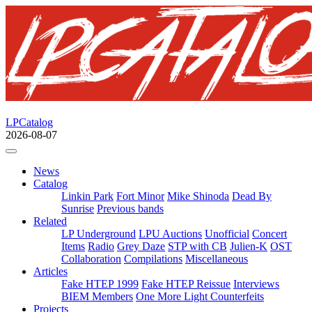
LPCatalog
2026-08-07
News
Catalog
Linkin Park
Fort Minor
Mike Shinoda
Dead By
Sunrise
Previous bands
Related
LP Underground
LPU Auctions
Unofficial
Concert
Items
Radio
Grey Daze
STP with CB
Julien-K
OST
Collaboration
Compilations
Miscellaneous
Articles
Fake HTEP 1999
Fake HTEP Reissue
Interviews
BIEM Members
One More Light Counterfeits
Projects