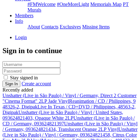
#FMWelcome
#OneMoreLight
Memorials Map
PT
Murals
Members
Info
About
Contacts
Exclusives
Missing Items
Login
Sign in to continue
Stay signed in
Create account
Sign In
Recently added
Unshatter (Live in São Paulo) / Vinyl / Germany, Direct 2 Customer
"Cinema Format" 2LP Jade Vinyl
Reanimation / CD / Philippines, 9
48326-2, Digipak
Live In Texas / CD+DVD / Philippines, 48563-2,
Digipak
Unshatter (Live in São Paulo) / Vinyl / United States,
093624821403, Opaque White 2LP
Unshatter (Live in São Paulo) /
CD / Germany, 093624821397
Unshatter (Live in São Paulo) / Vinyl
/ Germany, 093624821434, Translucent Orange 2LP Vinyl
Unshatter
(Live in São Paulo) / Vinyl / Germany, 093624821458, Citrus Color