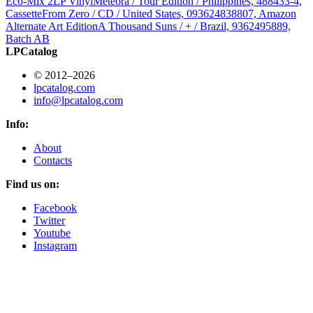
Eco-Mix 2LP Vinyl
Meteora / Tour Edition / Philippines, 488433-4,
Cassette
From Zero / CD / United States, 093624838807, Amazon
Alternate Art Edition
A Thousand Suns / + / Brazil, 9362495889,
Batch AB
LPCatalog
© 2012–2026
lpcatalog.com
info@lpcatalog.com
Info:
About
Contacts
Find us on:
Facebook
Twitter
Youtube
Instagram