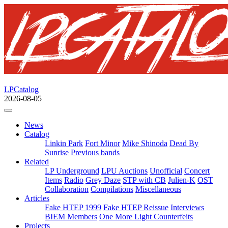
LPCatalog
2026-08-05
News
Catalog
Linkin Park
Fort Minor
Mike Shinoda
Dead By
Sunrise
Previous bands
Related
LP Underground
LPU Auctions
Unofficial
Concert
Items
Radio
Grey Daze
STP with CB
Julien-K
OST
Collaboration
Compilations
Miscellaneous
Articles
Fake HTEP 1999
Fake HTEP Reissue
Interviews
BIEM Members
One More Light Counterfeits
Projects