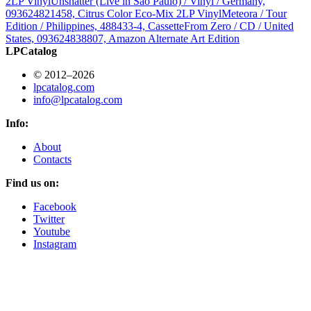
2LP Vinyl
Unshatter (Live in São Paulo) / Vinyl / Germany,
093624821458, Citrus Color Eco-Mix 2LP Vinyl
Meteora / Tour
Edition / Philippines, 488433-4, Cassette
From Zero / CD / United
States, 093624838807, Amazon Alternate Art Edition
LPCatalog
© 2012–2026
lpcatalog.com
info@lpcatalog.com
Info:
About
Contacts
Find us on:
Facebook
Twitter
Youtube
Instagram