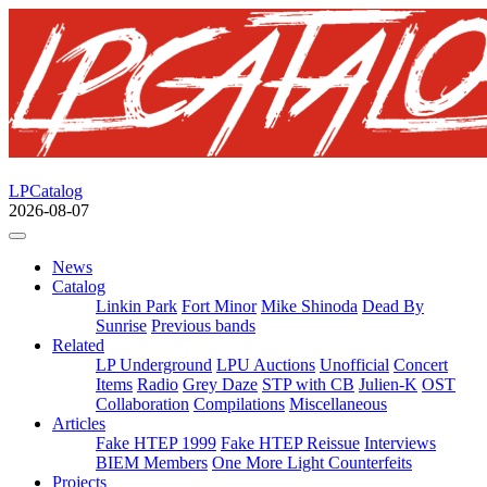
LPCatalog
2026-08-07
News
Catalog
Linkin Park
Fort Minor
Mike Shinoda
Dead By
Sunrise
Previous bands
Related
LP Underground
LPU Auctions
Unofficial
Concert
Items
Radio
Grey Daze
STP with CB
Julien-K
OST
Collaboration
Compilations
Miscellaneous
Articles
Fake HTEP 1999
Fake HTEP Reissue
Interviews
BIEM Members
One More Light Counterfeits
Projects