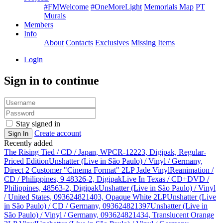
#FMWelcome
#OneMoreLight
Memorials Map
PT
Murals
Members
Info
About
Contacts
Exclusives
Missing Items
Login
Sign in to continue
Stay signed in
Create account
Sign In
Recently added
The Rising Tied / CD / Japan, WPCR-12223, Digipak, Regular-
Priced Edition
Unshatter (Live in São Paulo) / Vinyl / Germany,
Direct 2 Customer "Cinema Format" 2LP Jade Vinyl
Reanimation /
CD / Philippines, 9 48326-2, Digipak
Live In Texas / CD+DVD /
Philippines, 48563-2, Digipak
Unshatter (Live in São Paulo) / Vinyl
/ United States, 093624821403, Opaque White 2LP
Unshatter (Live
in São Paulo) / CD / Germany, 093624821397
Unshatter (Live in
São Paulo) / Vinyl / Germany, 093624821434, Translucent Orange