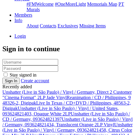
#FMWelcome
#OneMoreLight
Memorials Map
PT
Murals
Members
Info
About
Contacts
Exclusives
Missing Items
Login
Sign in to continue
Stay signed in
Create account
Sign In
Recently added
Unshatter (Live in São Paulo) / Vinyl / Germany, Direct 2 Customer
"Cinema Format" 2LP Jade Vinyl
Reanimation / CD / Philippines, 9
48326-2, Digipak
Live In Texas / CD+DVD / Philippines, 48563-2,
Digipak
Unshatter (Live in São Paulo) / Vinyl / United States,
093624821403, Opaque White 2LP
Unshatter (Live in São Paulo) /
CD / Germany, 093624821397
Unshatter (Live in São Paulo) / Vinyl
/ Germany, 093624821434, Translucent Orange 2LP Vinyl
Unshatter
(Live in São Paulo) / Vinyl / Germany, 093624821458, Citrus Color