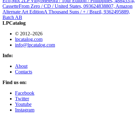
Eco-Mix 2LP Vinyl
Meteora / Tour Edition / Philippines, 488433-4,
Cassette
From Zero / CD / United States, 093624838807, Amazon
Alternate Art Edition
A Thousand Suns / + / Brazil, 9362495889,
Batch AB
LPCatalog
© 2012–2026
lpcatalog.com
info@lpcatalog.com
Info:
About
Contacts
Find us on:
Facebook
Twitter
Youtube
Instagram