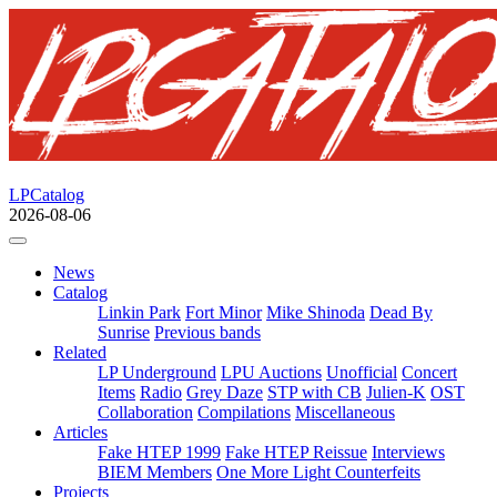
LPCatalog
2026-08-06
News
Catalog
Linkin Park
Fort Minor
Mike Shinoda
Dead By
Sunrise
Previous bands
Related
LP Underground
LPU Auctions
Unofficial
Concert
Items
Radio
Grey Daze
STP with CB
Julien-K
OST
Collaboration
Compilations
Miscellaneous
Articles
Fake HTEP 1999
Fake HTEP Reissue
Interviews
BIEM Members
One More Light Counterfeits
Projects