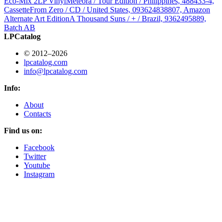
Eco-Mix 2LP Vinyl
Meteora / Tour Edition / Philippines, 488433-4,
Cassette
From Zero / CD / United States, 093624838807, Amazon
Alternate Art Edition
A Thousand Suns / + / Brazil, 9362495889,
Batch AB
LPCatalog
© 2012–2026
lpcatalog.com
info@lpcatalog.com
Info:
About
Contacts
Find us on:
Facebook
Twitter
Youtube
Instagram