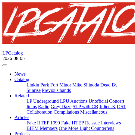
LPCatalog
2026-08-05
News
Catalog
Linkin Park
Fort Minor
Mike Shinoda
Dead By
Sunrise
Previous bands
Related
LP Underground
LPU Auctions
Unofficial
Concert
Items
Radio
Grey Daze
STP with CB
Julien-K
OST
Collaboration
Compilations
Miscellaneous
Articles
Fake HTEP 1999
Fake HTEP Reissue
Interviews
BIEM Members
One More Light Counterfeits
Projects