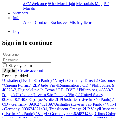
#FMWelcome
#OneMoreLight
Memorials Map
PT
Murals
Members
Info
About
Contacts
Exclusives
Missing Items
Login
Sign in to continue
Stay signed in
Create account
Sign In
Recently added
Unshatter (Live in São Paulo) / Vinyl / Germany, Direct 2 Customer
"Cinema Format" 2LP Jade Vinyl
Reanimation / CD / Philippines, 9
48326-2, Digipak
Live In Texas / CD+DVD / Philippines, 48563-2,
Digipak
Unshatter (Live in São Paulo) / Vinyl / United States,
093624821403, Opaque White 2LP
Unshatter (Live in São Paulo) /
CD / Germany, 093624821397
Unshatter (Live in São Paulo) / Vinyl
/ Germany, 093624821434, Translucent Orange 2LP Vinyl
Unshatter
(Live in São Paulo) / Vinyl / Germany, 093624821458, Citrus Color