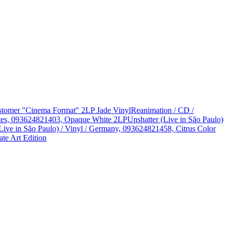
Customer "Cinema Format" 2LP Jade Vinyl
Reanimation / CD /
States, 093624821403, Opaque White 2LP
Unshatter (Live in São Paulo)
Live in São Paulo) / Vinyl / Germany, 093624821458, Citrus Color
te Art Edition