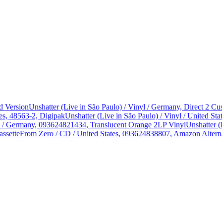
d Version
Unshatter (Live in São Paulo) / Vinyl / Germany, Direct 2 
es, 48563-2, Digipak
Unshatter (Live in São Paulo) / Vinyl / United 
yl / Germany, 093624821434, Translucent Orange 2LP Vinyl
Unshatter (
assette
From Zero / CD / United States, 093624838807, Amazon Alterna