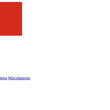
tions
Miscellaneous