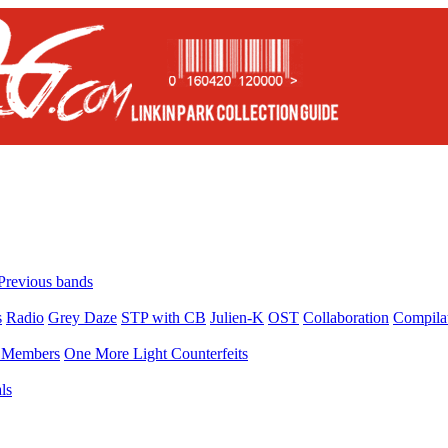
Previous bands
s
Radio
Grey Daze
STP with CB
Julien-K
OST
Collaboration
Compila
Members
One More Light Counterfeits
ls