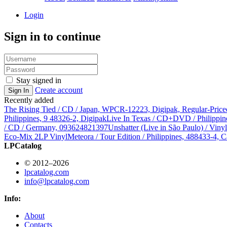
Login
Sign in to continue
Stay signed in
Create account
Sign In
Recently added
The Rising Tied / CD / Japan, WPCR-12223, Digipak, Regular-Price
Philippines, 9 48326-2, Digipak
Live In Texas / CD+DVD / Philippin
/ CD / Germany, 093624821397
Unshatter (Live in São Paulo) / Vin
Eco-Mix 2LP Vinyl
Meteora / Tour Edition / Philippines, 488433-4, C
LPCatalog
© 2012–2026
lpcatalog.com
info@lpcatalog.com
Info:
About
Contacts