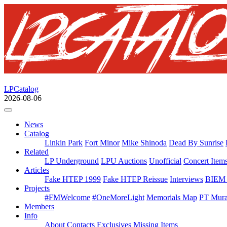
LPCatalog
2026-08-06
News
Catalog
Linkin Park
Fort Minor
Mike Shinoda
Dead By Sunrise
Related
LP Underground
LPU Auctions
Unofficial
Concert Item
Articles
Fake HTEP 1999
Fake HTEP Reissue
Interviews
BIEM 
Projects
#FMWelcome
#OneMoreLight
Memorials Map
PT Mura
Members
Info
About
Contacts
Exclusives
Missing Items