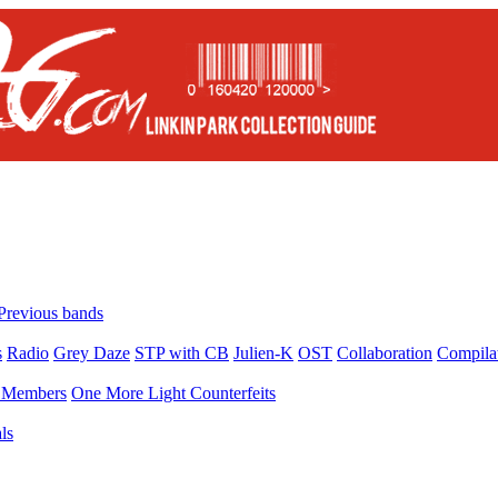
Previous bands
s
Radio
Grey Daze
STP with CB
Julien-K
OST
Collaboration
Compila
Members
One More Light Counterfeits
ls