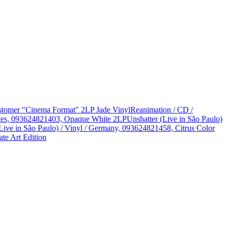
Customer "Cinema Format" 2LP Jade Vinyl
Reanimation / CD /
States, 093624821403, Opaque White 2LP
Unshatter (Live in São Paulo)
Live in São Paulo) / Vinyl / Germany, 093624821458, Citrus Color
te Art Edition