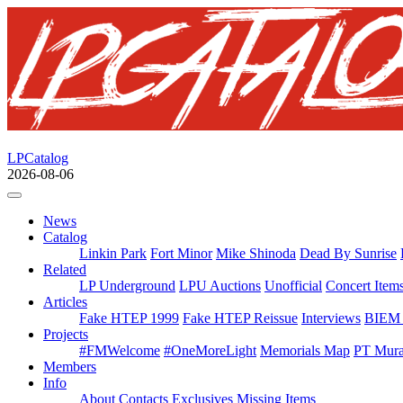
LPCatalog
2026-08-06
News
Catalog
Linkin Park
Fort Minor
Mike Shinoda
Dead By Sunrise
Related
LP Underground
LPU Auctions
Unofficial
Concert Item
Articles
Fake HTEP 1999
Fake HTEP Reissue
Interviews
BIEM 
Projects
#FMWelcome
#OneMoreLight
Memorials Map
PT Mura
Members
Info
About
Contacts
Exclusives
Missing Items