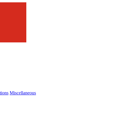
tions
Miscellaneous