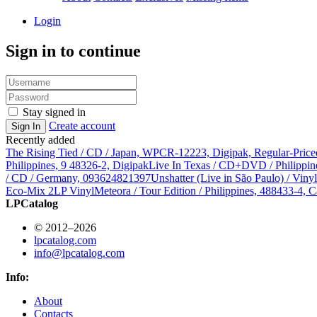
Login
Sign in to continue
Stay signed in
Create account
Sign In
Recently added
The Rising Tied / CD / Japan, WPCR-12223, Digipak, Regular-Price
Philippines, 9 48326-2, Digipak
Live In Texas / CD+DVD / Philippin
/ CD / Germany, 093624821397
Unshatter (Live in São Paulo) / Vin
Eco-Mix 2LP Vinyl
Meteora / Tour Edition / Philippines, 488433-4, C
LPCatalog
© 2012–2026
lpcatalog.com
info@lpcatalog.com
Info:
About
Contacts