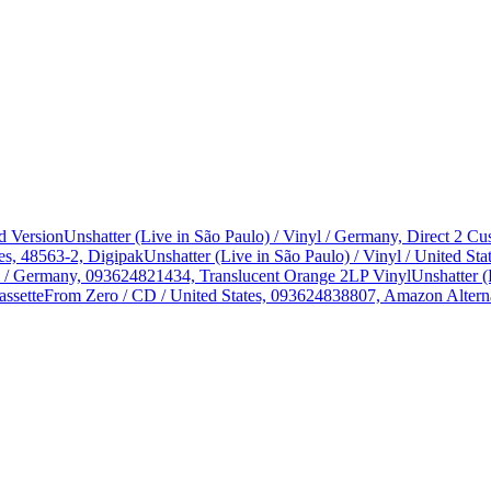
d Version
Unshatter (Live in São Paulo) / Vinyl / Germany, Direct 2 
es, 48563-2, Digipak
Unshatter (Live in São Paulo) / Vinyl / United 
yl / Germany, 093624821434, Translucent Orange 2LP Vinyl
Unshatter (
assette
From Zero / CD / United States, 093624838807, Amazon Alterna