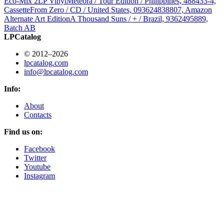
Eco-Mix 2LP Vinyl
Meteora / Tour Edition / Philippines, 488433-4,
Cassette
From Zero / CD / United States, 093624838807, Amazon
Alternate Art Edition
A Thousand Suns / + / Brazil, 9362495889,
Batch AB
LPCatalog
© 2012–2026
lpcatalog.com
info@lpcatalog.com
Info:
About
Contacts
Find us on:
Facebook
Twitter
Youtube
Instagram