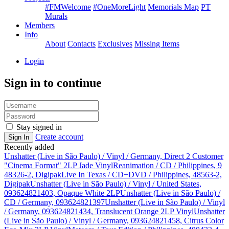
#FMWelcome
#OneMoreLight
Memorials Map
PT
Murals
Members
Info
About
Contacts
Exclusives
Missing Items
Login
Sign in to continue
Stay signed in
Create account
Sign In
Recently added
Unshatter (Live in São Paulo) / Vinyl / Germany, Direct 2 Customer
"Cinema Format" 2LP Jade Vinyl
Reanimation / CD / Philippines, 9
48326-2, Digipak
Live In Texas / CD+DVD / Philippines, 48563-2,
Digipak
Unshatter (Live in São Paulo) / Vinyl / United States,
093624821403, Opaque White 2LP
Unshatter (Live in São Paulo) /
CD / Germany, 093624821397
Unshatter (Live in São Paulo) / Vinyl
/ Germany, 093624821434, Translucent Orange 2LP Vinyl
Unshatter
(Live in São Paulo) / Vinyl / Germany, 093624821458, Citrus Color