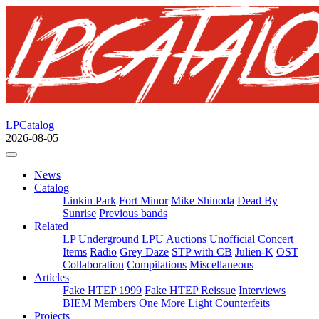
LPCatalog
2026-08-05
News
Catalog
Linkin Park
Fort Minor
Mike Shinoda
Dead By
Sunrise
Previous bands
Related
LP Underground
LPU Auctions
Unofficial
Concert
Items
Radio
Grey Daze
STP with CB
Julien-K
OST
Collaboration
Compilations
Miscellaneous
Articles
Fake HTEP 1999
Fake HTEP Reissue
Interviews
BIEM Members
One More Light Counterfeits
Projects