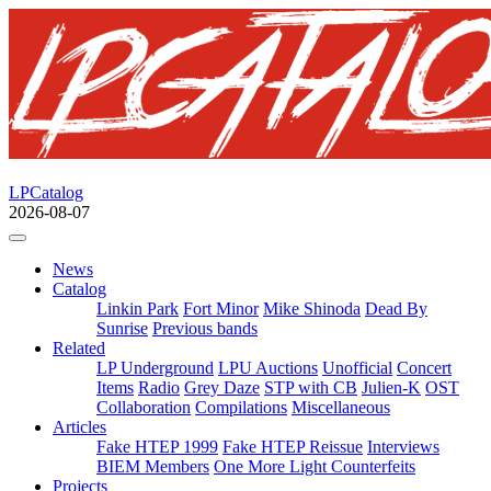
LPCatalog
2026-08-07
News
Catalog
Linkin Park
Fort Minor
Mike Shinoda
Dead By
Sunrise
Previous bands
Related
LP Underground
LPU Auctions
Unofficial
Concert
Items
Radio
Grey Daze
STP with CB
Julien-K
OST
Collaboration
Compilations
Miscellaneous
Articles
Fake HTEP 1999
Fake HTEP Reissue
Interviews
BIEM Members
One More Light Counterfeits
Projects