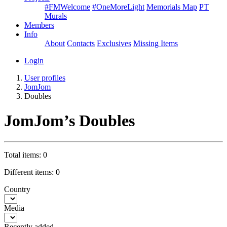
#FMWelcome
#OneMoreLight
Memorials Map
PT
Murals
Members
Info
About
Contacts
Exclusives
Missing Items
Login
User profiles
JomJom
Doubles
JomJom’s Doubles
Total items: 0
Different items: 0
Country
Media
Recently added