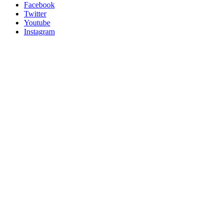
Facebook
Twitter
Youtube
Instagram