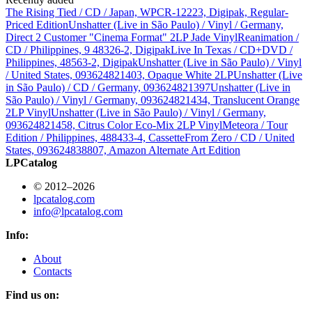
The Rising Tied / CD / Japan, WPCR-12223, Digipak, Regular-
Priced Edition
Unshatter (Live in São Paulo) / Vinyl / Germany,
Direct 2 Customer "Cinema Format" 2LP Jade Vinyl
Reanimation /
CD / Philippines, 9 48326-2, Digipak
Live In Texas / CD+DVD /
Philippines, 48563-2, Digipak
Unshatter (Live in São Paulo) / Vinyl
/ United States, 093624821403, Opaque White 2LP
Unshatter (Live
in São Paulo) / CD / Germany, 093624821397
Unshatter (Live in
São Paulo) / Vinyl / Germany, 093624821434, Translucent Orange
2LP Vinyl
Unshatter (Live in São Paulo) / Vinyl / Germany,
093624821458, Citrus Color Eco-Mix 2LP Vinyl
Meteora / Tour
Edition / Philippines, 488433-4, Cassette
From Zero / CD / United
States, 093624838807, Amazon Alternate Art Edition
LPCatalog
© 2012–2026
lpcatalog.com
info@lpcatalog.com
Info:
About
Contacts
Find us on: