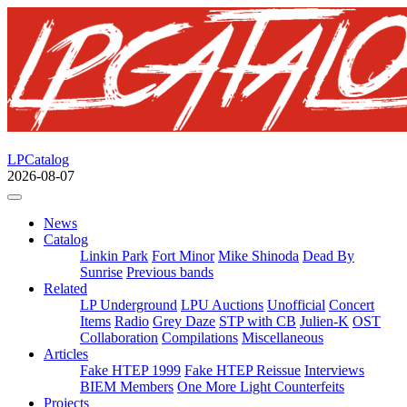
LPCatalog
2026-08-07
News
Catalog
Linkin Park
Fort Minor
Mike Shinoda
Dead By
Sunrise
Previous bands
Related
LP Underground
LPU Auctions
Unofficial
Concert
Items
Radio
Grey Daze
STP with CB
Julien-K
OST
Collaboration
Compilations
Miscellaneous
Articles
Fake HTEP 1999
Fake HTEP Reissue
Interviews
BIEM Members
One More Light Counterfeits
Projects