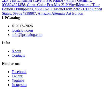
2LP Vinyl
Unshatter (Live in São Paulo) / Vinyl / Germany,
093624821458, Citrus Color Eco-Mix 2LP Vinyl
Meteora / Tour
Edition / Philippines, 488433-4, Cassette
From Zero / CD / United
States, 093624838807, Amazon Alternate Art Edition
LPCatalog
© 2012–2026
lpcatalog.com
info@lpcatalog.com
Info:
About
Contacts
Find us on:
Facebook
Twitter
Youtube
Instagram