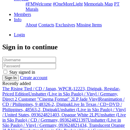
#FMWelcome
#OneMoreLight
Memorials Map
PT
Murals
Members
Info
About
Contacts
Exclusives
Missing Items
Login
Sign in to continue
Stay signed in
Create account
Sign In
Recently added
The Rising Tied / CD / Japan, WPCR-12223, Digipak, Regular-
Priced Edition
Unshatter (Live in São Paulo) / Vinyl / Germany,
Direct 2 Customer "Cinema Format" 2LP Jade Vinyl
Reanimation /
CD / Philippines, 9 48326-2, Digipak
Live In Texas / CD+DVD /
Philippines, 48563-2, Digipak
Unshatter (Live in São Paulo) / Vinyl
/ United States, 093624821403, Opaque White 2LP
Unshatter (Live
in São Paulo) / CD / Germany, 093624821397
Unshatter (Live in
São Paulo) / Vinyl / Germany, 093624821434, Translucent Orange