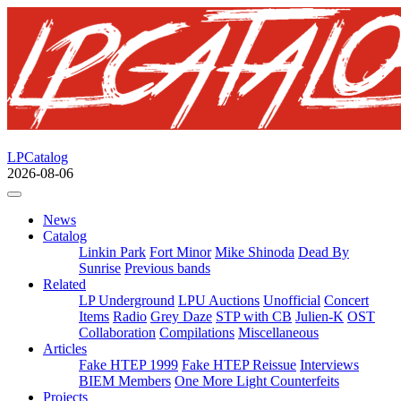
LPCatalog
2026-08-06
News
Catalog
Linkin Park
Fort Minor
Mike Shinoda
Dead By
Sunrise
Previous bands
Related
LP Underground
LPU Auctions
Unofficial
Concert
Items
Radio
Grey Daze
STP with CB
Julien-K
OST
Collaboration
Compilations
Miscellaneous
Articles
Fake HTEP 1999
Fake HTEP Reissue
Interviews
BIEM Members
One More Light Counterfeits
Projects