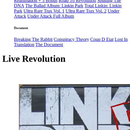
Reanimation + 5 Bonus
Road To Revolution
Splitting The
DNA
The Ballad Album: Linkin Park
Total Linkin: Linkin
Park
Ultra Rare Trax Vol. 1
Ultra Rare Trax Vol. 2
Under
Attack
Under Attack Full Album
Document
Breaking The Rabbit
Conspiracy Theory
Coup D Etat
Lost In
Translation
The Document
Live Revolution