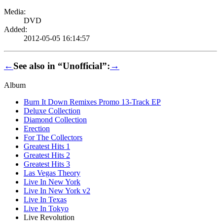
Media:
DVD
Added:
2012-05-05 16:14:57
←
See also in “Unofficial”:
→
Album
Burn It Down Remixes Promo 13-Track EP
Deluxe Collection
Diamond Collection
Erection
For The Collectors
Greatest Hits 1
Greatest Hits 2
Greatest Hits 3
Las Vegas Theory
Live In New York
Live In New York v2
Live In Texas
Live In Tokyo
Live Revolution