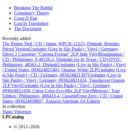
Breaking The Rabbit
Conspiracy Theory
Coup D Etat
Lost In Translation
The Document
Recently added
The Rising Tied / CD / Japan, WPCR-12223, Digipak, Regular-
Priced Version
Unshatter (Live in São Paulo) / Vinyl / Germany,
Direct 2 Customer "Cinema Format" 2LP Jade Vinyl
Reanimation /
CD / Philippines, 9 48326-2, Digipak
Live In Texas / CD+DVD /
Philippines, 48563-2, Digipak
Unshatter (Live in São Paulo) / Vinyl
/ United States, 093624821403, Opaque White 2LP
Unshatter (Live
in São Paulo) / CD / Germany, 093624821397
Unshatter (Live in
São Paulo) / Vinyl / Germany, 093624821434, Translucent Orange
2LP Vinyl
Unshatter (Live in São Paulo) / Vinyl / Germany,
093624821458, Citrus Color Eco-Mix 2LP Vinyl
Meteora / Tour
Edition / Philippines, 488433-4, Cassette
From Zero / CD / United
States, 093624838807, Amazon Alternate Art Edition
In collection
Siano Vincenzo
LPCatalog
© 2012–2026