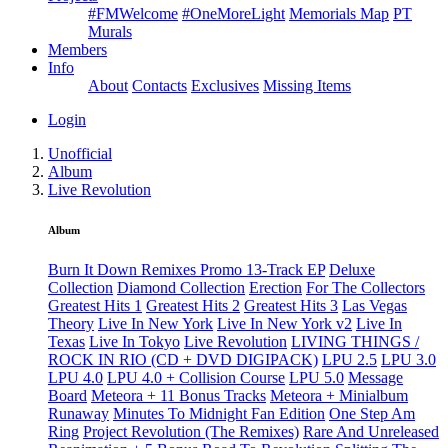
#FMWelcome
#OneMoreLight
Memorials Map
PT
Murals
Members
Info
About
Contacts
Exclusives
Missing Items
Login
Unofficial
Album
Live Revolution
Album
Burn It Down Remixes Promo 13-Track EP
Deluxe
Collection
Diamond Collection
Erection
For The Collectors
Greatest Hits 1
Greatest Hits 2
Greatest Hits 3
Las Vegas
Theory
Live In New York
Live In New York v2
Live In
Texas
Live In Tokyo
Live Revolution
LIVING THINGS /
ROCK IN RIO (CD + DVD DIGIPACK)
LPU 2.5
LPU 3.0
LPU 4.0
LPU 4.0 + Collision Course
LPU 5.0
Message
Board
Meteora + 11 Bonus Tracks
Meteora + Minialbum
Runaway
Minutes To Midnight Fan Edition
One Step Am
Ring
Project Revolution (The Remixes)
Rare And Unreleased