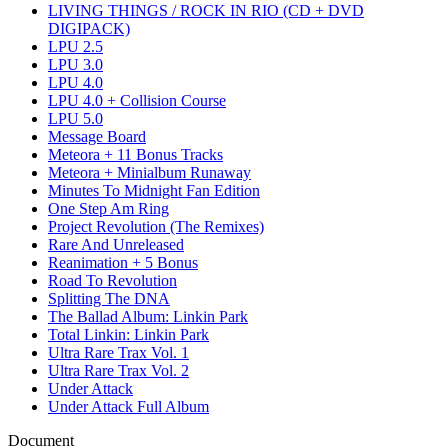
LIVING THINGS / ROCK IN RIO (CD + DVD
DIGIPACK)
LPU 2.5
LPU 3.0
LPU 4.0
LPU 4.0 + Collision Course
LPU 5.0
Message Board
Meteora + 11 Bonus Tracks
Meteora + Minialbum Runaway
Minutes To Midnight Fan Edition
One Step Am Ring
Project Revolution (The Remixes)
Rare And Unreleased
Reanimation + 5 Bonus
Road To Revolution
Splitting The DNA
The Ballad Album: Linkin Park
Total Linkin: Linkin Park
Ultra Rare Trax Vol. 1
Ultra Rare Trax Vol. 2
Under Attack
Under Attack Full Album
Document