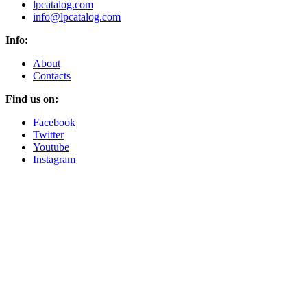
lpcatalog.com
info@lpcatalog.com
Info:
About
Contacts
Find us on:
Facebook
Twitter
Youtube
Instagram