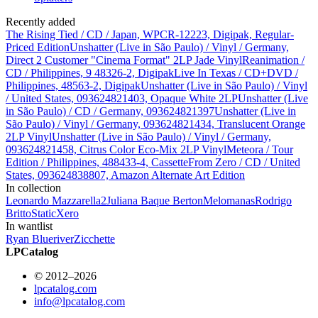
Recently added
The Rising Tied / CD / Japan, WPCR-12223, Digipak, Regular-
Priced Edition
Unshatter (Live in São Paulo) / Vinyl / Germany,
Direct 2 Customer "Cinema Format" 2LP Jade Vinyl
Reanimation /
CD / Philippines, 9 48326-2, Digipak
Live In Texas / CD+DVD /
Philippines, 48563-2, Digipak
Unshatter (Live in São Paulo) / Vinyl
/ United States, 093624821403, Opaque White 2LP
Unshatter (Live
in São Paulo) / CD / Germany, 093624821397
Unshatter (Live in
São Paulo) / Vinyl / Germany, 093624821434, Translucent Orange
2LP Vinyl
Unshatter (Live in São Paulo) / Vinyl / Germany,
093624821458, Citrus Color Eco-Mix 2LP Vinyl
Meteora / Tour
Edition / Philippines, 488433-4, Cassette
From Zero / CD / United
States, 093624838807, Amazon Alternate Art Edition
In collection
Leonardo Mazzarella
2
Juliana Baque Berton
Melomanas
Rodrigo
Britto
StaticXero
In wantlist
Ryan Blueriver
Zicchette
LPCatalog
© 2012–2026
lpcatalog.com
info@lpcatalog.com