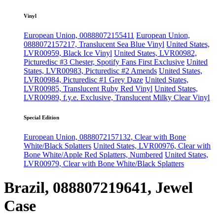
Vinyl
European Union, 00888072155411
European Union,
0888072157217, Translucent Sea Blue Vinyl
United States,
LVR00959, Black Ice Vinyl
United States, LVR00982,
Picturedisc #3 Chester, Spotify Fans First Exclusive
United
States, LVR00983, Picturedisc #2 Amends
United States,
LVR00984, Picturedisc #1 Grey Daze
United States,
LVR00985, Translucent Ruby Red Vinyl
United States,
LVR00989, f.y.e. Exclusive, Translucent Milky Clear Vinyl
Special Edition
European Union, 0888072157132, Clear with Bone
White/Black Splatters
United States, LVR00976, Clear with
Bone White/Apple Red Splatters, Numbered
United States,
LVR00979, Clear with Bone White/Black Splatters
Brazil, 088807219641, Jewel
Case