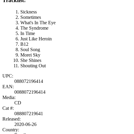
Tracklist:
Sickness
Sometimes
What's In The Eye
The Syndrome
In Time
Just Like Heroin
B12
Soul Song
Morei Sky
She Shines
Shouting Out
UPC:
088072196414
EAN:
0088072196414
Media:
CD
Cat #:
088807219641
Released:
2020-06-26
Country: