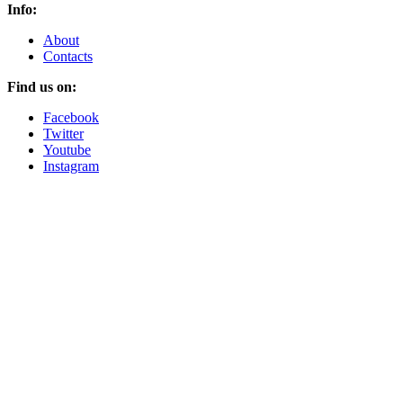
Info:
About
Contacts
Find us on:
Facebook
Twitter
Youtube
Instagram