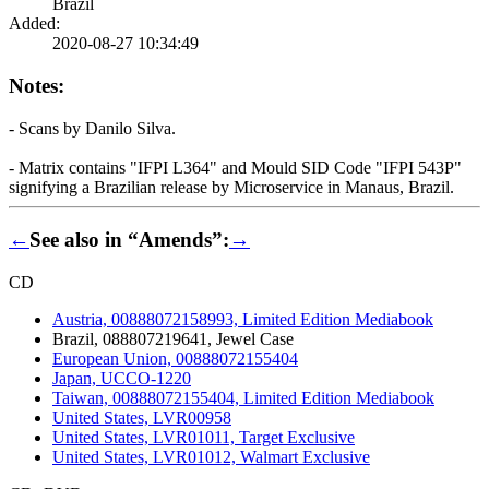
Brazil
Added:
2020-08-27 10:34:49
Notes:
- Scans by Danilo Silva.
- Matrix contains "IFPI L364" and Mould SID Code "IFPI 543P"
signifying a Brazilian release by Microservice in Manaus, Brazil.
←
See also in “Amends”:
→
CD
Austria, 00888072158993, Limited Edition Mediabook
Brazil, 088807219641, Jewel Case
European Union, 00888072155404
Japan, UCCO-1220
Taiwan, 00888072155404, Limited Edition Mediabook
United States, LVR00958
United States, LVR01011, Target Exclusive
United States, LVR01012, Walmart Exclusive