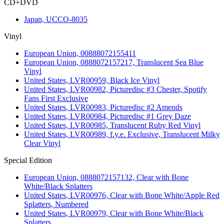
CD+DVD
Japan, UCCO-8035
Vinyl
European Union, 00888072155411
European Union, 0888072157217, Translucent Sea Blue
Vinyl
United States, LVR00959, Black Ice Vinyl
United States, LVR00982, Picturedisc #3 Chester, Spotify
Fans First Exclusive
United States, LVR00983, Picturedisc #2 Amends
United States, LVR00984, Picturedisc #1 Grey Daze
United States, LVR00985, Translucent Ruby Red Vinyl
United States, LVR00989, f.y.e. Exclusive, Translucent Milky
Clear Vinyl
Special Edition
European Union, 0888072157132, Clear with Bone
White/Black Splatters
United States, LVR00976, Clear with Bone White/Apple Red
Splatters, Numbered
United States, LVR00979, Clear with Bone White/Black
Splatters