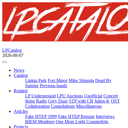
LPCatalog
2026-08-07
News
Catalog
Linkin Park
Fort Minor
Mike Shinoda
Dead By
Sunrise
Previous bands
Related
LP Underground
LPU Auctions
Unofficial
Concert
Items
Radio
Grey Daze
STP with CB
Julien-K
OST
Collaboration
Compilations
Miscellaneous
Articles
Fake HTEP 1999
Fake HTEP Reissue
Interviews
BIEM Members
One More Light Counterfeits
Projects