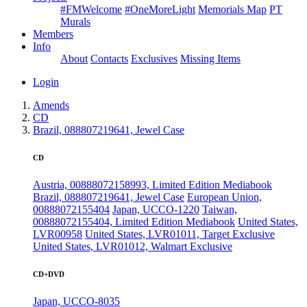
#FMWelcome
#OneMoreLight
Memorials Map
PT
Murals
Members
Info
About
Contacts
Exclusives
Missing Items
Login
Amends
CD
Brazil, 088807219641, Jewel Case
CD
Austria, 00888072158993, Limited Edition Mediabook
Brazil, 088807219641, Jewel Case
European Union,
00888072155404
Japan, UCCO-1220
Taiwan,
00888072155404, Limited Edition Mediabook
United States,
LVR00958
United States, LVR01011, Target Exclusive
United States, LVR01012, Walmart Exclusive
CD+DVD
Japan, UCCO-8035