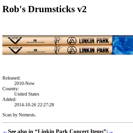
Rob's Drumsticks v2
Released:
2010-Now
Country:
United States
Added:
2014-10-26 22:27:28
Scan by Nemesis.
←
See also in “Linkin Park Concert Items”:
→