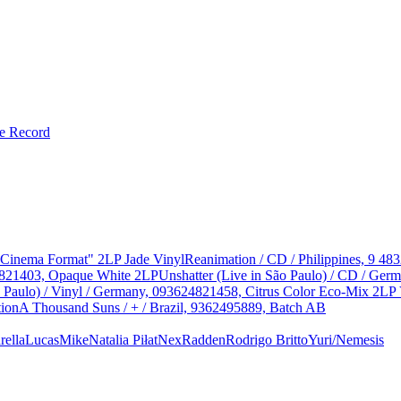
le Record
 "Cinema Format" 2LP Jade Vinyl
Reanimation / CD / Philippines, 9 48
624821403, Opaque White 2LP
Unshatter (Live in São Paulo) / CD / Ge
o Paulo) / Vinyl / Germany, 093624821458, Citrus Color Eco-Mix 2LP 
tion
A Thousand Suns / + / Brazil, 9362495889, Batch AB
ella
Lucas
Mike
Natalia Piłat
Nex
Radden
Rodrigo Britto
Yuri/Nemesis