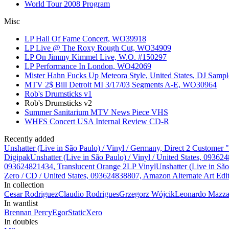
World Tour 2008 Program
Misc
LP Hall Of Fame Concert, WO39918
LP Live @ The Roxy Rough Cut, WO34909
LP On Jimmy Kimmel Live, W.O. #150297
LP Performance In London, WO42069
Mister Hahn Fucks Up Meteora Style, United States, DJ Samp
MTV 2$ Bill Detroit MI 3/17/03 Segments A-E, WO30964
Rob's Drumsticks v1
Rob's Drumsticks v2
Summer Sanitarium MTV News Piece VHS
WHFS Concert USA Internal Review CD-R
Recently added
Unshatter (Live in São Paulo) / Vinyl / Germany, Direct 2 Customer
Digipak
Unshatter (Live in São Paulo) / Vinyl / United States, 093
093624821434, Translucent Orange 2LP Vinyl
Unshatter (Live in Sã
Zero / CD / United States, 093624838807, Amazon Alternate Art Edi
In collection
Cesar Rodriguez
Claudio Rodrigues
Grzegorz Wójcik
Leonardo Mazzar
In wantlist
Brennan Percy
Egor
StaticXero
In doubles