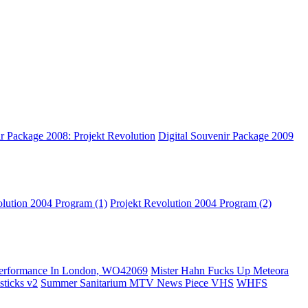
ir Package 2008: Projekt Revolution
Digital Souvenir Package 2009
olution 2004 Program (1)
Projekt Revolution 2004 Program (2)
erformance In London, WO42069
Mister Hahn Fucks Up Meteora
ticks v2
Summer Sanitarium MTV News Piece VHS
WHFS