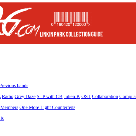
Previous bands
s
Radio
Grey Daze
STP with CB
Julien-K
OST
Collaboration
Compila
Members
One More Light Counterfeits
ls