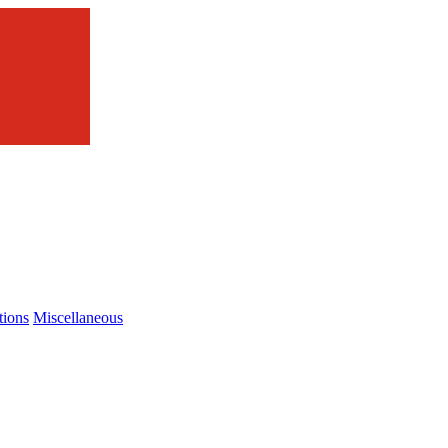
tions
Miscellaneous