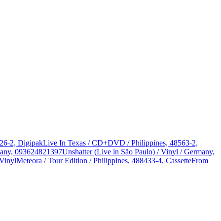
326-2, Digipak
Live In Texas / CD+DVD / Philippines, 48563-2,
rmany, 093624821397
Unshatter (Live in São Paulo) / Vinyl / Germany,
Vinyl
Meteora / Tour Edition / Philippines, 488433-4, Cassette
From