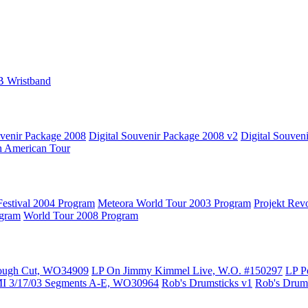
B Wristband
uvenir Package 2008
Digital Souvenir Package 2008 v2
Digital Souven
h American Tour
estival 2004 Program
Meteora World Tour 2003 Program
Projekt Rev
ogram
World Tour 2008 Program
ough Cut, WO34909
LP On Jimmy Kimmel Live, W.O. #150297
LP P
MI 3/17/03 Segments A-E, WO30964
Rob's Drumsticks v1
Rob's Drums