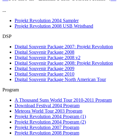
...
Projekt Revolution 2004 Sampler
Projekt Revolution 2008 USB Wristband
DSP
Digital Souvenir Package 2007: Projekt Revolution
Digital Souvenir Package 2008
Digital Souvenir Package 2008 v2
Digital Souvenir Package 2008: Projekt Revolution
Digital Souvenir Package 2009
Digital Souvenir Package 2010
Digital Souvenir Package North American Tour
Program
A Thousand Suns World Tour 2010-2011 Program
Download Festival 2004 Program
Meteora World Tour 2003 Program
Projekt Revolution 2004 Program (1)
Projekt Revolution 2004 Program (2)
Projekt Revolution 2007 Program
Projekt Revolution 2008 Program