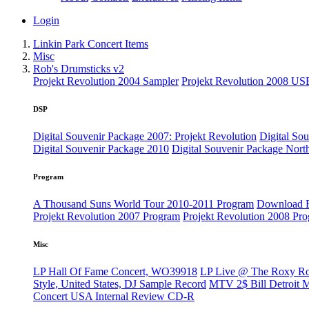
Login
Linkin Park Concert Items
Misc
Rob's Drumsticks v2
Projekt Revolution 2004 Sampler
Projekt Revolution 2008 US
DSP
Digital Souvenir Package 2007: Projekt Revolution
Digital So
Digital Souvenir Package 2010
Digital Souvenir Package Nort
Program
A Thousand Suns World Tour 2010-2011 Program
Download F
Projekt Revolution 2007 Program
Projekt Revolution 2008 Pr
Misc
LP Hall Of Fame Concert, WO39918
LP Live @ The Roxy R
Style, United States, DJ Sample Record
MTV 2$ Bill Detroit 
Concert USA Internal Review CD-R