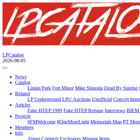
LPCatalog
2026-08-05
News
Catalog
Linkin Park
Fort Minor
Mike Shinoda
Dead By Sunrise
Related
LP Underground
LPU Auctions
Unofficial
Concert Item
Articles
Fake HTEP 1999
Fake HTEP Reissue
Interviews
BIEM 
Projects
#FMWelcome
#OneMoreLight
Memorials Map
PT Mura
Members
Info
About
Contacts
Exclusives
Missing Items