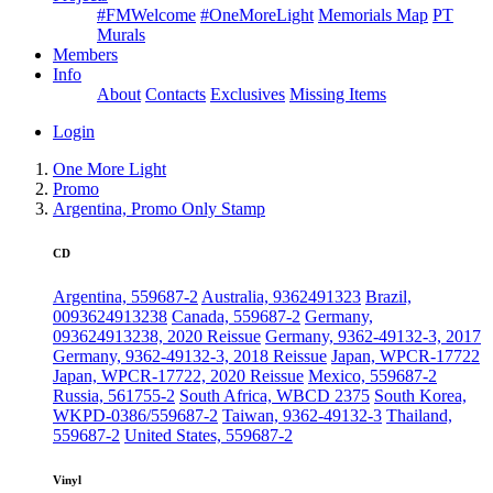
#FMWelcome
#OneMoreLight
Memorials Map
PT
Murals
Members
Info
About
Contacts
Exclusives
Missing Items
Login
One More Light
Promo
Argentina, Promo Only Stamp
CD
Argentina, 559687-2
Australia, 9362491323
Brazil,
0093624913238
Canada, 559687-2
Germany,
093624913238, 2020 Reissue
Germany, 9362-49132-3, 2017
Germany, 9362-49132-3, 2018 Reissue
Japan, WPCR-17722
Japan, WPCR-17722, 2020 Reissue
Mexico, 559687-2
Russia, 561755-2
South Africa, WBCD 2375
South Korea,
WKPD-0386/559687-2
Taiwan, 9362-49132-3
Thailand,
559687-2
United States, 559687-2
Vinyl