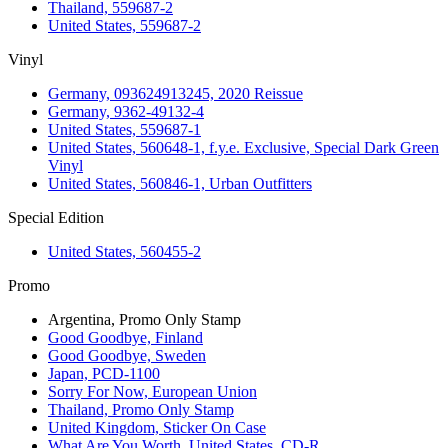
Thailand, 559687-2
United States, 559687-2
Vinyl
Germany, 093624913245, 2020 Reissue
Germany, 9362-49132-4
United States, 559687-1
United States, 560648-1, f.y.e. Exclusive, Special Dark Green
Vinyl
United States, 560846-1, Urban Outfitters
Special Edition
United States, 560455-2
Promo
Argentina, Promo Only Stamp
Good Goodbye, Finland
Good Goodbye, Sweden
Japan, PCD-1100
Sorry For Now, European Union
Thailand, Promo Only Stamp
United Kingdom, Sticker On Case
What Are You Worth, United States, CD-R