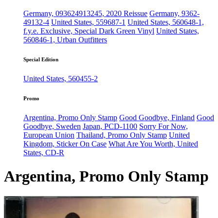
Germany, 093624913245, 2020 Reissue
Germany, 9362-
49132-4
United States, 559687-1
United States, 560648-1,
f.y.e. Exclusive, Special Dark Green Vinyl
United States,
560846-1, Urban Outfitters
Special Edition
United States, 560455-2
Promo
Argentina, Promo Only Stamp
Good Goodbye, Finland
Good
Goodbye, Sweden
Japan, PCD-1100
Sorry For Now,
European Union
Thailand, Promo Only Stamp
United
Kingdom, Sticker On Case
What Are You Worth, United
States, CD-R
Argentina, Promo Only Stamp