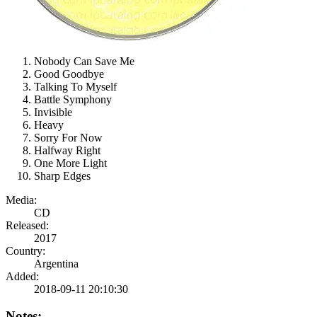
Nobody Can Save Me
Good Goodbye
Talking To Myself
Battle Symphony
Invisible
Heavy
Sorry For Now
Halfway Right
One More Light
Sharp Edges
Media:
CD
Released:
2017
Country:
Argentina
Added:
2018-09-11 20:10:30
Notes: