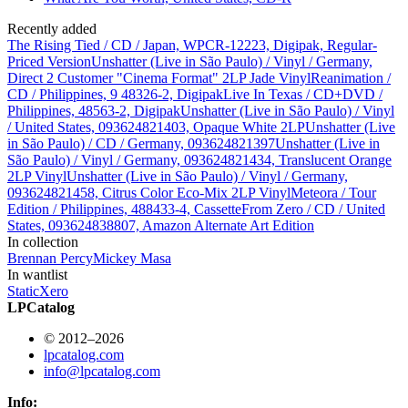
Recently added
The Rising Tied / CD / Japan, WPCR-12223, Digipak, Regular-
Priced Version
Unshatter (Live in São Paulo) / Vinyl / Germany,
Direct 2 Customer "Cinema Format" 2LP Jade Vinyl
Reanimation /
CD / Philippines, 9 48326-2, Digipak
Live In Texas / CD+DVD /
Philippines, 48563-2, Digipak
Unshatter (Live in São Paulo) / Vinyl
/ United States, 093624821403, Opaque White 2LP
Unshatter (Live
in São Paulo) / CD / Germany, 093624821397
Unshatter (Live in
São Paulo) / Vinyl / Germany, 093624821434, Translucent Orange
2LP Vinyl
Unshatter (Live in São Paulo) / Vinyl / Germany,
093624821458, Citrus Color Eco-Mix 2LP Vinyl
Meteora / Tour
Edition / Philippines, 488433-4, Cassette
From Zero / CD / United
States, 093624838807, Amazon Alternate Art Edition
In collection
Brennan Percy
Mickey Masa
In wantlist
StaticXero
LPCatalog
© 2012–2026
lpcatalog.com
info@lpcatalog.com
Info: