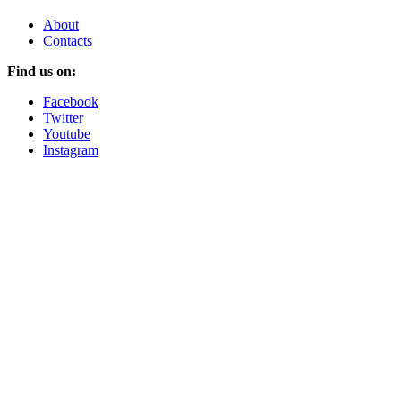
About
Contacts
Find us on:
Facebook
Twitter
Youtube
Instagram