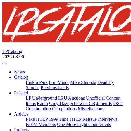
LPCatalog
2026-08-06
News
Catalog
Linkin Park
Fort Minor
Mike Shinoda
Dead By
Sunrise
Previous bands
Related
LP Underground
LPU Auctions
Unofficial
Concert
Items
Radio
Grey Daze
STP with CB
Julien-K
OST
Collaboration
Compilations
Miscellaneous
Articles
Fake HTEP 1999
Fake HTEP Reissue
Interviews
BIEM Members
One More Light Counterfeits
Projects