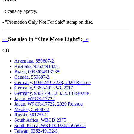
- Scans by bpercy.
- "Promotion Only Not For Sale" stamp on disc.
←
See also in “One More Light”:
→
CD
Argentina, 559687-2
Australia, 9362491323
Brazil, 0093624913238
Canada, 559687-2
Germany, 093624913238, 2020 Reissue
Germany, 9362-49132-3, 2017
Germany, 9362-49132-3, 2018 Reissue
Japan, WPCR-17722
Japan, WPCR-17722, 2020 Reissue
Mexico, 559687-2
Russia, 561755-2
South Africa, WBCD 2375
South Korea, WKPD-0386/559687-2
Taiwan, 9362-49132-3