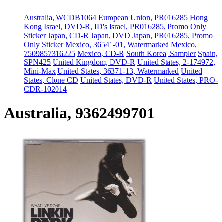
Australia, WCDB1064
European Union, PR016285
Hong
Kong
Israel, DVD-R, ID's
Israel, PR016285, Promo Only
Sticker
Japan, CD-R
Japan, DVD
Japan, PR016285, Promo
Only Sticker
Mexico, 36541-01, Watermarked
Mexico,
7509857316225
Mexico, CD-R
South Korea, Sampler
Spain,
SPN425
United Kingdom, DVD-R
United States, 2-174972,
Mini-Max
United States, 36371-13, Watermarked
United
States, Clone CD
United States, DVD-R
United States, PRO-
CDR-102014
Australia, 9362499701