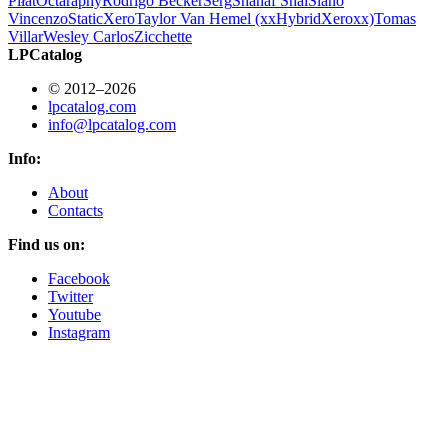
Piłat
Octa
raphy
Rodrigo Becker
Serg
Shahaf Shai
Siano
Vincenzo
StaticXero
Taylor Van Hemel (xxHybridXeroxx)
Tomas
Villar
Wesley Carlos
Zicchette
LPCatalog
© 2012–2026
lpcatalog.com
info@lpcatalog.com
Info:
About
Contacts
Find us on:
Facebook
Twitter
Youtube
Instagram