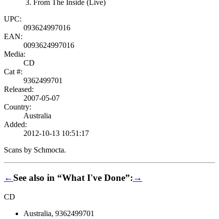
From The Inside (Live)
UPC:
093624997016
EAN:
0093624997016
Media:
CD
Cat #:
9362499701
Released:
2007-05-07
Country:
Australia
Added:
2012-10-13 10:51:17
Scans by Schmocta.
←
See also in “What I've Done”:
→
CD
Australia, 9362499701