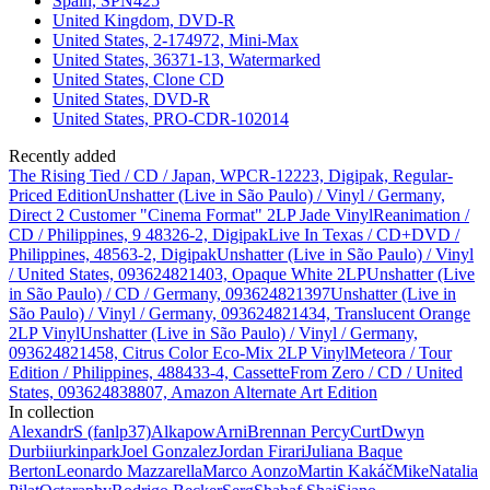
Spain, SPN425
United Kingdom, DVD-R
United States, 2-174972, Mini-Max
United States, 36371-13, Watermarked
United States, Clone CD
United States, DVD-R
United States, PRO-CDR-102014
Recently added
The Rising Tied / CD / Japan, WPCR-12223, Digipak, Regular-
Priced Edition
Unshatter (Live in São Paulo) / Vinyl / Germany,
Direct 2 Customer "Cinema Format" 2LP Jade Vinyl
Reanimation /
CD / Philippines, 9 48326-2, Digipak
Live In Texas / CD+DVD /
Philippines, 48563-2, Digipak
Unshatter (Live in São Paulo) / Vinyl
/ United States, 093624821403, Opaque White 2LP
Unshatter (Live
in São Paulo) / CD / Germany, 093624821397
Unshatter (Live in
São Paulo) / Vinyl / Germany, 093624821434, Translucent Orange
2LP Vinyl
Unshatter (Live in São Paulo) / Vinyl / Germany,
093624821458, Citrus Color Eco-Mix 2LP Vinyl
Meteora / Tour
Edition / Philippines, 488433-4, Cassette
From Zero / CD / United
States, 093624838807, Amazon Alternate Art Edition
In collection
AlexandrS (fanlp37)
Alkapow
Arni
Brennan Percy
Curt
Dwyn
Durbi
iurkinpark
Joel Gonzalez
Jordan Firari
Juliana Baque
Berton
Leonardo Mazzarella
Marco Aonzo
Martin Kakáč
Mike
Natalia