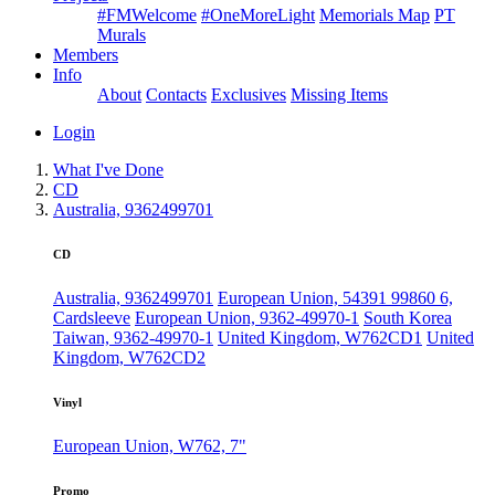
#FMWelcome
#OneMoreLight
Memorials Map
PT
Murals
Members
Info
About
Contacts
Exclusives
Missing Items
Login
What I've Done
CD
Australia, 9362499701
CD
Australia, 9362499701
European Union, 54391 99860 6,
Cardsleeve
European Union, 9362-49970-1
South Korea
Taiwan, 9362-49970-1
United Kingdom, W762CD1
United
Kingdom, W762CD2
Vinyl
European Union, W762, 7"
Promo