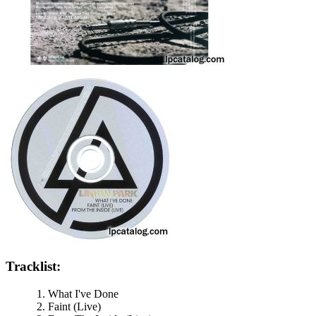
Tracklist:
What I've Done
Faint (Live)