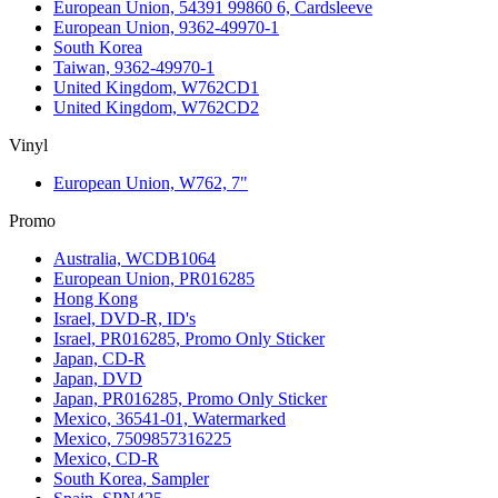
European Union, 54391 99860 6, Cardsleeve
European Union, 9362-49970-1
South Korea
Taiwan, 9362-49970-1
United Kingdom, W762CD1
United Kingdom, W762CD2
Vinyl
European Union, W762, 7"
Promo
Australia, WCDB1064
European Union, PR016285
Hong Kong
Israel, DVD-R, ID's
Israel, PR016285, Promo Only Sticker
Japan, CD-R
Japan, DVD
Japan, PR016285, Promo Only Sticker
Mexico, 36541-01, Watermarked
Mexico, 7509857316225
Mexico, CD-R
South Korea, Sampler