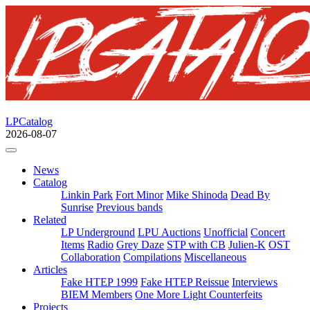
LPCatalog
2026-08-07
News
Catalog
Linkin Park
Fort Minor
Mike Shinoda
Dead By
Sunrise
Previous bands
Related
LP Underground
LPU Auctions
Unofficial
Concert
Items
Radio
Grey Daze
STP with CB
Julien-K
OST
Collaboration
Compilations
Miscellaneous
Articles
Fake HTEP 1999
Fake HTEP Reissue
Interviews
BIEM Members
One More Light Counterfeits
Projects