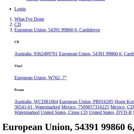
Login
What I've Done
CD
European Union, 54391 99860 6, Cardsleeve
CD
Australia, 9362499701
European Union, 54391 99860 6, Card
Vinyl
European Union, W762, 7"
Promo
Australia, WCDB1064
European Union, PR016285
Hong Ko
36541-01, Watermarked
Mexico, 7509857316225
Mexico, C
Watermarked
United States, Clone CD
United States, DVD-R
European Union, 54391 99860 6,