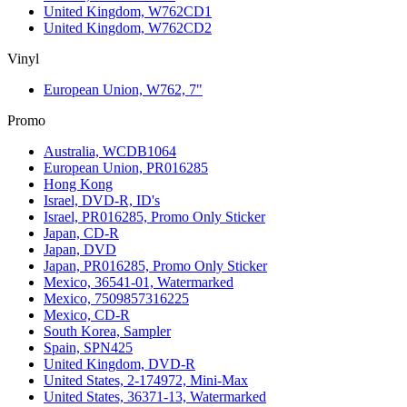
United Kingdom, W762CD1
United Kingdom, W762CD2
Vinyl
European Union, W762, 7"
Promo
Australia, WCDB1064
European Union, PR016285
Hong Kong
Israel, DVD-R, ID's
Israel, PR016285, Promo Only Sticker
Japan, CD-R
Japan, DVD
Japan, PR016285, Promo Only Sticker
Mexico, 36541-01, Watermarked
Mexico, 7509857316225
Mexico, CD-R
South Korea, Sampler
Spain, SPN425
United Kingdom, DVD-R
United States, 2-174972, Mini-Max
United States, 36371-13, Watermarked