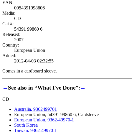
EAN:
0054391998606
Media:
CD
Cat #:
54391 99860 6
Released:
2007
Country:
European Union
Added:
2012-04-03 02:32:55
Comes in a cardboard sleeve.
←
See also in “What I've Done”:
→
CD
Australia, 9362499701
European Union, 54391 99860 6, Cardsleeve
European Union, 9362-49970-1
South Korea
Taiwan, 9362-49970-1