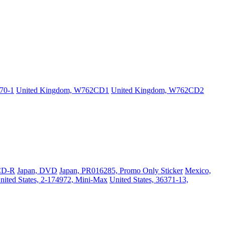
70-1
United Kingdom, W762CD1
United Kingdom, W762CD2
CD-R
Japan, DVD
Japan, PR016285, Promo Only Sticker
Mexico,
nited States, 2-174972, Mini-Max
United States, 36371-13,