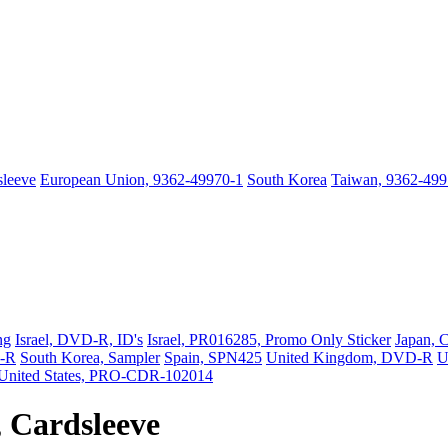
sleeve
European Union, 9362-49970-1
South Korea
Taiwan, 9362-499
ng
Israel, DVD-R, ID's
Israel, PR016285, Promo Only Sticker
Japan, 
D-R
South Korea, Sampler
Spain, SPN425
United Kingdom, DVD-R
U
United States, PRO-CDR-102014
 Cardsleeve