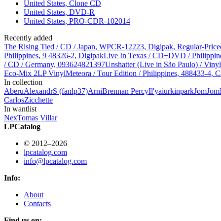
United States, Clone CD
United States, DVD-R
United States, PRO-CDR-102014
Recently added
The Rising Tied / CD / Japan, WPCR-12223, Digipak, Regular-Price
Philippines, 9 48326-2, Digipak
Live In Texas / CD+DVD / Philippin
/ CD / Germany, 093624821397
Unshatter (Live in São Paulo) / Vin
Eco-Mix 2LP Vinyl
Meteora / Tour Edition / Philippines, 488433-4, C
In collection
Aberu
AlexandrS (fanlp37)
Arni
Brennan Percy
Il'ya
iurkinpark
JomJom
Carlos
Zicchette
In wantlist
Nex
Tomas Villar
LPCatalog
© 2012–2026
lpcatalog.com
info@lpcatalog.com
Info:
About
Contacts
Find us on: