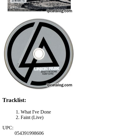
Tracklist:
What I've Done
Faint (Live)
UPC:
054391998606