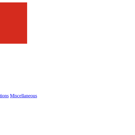
tions
Miscellaneous