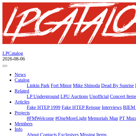
LPCatalog
2026-08-06
News
Catalog
Linkin Park
Fort Minor
Mike Shinoda
Dead By Sunrise
Related
LP Underground
LPU Auctions
Unofficial
Concert Item
Articles
Fake HTEP 1999
Fake HTEP Reissue
Interviews
BIEM 
Projects
#FMWelcome
#OneMoreLight
Memorials Map
PT Mura
Members
Info
About
Contacts
Exclusives
Missing Items