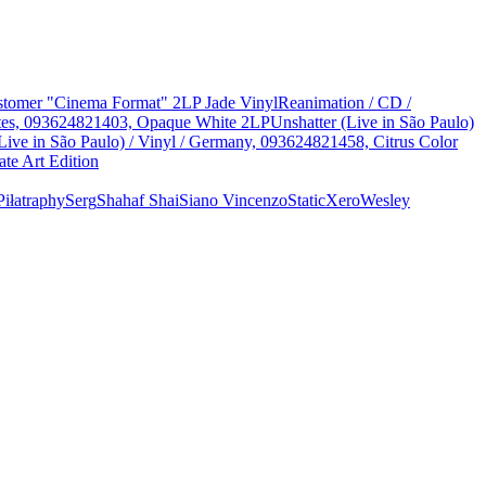
Customer "Cinema Format" 2LP Jade Vinyl
Reanimation / CD /
States, 093624821403, Opaque White 2LP
Unshatter (Live in São Paulo)
Live in São Paulo) / Vinyl / Germany, 093624821458, Citrus Color
te Art Edition
Piłat
raphy
Serg
Shahaf Shai
Siano Vincenzo
StaticXero
Wesley