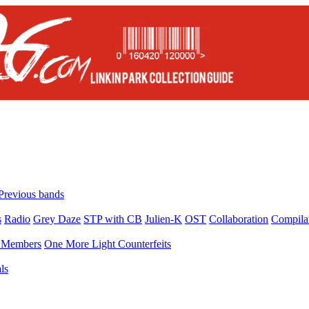
Previous bands
s
Radio
Grey Daze
STP with CB
Julien-K
OST
Collaboration
Compila
Members
One More Light Counterfeits
ls