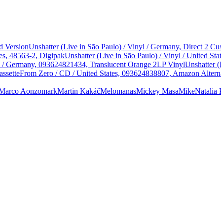
d Version
Unshatter (Live in São Paulo) / Vinyl / Germany, Direct 2 
es, 48563-2, Digipak
Unshatter (Live in São Paulo) / Vinyl / United 
yl / Germany, 093624821434, Translucent Orange 2LP Vinyl
Unshatter (
assette
From Zero / CD / United States, 093624838807, Amazon Alterna
Marco Aonzo
mark
Martin Kakáč
Melomanas
Mickey Masa
Mike
Natalia 