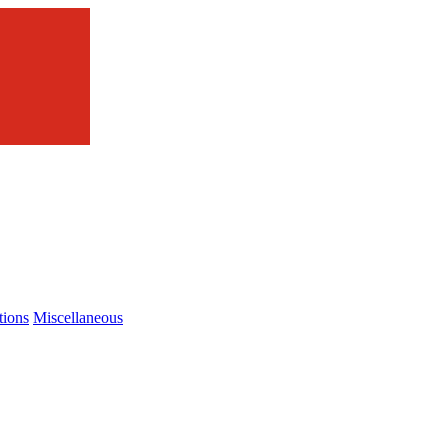
tions
Miscellaneous