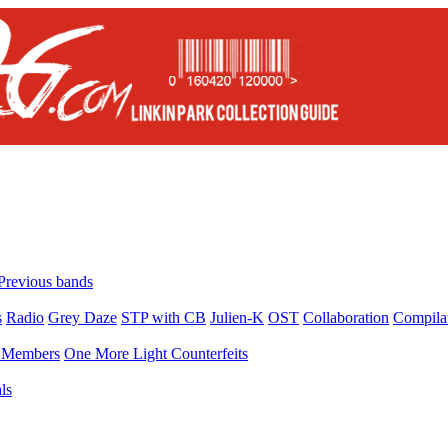
Previous bands
s
Radio
Grey Daze
STP with CB
Julien-K
OST
Collaboration
Compila
Members
One More Light Counterfeits
ls