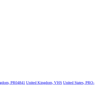
ngdom, PR04841
United Kingdom, VHS
United States, PRO-