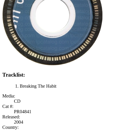
Tracklist:
Breaking The Habit
Media:
CD
Cat #:
PR04841
Released:
2004
Country: