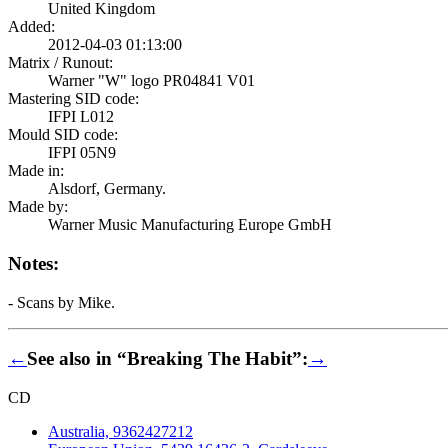
United Kingdom
Added:
2012-04-03 01:13:00
Matrix / Runout:
Warner "W" logo PR04841 V01
Mastering SID code:
IFPI L012
Mould SID code:
IFPI 05N9
Made in:
Alsdorf, Germany.
Made by:
Warner Music Manufacturing Europe GmbH
Notes:
- Scans by Mike.
←
See also in “Breaking The Habit”:
→
CD
Australia, 9362427212