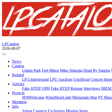
LPCatalog
2026-08-07
News
Catalog
Linkin Park
Fort Minor
Mike Shinoda
Dead By Sunrise
Related
LP Underground
LPU Auctions
Unofficial
Concert Item
Articles
Fake HTEP 1999
Fake HTEP Reissue
Interviews
BIEM 
Projects
#FMWelcome
#OneMoreLight
Memorials Map
PT Mura
Members
Info
About
Contacts
Exclusives
Missing Items