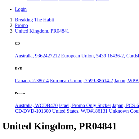
Login
Breaking The Habit
Promo
United Kingdom, PR04841
CD
Australia, 9362427212
European Union, 5439 16436-2, Cards
DVD
Canada, 2-38614
European Union, 7599-38614-2
Japan, WPB
Promo
Australia, WCDB470
Israel, Promo Only Sticker
Japan, PCS-6
CD/DVD-101300
United States, W/O#186131
Unknown Coun
United Kingdom, PR04841