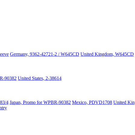
leeve
Germany, 9362-42721-2 / W645CD
United Kingdom, W645CD
R-90382
United States, 2-38614
83/4
Japan, Promo for WPBR-90382
Mexico, PDVD1708
United Ki
try