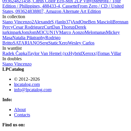
093624821458, Citrus Color Eco-Mix 2LP Vinyl
Meteora / Tour
Edition / Philippines, 488433-4, Cassette
From Zero / CD / United
States, 093624838807, Amazon Alternate Art Edition
In collection
Siano Vincenzo
2
AlexandrS (fanlp37)
AndOne
Ben Mascioli
Brennan
Percy
Cesar Rodriguez
Curt
Dan Thorup
Derek
iurkinpark
JomJom
M3CUN1V
Marco Aonzo
Melomanas
Mickey
Masa
Natalia Piłat
raphy
Rodrigo
Britto
SATARIANO
Serg
StaticXero
Wesley Carlos
In wantlist
Radek Čapka
Taylor Van Hemel (xxHybridXeroxx)
Tomas Villar
In doubles
Siano Vincenzo
LPCatalog
© 2012–2026
lpcatalog.com
info@lpcatalog.com
Info:
About
Contacts
Find us on: