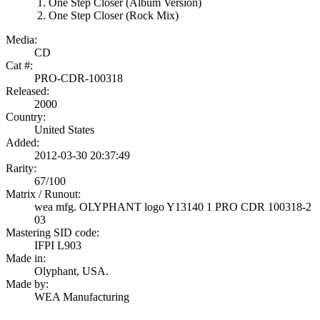
One Step Closer (Album Version)
One Step Closer (Rock Mix)
Media:
CD
Cat #:
PRO-CDR-100318
Released:
2000
Country:
United States
Added:
2012-03-30 20:37:49
Rarity:
67/100
Matrix / Runout:
wea mfg. OLYPHANT logo Y13140 1 PRO CDR 100318-2
03
Mastering SID code:
IFPI L903
Made in:
Olyphant, USA.
Made by:
WEA Manufacturing