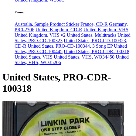
Promo
Australia, Sample Product Sticker
France, CD-R
Germany,
PR0-2306
United Kingdom, CD-R
United Kingdom, VHS
United Kingdom, VHS v2
United States, Multitracks
United
States, PRO-CD-100323
United States, PRO-CD-100323,
CD-R
United States, PRO-CD-100344, 3 Song EP
United
States, PRO-CD-100445
United States, PRO-CDR-100318
United States, VHS
United States, VHS, WO34450
United
States, VHS, WO35206
United States, PRO-CDR-
100318