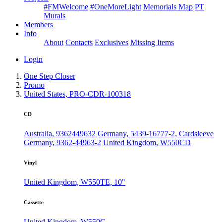
#FMWelcome
#OneMoreLight
Memorials Map
PT
Murals
Members
Info
About
Contacts
Exclusives
Missing Items
Login
One Step Closer
Promo
United States, PRO-CDR-100318
CD
Australia, 9362449632
Germany, 5439-16777-2, Cardsleeve
Germany, 9362-44963-2
United Kingdom, W550CD
Vinyl
United Kingdom, W550TE, 10"
Cassette
United Kingdom, W550C