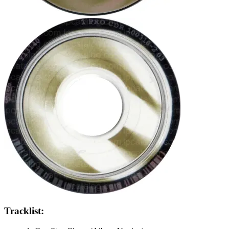
Tracklist: