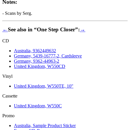
Notes:
- Scans by Serg.
←
See also in “One Step Closer”:
→
CD
Australia, 9362449632
Germany, 5439-16777-2, Cardsleeve
Germany, 9362-44963-2
United Kingdom, W550CD
Vinyl
United Kingdom, W550TE, 10"
Cassette
United Kingdom, W550C
Promo
Australia, Sample Product Sticker