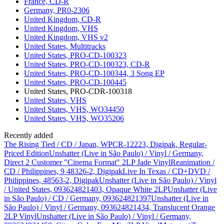
France, CD-R
Germany, PR0-2306
United Kingdom, CD-R
United Kingdom, VHS
United Kingdom, VHS v2
United States, Multitracks
United States, PRO-CD-100323
United States, PRO-CD-100323, CD-R
United States, PRO-CD-100344, 3 Song EP
United States, PRO-CD-100445
United States, PRO-CDR-100318
United States, VHS
United States, VHS, WO34450
United States, VHS, WO35206
Recently added
The Rising Tied / CD / Japan, WPCR-12223, Digipak, Regular-
Priced Edition
Unshatter (Live in São Paulo) / Vinyl / Germany,
Direct 2 Customer "Cinema Format" 2LP Jade Vinyl
Reanimation /
CD / Philippines, 9 48326-2, Digipak
Live In Texas / CD+DVD /
Philippines, 48563-2, Digipak
Unshatter (Live in São Paulo) / Vinyl
/ United States, 093624821403, Opaque White 2LP
Unshatter (Live
in São Paulo) / CD / Germany, 093624821397
Unshatter (Live in
São Paulo) / Vinyl / Germany, 093624821434, Translucent Orange
2LP Vinyl
Unshatter (Live in São Paulo) / Vinyl / Germany,