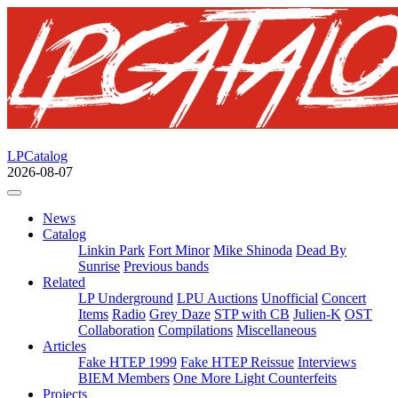
LPCatalog
2026-08-07
News
Catalog
Linkin Park
Fort Minor
Mike Shinoda
Dead By
Sunrise
Previous bands
Related
LP Underground
LPU Auctions
Unofficial
Concert
Items
Radio
Grey Daze
STP with CB
Julien-K
OST
Collaboration
Compilations
Miscellaneous
Articles
Fake HTEP 1999
Fake HTEP Reissue
Interviews
BIEM Members
One More Light Counterfeits
Projects