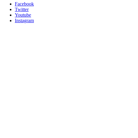
Facebook
Twitter
Youtube
Instagram