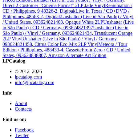
Direct 2 Customer "Cinema Format" 2LP Jade Vinyl
Reanimation /
CD / Philippines, 9 48326-2, Digipak
Live In Texas / CD+DVD /
Philippines, 48563-2, Digipak
Unshatter (Live in São Paulo) / Vinyl
/ United States, 093624821403, Opaque White 2LP
Unshatter (Live
in São Paulo) / CD / Germany, 093624821397
Unshatter (Live in
São Paulo) / Vinyl / Germany, 093624821434, Translucent Orange
2LP Vinyl
Unshatter (Live in São Paulo) / Vinyl / Germany,
093624821458, Citrus Color Eco-Mix 2LP Vinyl
Meteora / Tour
Edition / Philippines, 488433-4, Cassette
From Zero / CD / United
States, 093624838807, Amazon Alternate Art Edition
LPCatalog
© 2012–2026
lpcatalog.com
info@lpcatalog.com
Info:
About
Contacts
Find us on:
Facebook
Twitter