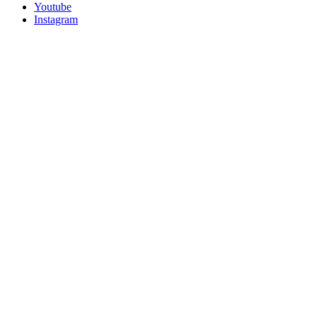
Youtube
Instagram