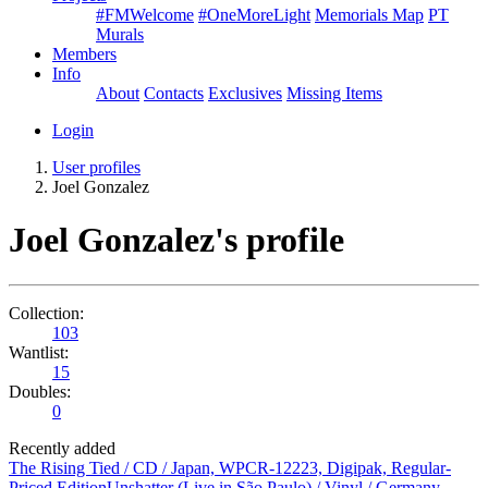
#FMWelcome
#OneMoreLight
Memorials Map
PT
Murals
Members
Info
About
Contacts
Exclusives
Missing Items
Login
User profiles
Joel Gonzalez
Joel Gonzalez's profile
Collection:
103
Wantlist:
15
Doubles:
0
Recently added
The Rising Tied / CD / Japan, WPCR-12223, Digipak, Regular-
Priced Edition
Unshatter (Live in São Paulo) / Vinyl / Germany,