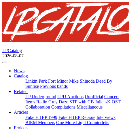
LPCatalog
2026-08-07
News
Catalog
Linkin Park
Fort Minor
Mike Shinoda
Dead By
Sunrise
Previous bands
Related
LP Underground
LPU Auctions
Unofficial
Concert
Items
Radio
Grey Daze
STP with CB
Julien-K
OST
Collaboration
Compilations
Miscellaneous
Articles
Fake HTEP 1999
Fake HTEP Reissue
Interviews
BIEM Members
One More Light Counterfeits
Projects