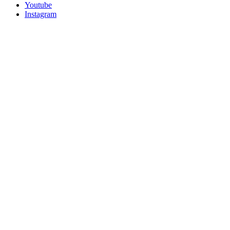
Youtube
Instagram