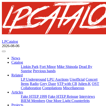
LPCatalog
2026-08-06
News
Catalog
Linkin Park
Fort Minor
Mike Shinoda
Dead By
Sunrise
Previous bands
Related
LP Underground
LPU Auctions
Unofficial
Concert
Items
Radio
Grey Daze
STP with CB
Julien-K
OST
Collaboration
Compilations
Miscellaneous
Articles
Fake HTEP 1999
Fake HTEP Reissue
Interviews
BIEM Members
One More Light Counterfeits
Projects