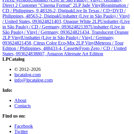
Direct 2 Customer "Cinema Format" 2LP Jade Vinyl
Reanimation /
CD / Philippines, 9 48326-2, Digipak
Live In Texas / CD+DVD /
Philippines, 48563-2, Digipak
Unshatter (Live in São Paulo) / Vinyl
/ United States, 093624821403, Opaque White 2LP
Unshatter (Live
in São Paulo) / CD / Germany, 093624821397
Unshatter (Live in
São Paulo) / Vinyl / Germany, 093624821434, Translucent Orange
2LP Vinyl
Unshatter (Live in São Paulo) / Vinyl / Germany,
093624821458, Citrus Color Eco-Mix 2LP Vinyl
Meteora / Tour
Edition / Philippines, 488433-4, Cassette
From Zero / CD / United
States, 093624838807, Amazon Alternate Art Edition
LPCatalog
© 2012–2026
lpcatalog.com
info@lpcatalog.com
Info:
About
Contacts
Find us on:
Facebook
Twitter