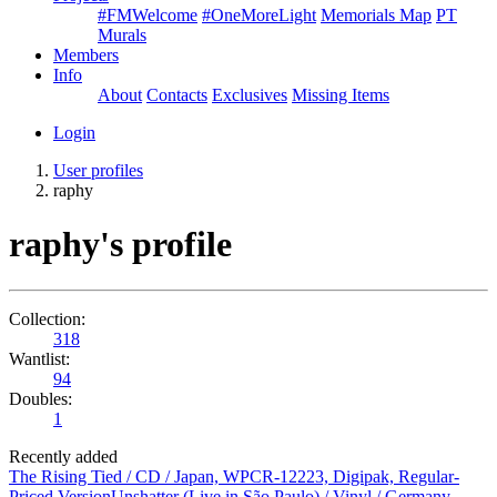
#FMWelcome
#OneMoreLight
Memorials Map
PT
Murals
Members
Info
About
Contacts
Exclusives
Missing Items
Login
User profiles
raphy
raphy's profile
Collection:
318
Wantlist:
94
Doubles:
1
Recently added
The Rising Tied / CD / Japan, WPCR-12223, Digipak, Regular-
Priced Version
Unshatter (Live in São Paulo) / Vinyl / Germany,