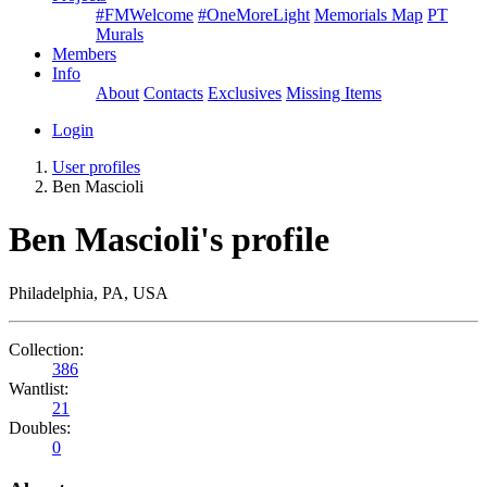
#FMWelcome
#OneMoreLight
Memorials Map
PT
Murals
Members
Info
About
Contacts
Exclusives
Missing Items
Login
User profiles
Ben Mascioli
Ben Mascioli's profile
Philadelphia, PA, USA
Collection:
386
Wantlist:
21
Doubles:
0