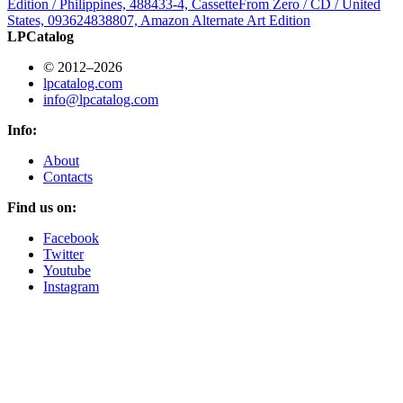
Edition / Philippines, 488433-4, Cassette
From Zero / CD / United
States, 093624838807, Amazon Alternate Art Edition
LPCatalog
© 2012–2026
lpcatalog.com
info@lpcatalog.com
Info:
About
Contacts
Find us on:
Facebook
Twitter
Youtube
Instagram