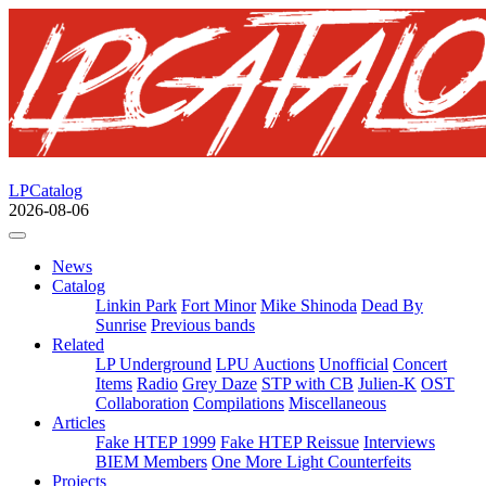
LPCatalog
2026-08-06
News
Catalog
Linkin Park
Fort Minor
Mike Shinoda
Dead By
Sunrise
Previous bands
Related
LP Underground
LPU Auctions
Unofficial
Concert
Items
Radio
Grey Daze
STP with CB
Julien-K
OST
Collaboration
Compilations
Miscellaneous
Articles
Fake HTEP 1999
Fake HTEP Reissue
Interviews
BIEM Members
One More Light Counterfeits
Projects