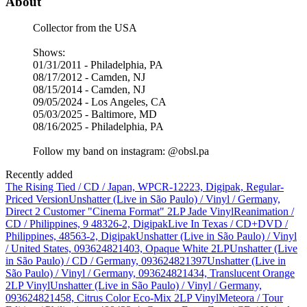
About
Collector from the USA
Shows:
01/31/2011 - Philadelphia, PA
08/17/2012 - Camden, NJ
08/15/2014 - Camden, NJ
09/05/2024 - Los Angeles, CA
05/03/2025 - Baltimore, MD
08/16/2025 - Philadelphia, PA
Follow my band on instagram: @obsl.pa
Recently added
The Rising Tied / CD / Japan, WPCR-12223, Digipak, Regular-
Priced Version
Unshatter (Live in São Paulo) / Vinyl / Germany,
Direct 2 Customer "Cinema Format" 2LP Jade Vinyl
Reanimation /
CD / Philippines, 9 48326-2, Digipak
Live In Texas / CD+DVD /
Philippines, 48563-2, Digipak
Unshatter (Live in São Paulo) / Vinyl
/ United States, 093624821403, Opaque White 2LP
Unshatter (Live
in São Paulo) / CD / Germany, 093624821397
Unshatter (Live in
São Paulo) / Vinyl / Germany, 093624821434, Translucent Orange
2LP Vinyl
Unshatter (Live in São Paulo) / Vinyl / Germany,
093624821458, Citrus Color Eco-Mix 2LP Vinyl
Meteora / Tour