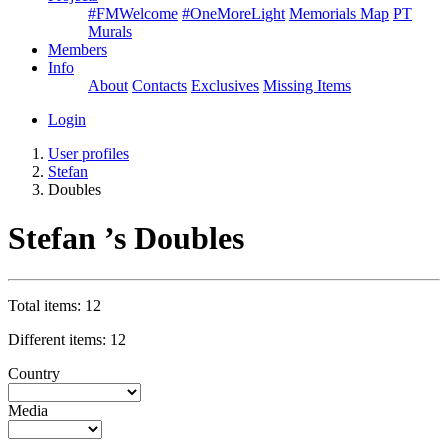
#FMWelcome
#OneMoreLight
Memorials Map
PT
Murals
Members
Info
About
Contacts
Exclusives
Missing Items
Login
User profiles
Stefan
Doubles
Stefan ’s Doubles
Total items: 12
Different items: 12
Country
Media