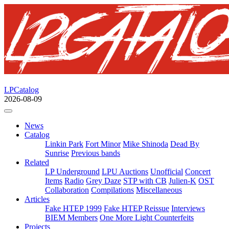
LPCatalog
2026-08-09
News
Catalog
Linkin Park
Fort Minor
Mike Shinoda
Dead By
Sunrise
Previous bands
Related
LP Underground
LPU Auctions
Unofficial
Concert
Items
Radio
Grey Daze
STP with CB
Julien-K
OST
Collaboration
Compilations
Miscellaneous
Articles
Fake HTEP 1999
Fake HTEP Reissue
Interviews
BIEM Members
One More Light Counterfeits
Projects