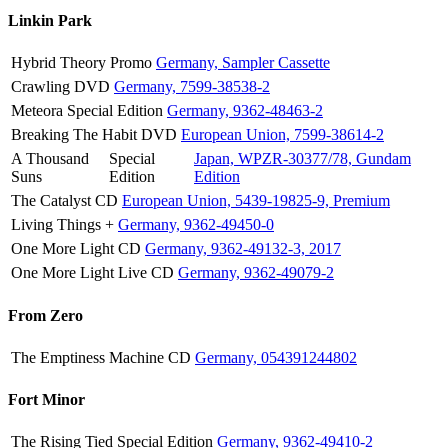
Linkin Park
Hybrid Theory
Promo
Germany, Sampler Cassette
Crawling
DVD
Germany, 7599-38538-2
Meteora
Special Edition
Germany, 9362-48463-2
Breaking The Habit
DVD
European Union, 7599-38614-2
A Thousand
Special
Japan, WPZR-30377/78, Gundam
Suns
Edition
Edition
The Catalyst
CD
European Union, 5439-19825-9, Premium
Living Things
+
Germany, 9362-49450-0
One More Light
CD
Germany, 9362-49132-3, 2017
One More Light Live
CD
Germany, 9362-49079-2
From Zero
The Emptiness Machine
CD
Germany, 054391244802
Fort Minor
The Rising Tied
Special Edition
Germany, 9362-49410-2