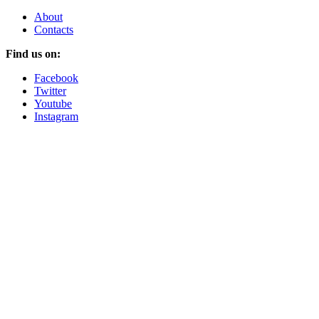
About
Contacts
Find us on:
Facebook
Twitter
Youtube
Instagram