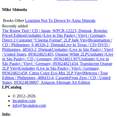
Mike Shinoda
Books
Other
Learning Not To Drown by Anna Shinoda
Recently added
The Rising Tied / CD / Japan, WPCR-12223, Digipak, Regular-
Priced Edition
Unshatter (Live in São Paulo) / Vinyl / Germany,
Direct 2 Customer "Cinema Format" 2LP Jade Vinyl
Reanimation /
CD / Philippines, 9 48326-2, Digipak
Live In Texas / CD+DVD /
Philippines, 48563-2, Digipak
Unshatter (Live in São Paulo) / Vinyl
/ United States, 093624821403, Opaque White 2LP
Unshatter (Live
in São Paulo) / CD / Germany, 093624821397
Unshatter (Live in
São Paulo) / Vinyl / Germany, 093624821434, Translucent Orange
2LP Vinyl
Unshatter (Live in São Paulo) / Vinyl / Germany,
093624821458, Citrus Color Eco-Mix 2LP Vinyl
Meteora / Tour
Edition / Philippines, 488433-4, Cassette
From Zero / CD / United
States, 093624838807, Amazon Alternate Art Edition
LPCatalog
© 2012–2026
lpcatalog.com
info@lpcatalog.com
Info: