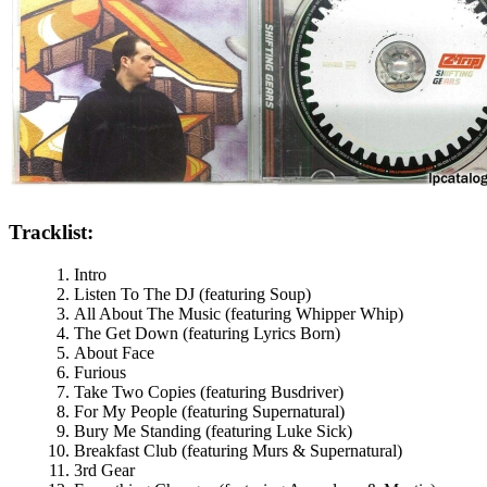
Tracklist:
Intro
Listen To The DJ (featuring Soup)
All About The Music (featuring Whipper Whip)
The Get Down (featuring Lyrics Born)
About Face
Furious
Take Two Copies (featuring Busdriver)
For My People (featuring Supernatural)
Bury Me Standing (featuring Luke Sick)
Breakfast Club (featuring Murs & Supernatural)
3rd Gear