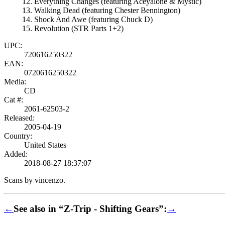
Everything Changes (featuring Aceyalone & Mystic)
Walking Dead (featuring Chester Bennington)
Shock And Awe (featuring Chuck D)
Revolution (STR Parts 1+2)
UPC:
720616250322
EAN:
0720616250322
Media:
CD
Cat #:
2061-62503-2
Released:
2005-04-19
Country:
United States
Added:
2018-08-27 18:37:07
Scans by vincenzo.
←
See also in “Z-Trip - Shifting Gears”:
→