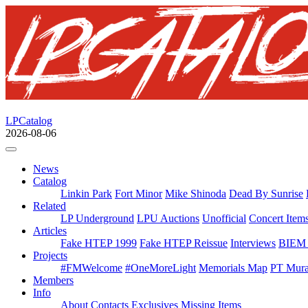
LPCatalog
2026-08-06
News
Catalog
Linkin Park
Fort Minor
Mike Shinoda
Dead By Sunrise
Related
LP Underground
LPU Auctions
Unofficial
Concert Item
Articles
Fake HTEP 1999
Fake HTEP Reissue
Interviews
BIEM 
Projects
#FMWelcome
#OneMoreLight
Memorials Map
PT Mura
Members
Info
About
Contacts
Exclusives
Missing Items