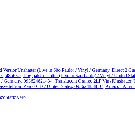
d Version
Unshatter (Live in São Paulo) / Vinyl / Germany, Direct 2 
es, 48563-2, Digipak
Unshatter (Live in São Paulo) / Vinyl / United 
yl / Germany, 093624821434, Translucent Orange 2LP Vinyl
Unshatter (
assette
From Zero / CD / United States, 093624838807, Amazon Alterna
nzo
StaticXero