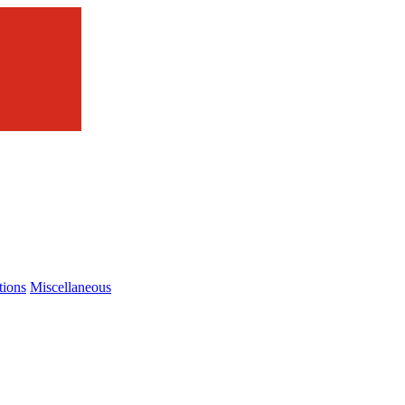
tions
Miscellaneous