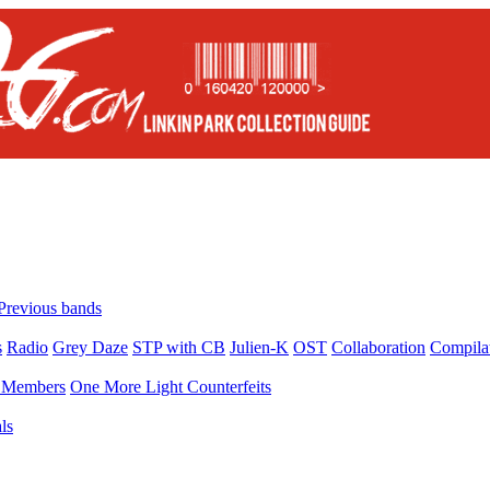
Previous bands
s
Radio
Grey Daze
STP with CB
Julien-K
OST
Collaboration
Compila
Members
One More Light Counterfeits
ls