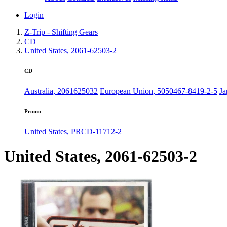
Login
Z-Trip - Shifting Gears
CD
United States, 2061-62503-2
CD
Australia, 2061625032
European Union, 5050467-8419-2-5
J
Promo
United States, PRCD-11712-2
United States, 2061-62503-2