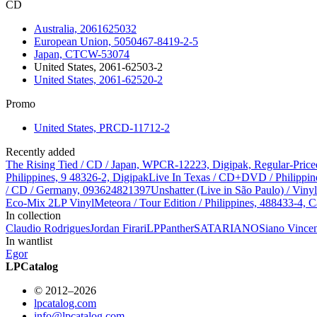
CD
Australia, 2061625032
European Union, 5050467-8419-2-5
Japan, CTCW-53074
United States, 2061-62503-2
United States, 2061-62520-2
Promo
United States, PRCD-11712-2
Recently added
The Rising Tied / CD / Japan, WPCR-12223, Digipak, Regular-Price
Philippines, 9 48326-2, Digipak
Live In Texas / CD+DVD / Philippin
/ CD / Germany, 093624821397
Unshatter (Live in São Paulo) / Vin
Eco-Mix 2LP Vinyl
Meteora / Tour Edition / Philippines, 488433-4, C
In collection
Claudio Rodrigues
Jordan Firari
LPPanther
SATARIANO
Siano Vince
In wantlist
Egor
LPCatalog
© 2012–2026
lpcatalog.com
info@lpcatalog.com