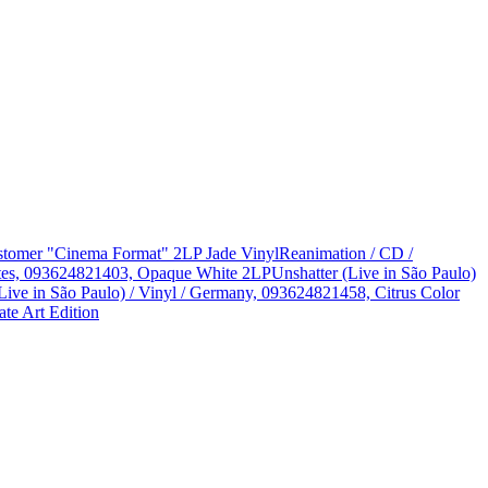
Customer "Cinema Format" 2LP Jade Vinyl
Reanimation / CD /
States, 093624821403, Opaque White 2LP
Unshatter (Live in São Paulo)
Live in São Paulo) / Vinyl / Germany, 093624821458, Citrus Color
te Art Edition