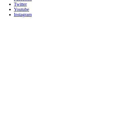
Twitter
Youtube
Instagram