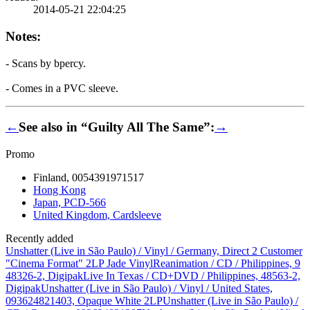
2014-05-21 22:04:25
Notes:
- Scans by bpercy.
- Comes in a PVC sleeve.
←
See also in “Guilty All The Same”:
→
Promo
Finland, 0054391971517
Hong Kong
Japan, PCD-566
United Kingdom, Cardsleeve
Recently added
Unshatter (Live in São Paulo) / Vinyl / Germany, Direct 2 Customer
"Cinema Format" 2LP Jade Vinyl
Reanimation / CD / Philippines, 9
48326-2, Digipak
Live In Texas / CD+DVD / Philippines, 48563-2,
Digipak
Unshatter (Live in São Paulo) / Vinyl / United States,
093624821403, Opaque White 2LP
Unshatter (Live in São Paulo) /