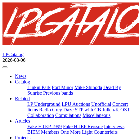
LPCatalog
2026-08-06
News
Catalog
Linkin Park
Fort Minor
Mike Shinoda
Dead By
Sunrise
Previous bands
Related
LP Underground
LPU Auctions
Unofficial
Concert
Items
Radio
Grey Daze
STP with CB
Julien-K
OST
Collaboration
Compilations
Miscellaneous
Articles
Fake HTEP 1999
Fake HTEP Reissue
Interviews
BIEM Members
One More Light Counterfeits
Projects