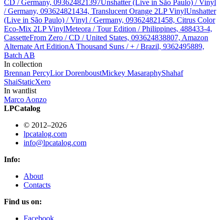
CD / Germany, 093624821397
Unshatter (Live in São Paulo) / Vinyl
/ Germany, 093624821434, Translucent Orange 2LP Vinyl
Unshatter
(Live in São Paulo) / Vinyl / Germany, 093624821458, Citrus Color
Eco-Mix 2LP Vinyl
Meteora / Tour Edition / Philippines, 488433-4,
Cassette
From Zero / CD / United States, 093624838807, Amazon
Alternate Art Edition
A Thousand Suns / + / Brazil, 9362495889,
Batch AB
In collection
Brennan Percy
Lior Dorenboust
Mickey Masa
raphy
Shahaf
Shai
StaticXero
In wantlist
Marco Aonzo
LPCatalog
© 2012–2026
lpcatalog.com
info@lpcatalog.com
Info:
About
Contacts
Find us on:
Facebook