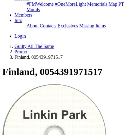
#FMWelcome
#OneMoreLight
Memorials Map
PT
Murals
Members
Info
About
Contacts
Exclusives
Missing Items
Login
Guilty All The Same
Promo
Finland, 0054391971517
Finland, 0054391971517