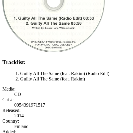
Tracklist:
Guilty All The Same (feat. Rakim) (Radio Edit)
Guilty All The Same (feat. Rakim)
Media:
CD
Cat #:
0054391971517
Released:
2014
Country:
Finland
Added: