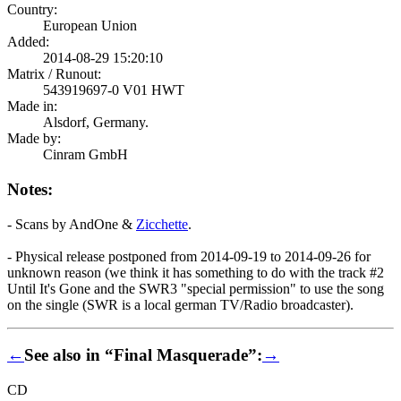
Country:
European Union
Added:
2014-08-29 15:20:10
Matrix / Runout:
543919697-0 V01 HWT
Made in:
Alsdorf, Germany.
Made by:
Cinram GmbH
Notes:
- Scans by AndOne &
Zicchette
.
- Physical release postponed from 2014-09-19 to 2014-09-26 for
unknown reason (we think it has something to do with the track #2
Until It's Gone and the SWR3 "special permission" to use the song
on the single (SWR is a local german TV/Radio broadcaster).
←
See also in “Final Masquerade”:
→
CD