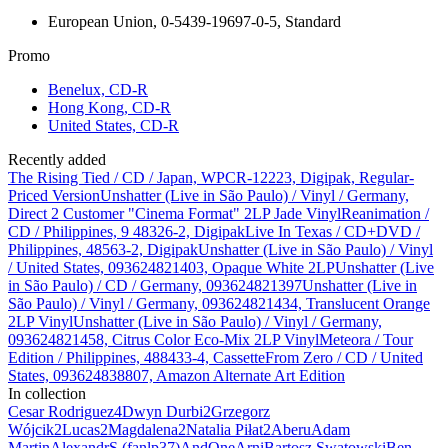
European Union, 0-5439-19697-0-5, Standard
Promo
Benelux, CD-R
Hong Kong, CD-R
United States, CD-R
Recently added
The Rising Tied / CD / Japan, WPCR-12223, Digipak, Regular-
Priced Version
Unshatter (Live in São Paulo) / Vinyl / Germany,
Direct 2 Customer "Cinema Format" 2LP Jade Vinyl
Reanimation /
CD / Philippines, 9 48326-2, Digipak
Live In Texas / CD+DVD /
Philippines, 48563-2, Digipak
Unshatter (Live in São Paulo) / Vinyl
/ United States, 093624821403, Opaque White 2LP
Unshatter (Live
in São Paulo) / CD / Germany, 093624821397
Unshatter (Live in
São Paulo) / Vinyl / Germany, 093624821434, Translucent Orange
2LP Vinyl
Unshatter (Live in São Paulo) / Vinyl / Germany,
093624821458, Citrus Color Eco-Mix 2LP Vinyl
Meteora / Tour
Edition / Philippines, 488433-4, Cassette
From Zero / CD / United
States, 093624838807, Amazon Alternate Art Edition
In collection
Cesar Rodriguez
4
Dwyn Durbi
2
Grzegorz
Wójcik
2
Lucas
2
Magdalena
2
Natalia Piłat
2
Aberu
Adam
Martin
AlexandrS (fanlp37)
AndOne
Arni
Bartosz Swatowski
Ben