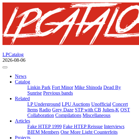
LPCatalog
2026-08-06
News
Catalog
Linkin Park
Fort Minor
Mike Shinoda
Dead By
Sunrise
Previous bands
Related
LP Underground
LPU Auctions
Unofficial
Concert
Items
Radio
Grey Daze
STP with CB
Julien-K
OST
Collaboration
Compilations
Miscellaneous
Articles
Fake HTEP 1999
Fake HTEP Reissue
Interviews
BIEM Members
One More Light Counterfeits
Projects