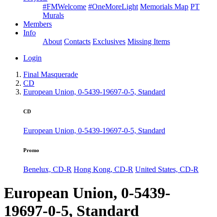
#FMWelcome
#OneMoreLight
Memorials Map
PT
Murals
Members
Info
About
Contacts
Exclusives
Missing Items
Login
Final Masquerade
CD
European Union, 0-5439-19697-0-5, Standard
CD
European Union, 0-5439-19697-0-5, Standard
Promo
Benelux, CD-R
Hong Kong, CD-R
United States, CD-R
European Union, 0-5439-
19697-0-5, Standard