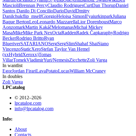
Mascioli
Brennan Percy
Claudio Rodrigues
Curt
Dan Thorup
Daniel
Santos
Danilo Di Concilio
Dario
David
Dmitry
Danilchuk
flip_mself
Giorgio
Heloisa Simon
Il'ya
iurkinpark
Juliana
Baque Berton
Leo
Leonardo Mazzarella
Lior Dorenboust
Marco
Aonzo
mark
Martin Kakáč
Melomanas
Michał
Mickey
Masa
Mike
Mike Park
Nex
Octa
Radden
Radek Čapka
raphy
Rodrigo
Becker
Rodrigo Britto
Ryan
Blueriver
SATARIANO
Serg
SergSlim
Shahaf Shai
Siano
Vincenzo
StaticXero
Stefan
Taylor Van Hemel
(xxHybridXeroxx)
Tomas
Villar
Tomek
Vladimir
Yuri/Nemesis
Zicchette
Zoli Varga
In wantlist
Egor
Jordan Firari
LavaPotato
Lucas
William McCraney
In doubles
Zoli Varga
LPCatalog
© 2012–2026
lpcatalog.com
info@lpcatalog.com
Info:
About
Contacts