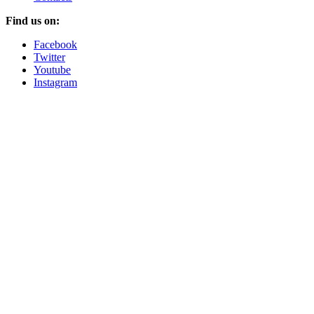
Find us on:
Facebook
Twitter
Youtube
Instagram