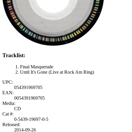
Tracklist:
Final Masquerade
Until It's Gone (Live at Rock Am Ring)
UPC:
054391969705
EAN:
0054391969705
Media:
CD
Cat #:
0-5439-19697-0-5
Released:
2014-09-26