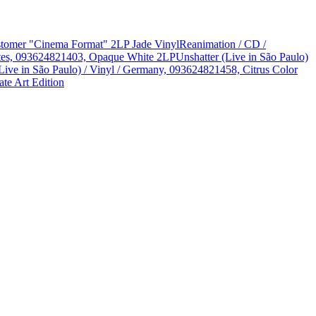
Customer "Cinema Format" 2LP Jade Vinyl
Reanimation / CD /
States, 093624821403, Opaque White 2LP
Unshatter (Live in São Paulo)
Live in São Paulo) / Vinyl / Germany, 093624821458, Citrus Color
te Art Edition