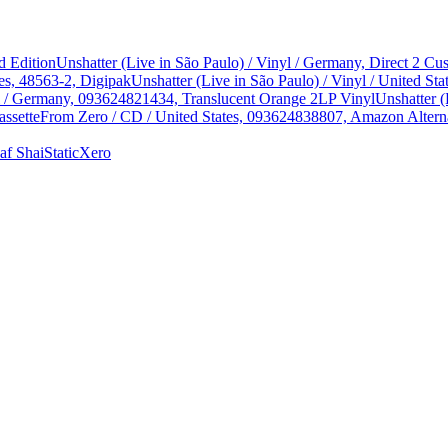
d Edition
Unshatter (Live in São Paulo) / Vinyl / Germany, Direct 2 
es, 48563-2, Digipak
Unshatter (Live in São Paulo) / Vinyl / United 
yl / Germany, 093624821434, Translucent Orange 2LP Vinyl
Unshatter (
assette
From Zero / CD / United States, 093624838807, Amazon Alterna
af Shai
StaticXero