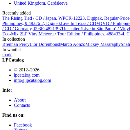
United Kingdom, Cardsleeve
Recently added
The Rising Tied / CD / Japan, WPCR-12223, Digipak, Regular-Price
Philippines, 9 48326-2, Digipak
Live In Texas / CD+DVD / Philippin
/ CD / Germany, 093624821397
Unshatter (Live in São Paulo) / Vin
Eco-Mix 2LP Vinyl
Meteora / Tour Edition / Philippines, 488433-4, C
In collection
Brennan Percy
Lior Dorenboust
Marco Aonzo
Mickey Masa
raphy
Shah
In wantlist
mark
LPCatalog
© 2012–2026
lpcatalog.com
info@lpcatalog.com
Info:
About
Contacts
Find us on:
Facebook