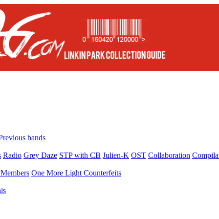
Previous bands
s
Radio
Grey Daze
STP with CB
Julien-K
OST
Collaboration
Compila
Members
One More Light Counterfeits
ls