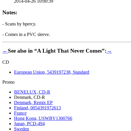
2014-04-26 10:00:39
Notes:
- Scans by bpercy.
- Comes in a PVC sleeve.
←
See also in “A Light That Never Comes”:
→
CD
European Union, 5439197238, Standard
Promo
BENELUX, CD-R
Denmark, CD-R
Denmark, Remix EP
Finland, 0054391972613
France
Hong Kong, USWBV1300766
Japan, PCD-494
Sweden