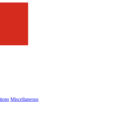
tions
Miscellaneous