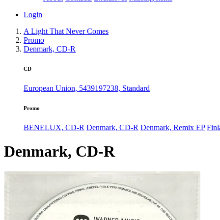
Login
A Light That Never Comes
Promo
Denmark, CD-R
CD
European Union, 5439197238, Standard
Promo
BENELUX, CD-R
Denmark, CD-R
Denmark, Remix EP
Fin
Denmark, CD-R