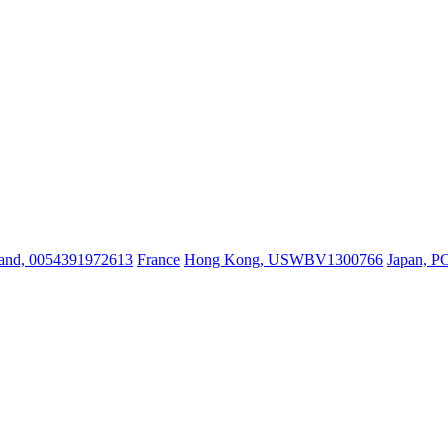
land, 0054391972613
France
Hong Kong, USWBV1300766
Japan, P