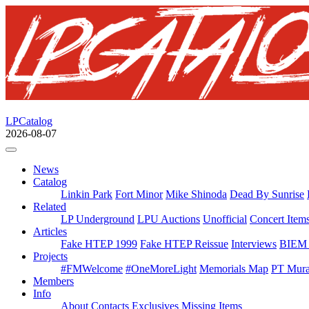
LPCatalog
2026-08-07
News
Catalog
Linkin Park
Fort Minor
Mike Shinoda
Dead By Sunrise
Related
LP Underground
LPU Auctions
Unofficial
Concert Item
Articles
Fake HTEP 1999
Fake HTEP Reissue
Interviews
BIEM 
Projects
#FMWelcome
#OneMoreLight
Memorials Map
PT Mura
Members
Info
About
Contacts
Exclusives
Missing Items