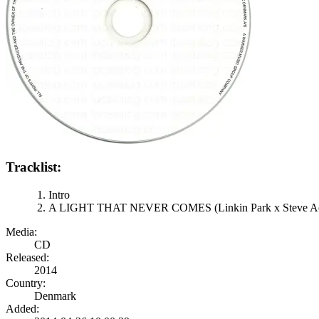
Tracklist:
Intro
A LIGHT THAT NEVER COMES (Linkin Park x Steve A
Media:
CD
Released:
2014
Country:
Denmark
Added: