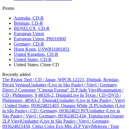
Promo
Australia, CD-R
Belgium, CD-R
BENELUX, CD-R
European Union
European Union, PR016900
Germany, CD-R
Hong Kong, USWB11001851
United Kingdom, CD-R
United States, CD-R
United States, Clone CD
Recently added
The Rising Tied / CD / Japan, WPCR-12223, Digipak, Regular-
Priced Version
Unshatter (Live in São Paulo) / Vinyl / Germany,
Direct 2 Customer "Cinema Format" 2LP Jade Vinyl
Reanimation /
CD / Philippines, 9 48326-2, Digipak
Live In Texas / CD+DVD /
Philippines, 48563-2, Digipak
Unshatter (Live in São Paulo) / Vinyl
/ United States, 093624821403, Opaque White 2LP
Unshatter (Live
in São Paulo) / CD / Germany, 093624821397
Unshatter (Live in
São Paulo) / Vinyl / Germany, 093624821434, Translucent Orange
2LP Vinyl
Unshatter (Live in São Paulo) / Vinyl / Germany,
093624821458, Citrus Color Eco-Mix 2LP Vinyl
Meteora / Tour