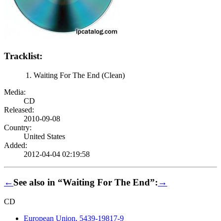
Tracklist:
Waiting For The End (Clean)
Media:
CD
Released:
2010-09-08
Country:
United States
Added:
2012-04-04 02:19:58
←
See also in “Waiting For The End”:
→
CD
European Union, 5439-19817-9