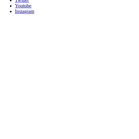
Twitter
Youtube
Instagram