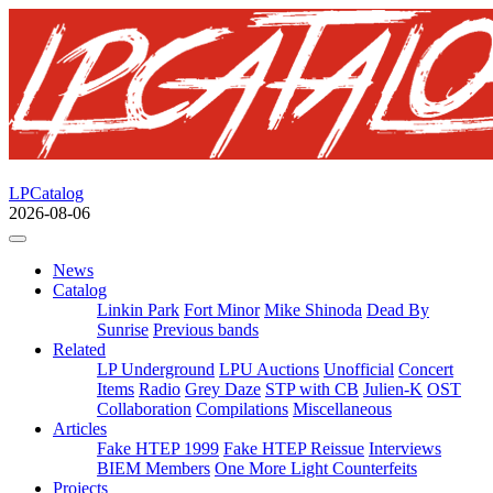
LPCatalog
2026-08-06
News
Catalog
Linkin Park
Fort Minor
Mike Shinoda
Dead By
Sunrise
Previous bands
Related
LP Underground
LPU Auctions
Unofficial
Concert
Items
Radio
Grey Daze
STP with CB
Julien-K
OST
Collaboration
Compilations
Miscellaneous
Articles
Fake HTEP 1999
Fake HTEP Reissue
Interviews
BIEM Members
One More Light Counterfeits
Projects