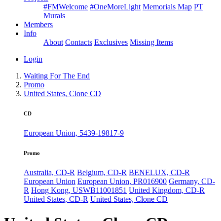
#FMWelcome
#OneMoreLight
Memorials Map
PT
Murals
Members
Info
About
Contacts
Exclusives
Missing Items
Login
Waiting For The End
Promo
United States, Clone CD
CD
European Union, 5439-19817-9
Promo
Australia, CD-R
Belgium, CD-R
BENELUX, CD-R
European Union
European Union, PR016900
Germany, CD-
R
Hong Kong, USWB11001851
United Kingdom, CD-R
United States, CD-R
United States, Clone CD