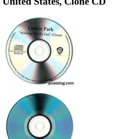
United States, Clone CD