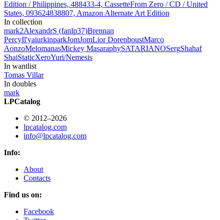
Edition / Philippines, 488433-4, Cassette
From Zero / CD / United
States, 093624838807, Amazon Alternate Art Edition
In collection
mark
2
AlexandrS (fanlp37)
Brennan
Percy
Il'ya
iurkinpark
JomJom
Lior Dorenboust
Marco
Aonzo
Melomanas
Mickey Masa
raphy
SATARIANO
Serg
Shahaf
Shai
StaticXero
Yuri/Nemesis
In wantlist
Tomas Villar
In doubles
mark
LPCatalog
© 2012–2026
lpcatalog.com
info@lpcatalog.com
Info:
About
Contacts
Find us on:
Facebook