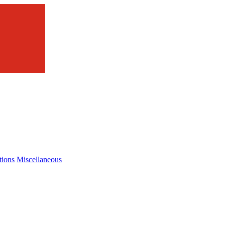
tions
Miscellaneous