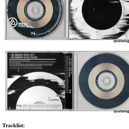
Tracklist: