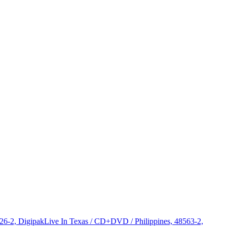
326-2, Digipak
Live In Texas / CD+DVD / Philippines, 48563-2,