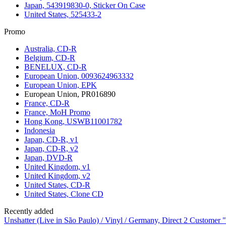
Japan, 543919830-0, Sticker On Case
United States, 525433-2
Promo
Australia, CD-R
Belgium, CD-R
BENELUX, CD-R
European Union, 0093624963332
European Union, EPK
European Union, PR016890
France, CD-R
France, MoH Promo
Hong Kong, USWB11001782
Indonesia
Japan, CD-R, v1
Japan, CD-R, v2
Japan, DVD-R
United Kingdom, v1
United Kingdom, v2
United States, CD-R
United States, Clone CD
Recently added
Unshatter (Live in São Paulo) / Vinyl / Germany, Direct 2 Customer