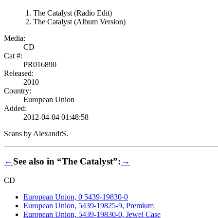
The Catalyst (Radio Edit)
The Catalyst (Album Version)
Media:
CD
Cat #:
PR016890
Released:
2010
Country:
European Union
Added:
2012-04-04 01:48:58
Scans by AlexandrS.
←
See also in “The Catalyst”:
→
CD
European Union, 0 5439-19830-0
European Union, 5439-19825-9, Premium
European Union, 5439-19830-0, Jewel Case