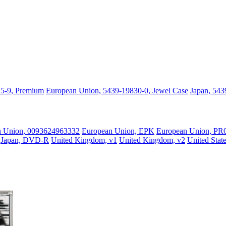
25-9, Premium
European Union, 5439-19830-0, Jewel Case
Japan, 543
n Union, 0093624963332
European Union, EPK
European Union, PR
Japan, DVD-R
United Kingdom, v1
United Kingdom, v2
United Stat