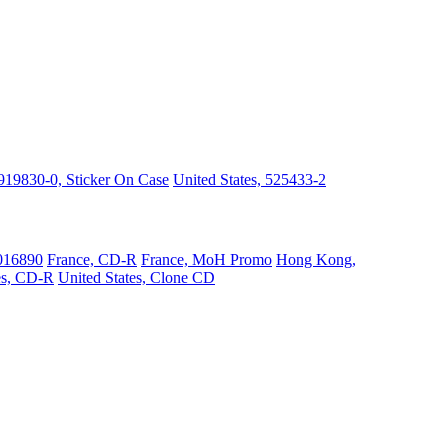
919830-0, Sticker On Case
United States, 525433-2
016890
France, CD-R
France, MoH Promo
Hong Kong,
es, CD-R
United States, Clone CD