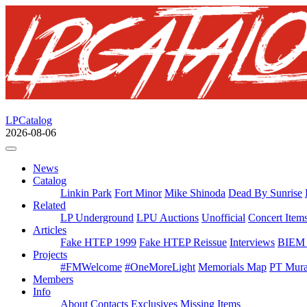
LPCatalog
2026-08-06
News
Catalog
Linkin Park
Fort Minor
Mike Shinoda
Dead By Sunrise
Related
LP Underground
LPU Auctions
Unofficial
Concert Item
Articles
Fake HTEP 1999
Fake HTEP Reissue
Interviews
BIEM 
Projects
#FMWelcome
#OneMoreLight
Memorials Map
PT Mura
Members
Info
About
Contacts
Exclusives
Missing Items