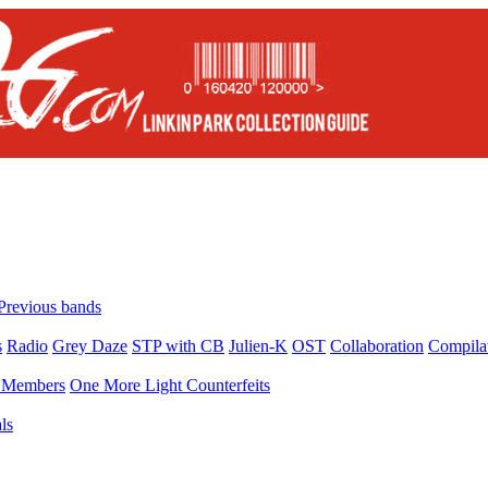
Previous bands
s
Radio
Grey Daze
STP with CB
Julien-K
OST
Collaboration
Compila
Members
One More Light Counterfeits
ls