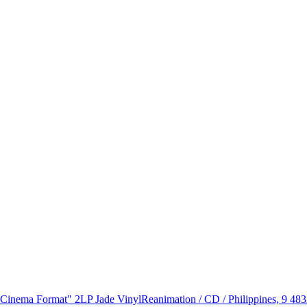
 "Cinema Format" 2LP Jade Vinyl
Reanimation / CD / Philippines, 9 48