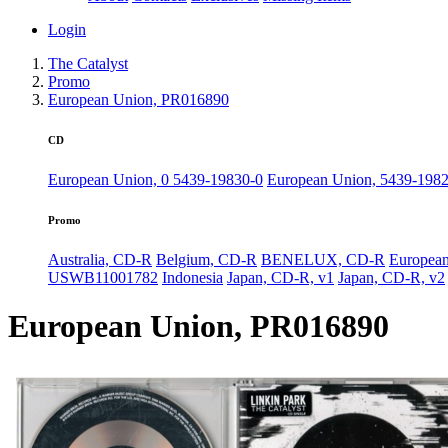
Login
The Catalyst
Promo
European Union, PR016890
CD
European Union, 0 5439-19830-0
European Union, 5439-198
Promo
Australia, CD-R
Belgium, CD-R
BENELUX, CD-R
Europea
USWB11001782
Indonesia
Japan, CD-R, v1
Japan, CD-R, v2
European Union, PR016890