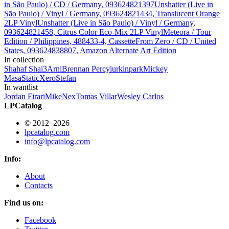
in São Paulo) / CD / Germany, 093624821397
Unshatter (Live in
São Paulo) / Vinyl / Germany, 093624821434, Translucent Orange
2LP Vinyl
Unshatter (Live in São Paulo) / Vinyl / Germany,
093624821458, Citrus Color Eco-Mix 2LP Vinyl
Meteora / Tour
Edition / Philippines, 488433-4, Cassette
From Zero / CD / United
States, 093624838807, Amazon Alternate Art Edition
In collection
Shahaf Shai
3
Arni
Brennan Percy
iurkinpark
Mickey
Masa
StaticXero
Stefan
In wantlist
Jordan Firari
Mike
Nex
Tomas Villar
Wesley Carlos
LPCatalog
© 2012–2026
lpcatalog.com
info@lpcatalog.com
Info:
About
Contacts
Find us on:
Facebook