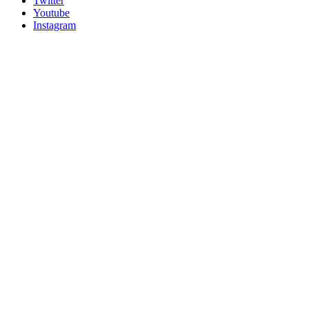
Twitter
Youtube
Instagram