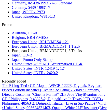
Germany, 0-5439-19931-7-5, Standard
Germany, 5439-19931-7
Japan, WPCR-12973
United Kingdom, W810CD
Promo
Australia, CD-R
Belgium, BRHYMES3
European Union, BRHYMES4, 12"
European Union, BRMADECDP1, 1 Track
European Union, BRMADECDP1, 3 Tracks
Japan, CD-R
Japan, Promo Only Stamp
United States, 45351-01, Watermarked CD-R
United States, INTR-12419-1, 12"
United States, INTR-12420-2
Recently added
The Rising Tied / CD / Japan, WPCR-12223, Digipak, Regular-
Priced Edition
Unshatter (Live in São Paulo) / Vinyl / Germany,
Direct 2 Customer "Cinema Format" 2LP Jade Vinyl
Reanimation /
CD / Philippines, 9 48326-2, Digipak
Live In Texas / CD+DVD /
Philippines, 48563-2, Digipak
Unshatter (Live in São Paulo) / Vinyl
/ United States, 093624821403, Opaque White 2LP
Unshatter (Live