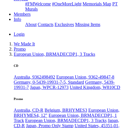
#FMWelcome
#OneMoreLight
Memorials Map
PT
Murals
Members
Info
About
Contacts
Exclusives
Missing Items
Login
We Made It
Promo
European Union, BRMADECDP1, 3 Tracks
CD
Australia, 9362498492
European Union, 9362-49847-8
Germany, 0-5439-19931-7-5, Standard
Germany, 5439-
19931-7
Japan, WPCR-12973
United Kingdom, W810CD
Promo
Australia, CD-R
Belgium, BRHYMES3
European Union,
BRHYMES4, 12"
European Union, BRMADECDP1, 1
Track
European Union, BRMADECDP1, 3 Tracks
Japan,
CD-R
Japan, Promo Only Stamp
United States, 45351-01,