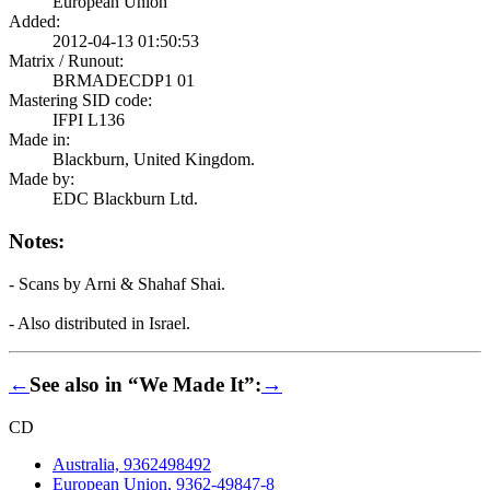
European Union
Added:
2012-04-13 01:50:53
Matrix / Runout:
BRMADECDP1 01
Mastering SID code:
IFPI L136
Made in:
Blackburn, United Kingdom.
Made by:
EDC Blackburn Ltd.
Notes:
- Scans by Arni & Shahaf Shai.
- Also distributed in Israel.
←
See also in “We Made It”:
→
CD
Australia, 9362498492
European Union, 9362-49847-8