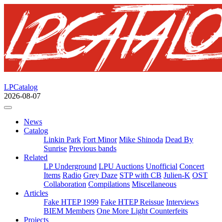
LPCatalog
2026-08-07
News
Catalog
Linkin Park
Fort Minor
Mike Shinoda
Dead By
Sunrise
Previous bands
Related
LP Underground
LPU Auctions
Unofficial
Concert
Items
Radio
Grey Daze
STP with CB
Julien-K
OST
Collaboration
Compilations
Miscellaneous
Articles
Fake HTEP 1999
Fake HTEP Reissue
Interviews
BIEM Members
One More Light Counterfeits
Projects