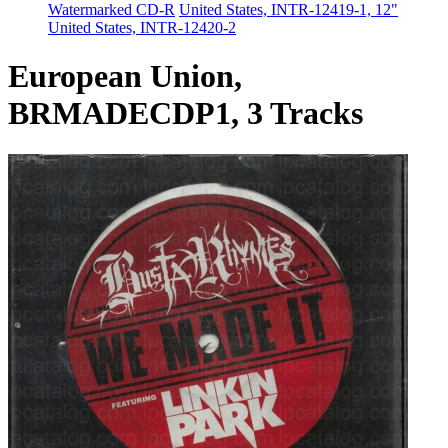
Watermarked CD-R
United States, INTR-12419-1, 12"
United States, INTR-12420-2
European Union,
BRMADECDP1, 3 Tracks