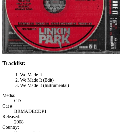
Tracklist:
We Made It
We Made It (Edit)
We Made It (Instrumental)
Media:
CD
Cat #:
BRMADECDP1
Released:
2008
Country: