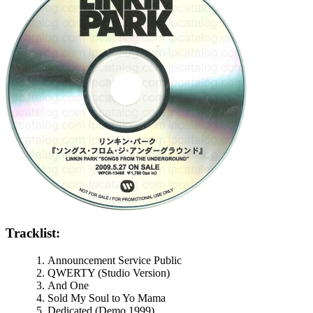
Tracklist:
Announcement Service Public
QWERTY (Studio Version)
And One
Sold My Soul to Yo Mama
Dedicated (Demo 1999)