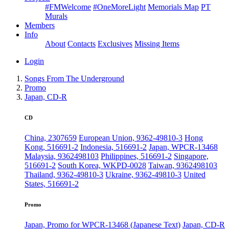
#FMWelcome
#OneMoreLight
Memorials Map
PT
Murals
Members
Info
About
Contacts
Exclusives
Missing Items
Login
Songs From The Underground
Promo
Japan, CD-R
CD
China, 2307659
European Union, 9362-49810-3
Hong
Kong, 516691-2
Indonesia, 516691-2
Japan, WPCR-13468
Malaysia, 9362498103
Philippines, 516691-2
Singapore,
516691-2
South Korea, WKPD-0028
Taiwan, 9362498103
Thailand, 9362-49810-3
Ukraine, 9362-49810-3
United
States, 516691-2
Promo
Japan, Promo for WPCR-13468 (Japanese Text)
Japan, CD-R