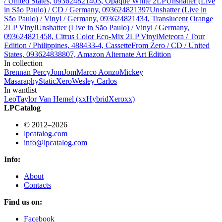
/ United States, 093624821403, Opaque White 2LP
Unshatter (Live
in São Paulo) / CD / Germany, 093624821397
Unshatter (Live in
São Paulo) / Vinyl / Germany, 093624821434, Translucent Orange
2LP Vinyl
Unshatter (Live in São Paulo) / Vinyl / Germany,
093624821458, Citrus Color Eco-Mix 2LP Vinyl
Meteora / Tour
Edition / Philippines, 488433-4, Cassette
From Zero / CD / United
States, 093624838807, Amazon Alternate Art Edition
In collection
Brennan Percy
JomJom
Marco Aonzo
Mickey
Masa
raphy
StaticXero
Wesley Carlos
In wantlist
Leo
Taylor Van Hemel (xxHybridXeroxx)
LPCatalog
© 2012–2026
lpcatalog.com
info@lpcatalog.com
Info:
About
Contacts
Find us on:
Facebook