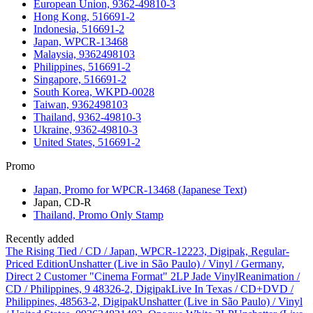
European Union, 9362-49810-3
Hong Kong, 516691-2
Indonesia, 516691-2
Japan, WPCR-13468
Malaysia, 9362498103
Philippines, 516691-2
Singapore, 516691-2
South Korea, WKPD-0028
Taiwan, 9362498103
Thailand, 9362-49810-3
Ukraine, 9362-49810-3
United States, 516691-2
Promo
Japan, Promo for WPCR-13468 (Japanese Text)
Japan, CD-R
Thailand, Promo Only Stamp
Recently added
The Rising Tied / CD / Japan, WPCR-12223, Digipak, Regular-
Priced Edition
Unshatter (Live in São Paulo) / Vinyl / Germany,
Direct 2 Customer "Cinema Format" 2LP Jade Vinyl
Reanimation /
CD / Philippines, 9 48326-2, Digipak
Live In Texas / CD+DVD /
Philippines, 48563-2, Digipak
Unshatter (Live in São Paulo) / Vinyl