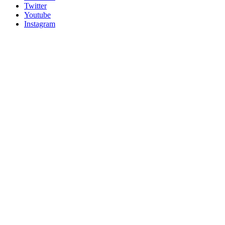
Twitter
Youtube
Instagram