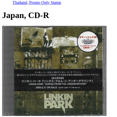
Thailand, Promo Only Stamp
Japan, CD-R