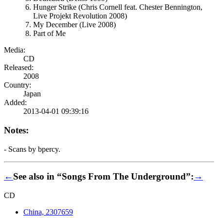
Hunger Strike (Chris Cornell feat. Chester Bennington,
Live Projekt Revolution 2008)
My December (Live 2008)
Part of Me
Media:
CD
Released:
2008
Country:
Japan
Added:
2013-04-01 09:39:16
Notes:
- Scans by bpercy.
←
See also in “Songs From The Underground”:
→
CD
China, 2307659