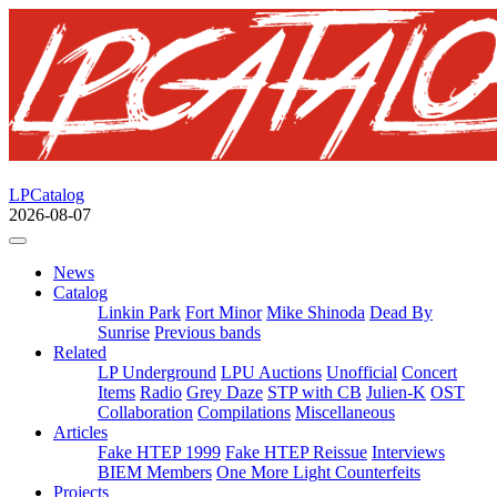
LPCatalog
2026-08-07
News
Catalog
Linkin Park
Fort Minor
Mike Shinoda
Dead By
Sunrise
Previous bands
Related
LP Underground
LPU Auctions
Unofficial
Concert
Items
Radio
Grey Daze
STP with CB
Julien-K
OST
Collaboration
Compilations
Miscellaneous
Articles
Fake HTEP 1999
Fake HTEP Reissue
Interviews
BIEM Members
One More Light Counterfeits
Projects