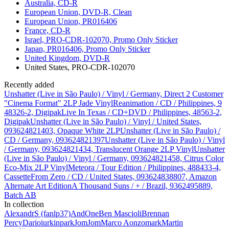
Australia, CD-R
European Union, DVD-R, Clean
European Union, PR016406
France, CD-R
Israel, PRO-CDR-102070, Promo Only Sticker
Japan, PR016406, Promo Only Sticker
United Kingdom, DVD-R
United States, PRO-CDR-102070
Recently added
Unshatter (Live in São Paulo) / Vinyl / Germany, Direct 2 Customer
"Cinema Format" 2LP Jade Vinyl
Reanimation / CD / Philippines, 9
48326-2, Digipak
Live In Texas / CD+DVD / Philippines, 48563-2,
Digipak
Unshatter (Live in São Paulo) / Vinyl / United States,
093624821403, Opaque White 2LP
Unshatter (Live in São Paulo) /
CD / Germany, 093624821397
Unshatter (Live in São Paulo) / Vinyl
/ Germany, 093624821434, Translucent Orange 2LP Vinyl
Unshatter
(Live in São Paulo) / Vinyl / Germany, 093624821458, Citrus Color
Eco-Mix 2LP Vinyl
Meteora / Tour Edition / Philippines, 488433-4,
Cassette
From Zero / CD / United States, 093624838807, Amazon
Alternate Art Edition
A Thousand Suns / + / Brazil, 9362495889,
Batch AB
In collection
AlexandrS (fanlp37)
AndOne
Ben Mascioli
Brennan
Percy
Dario
iurkinpark
JomJom
Marco Aonzo
mark
Martin