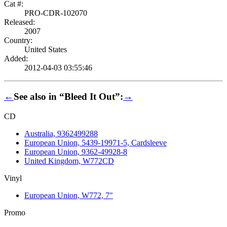
Cat #:
PRO-CDR-102070
Released:
2007
Country:
United States
Added:
2012-04-03 03:55:46
←
See also in “Bleed It Out”:
→
CD
Australia, 9362499288
European Union, 5439-19971-5, Cardsleeve
European Union, 9362-49928-8
United Kingdom, W772CD
Vinyl
European Union, W772, 7"
Promo