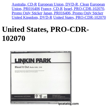
Australia, CD-R
European Union, DVD-R, Clean
European
Union, PR016406
France, CD-R
Israel, PRO-CDR-102070,
Promo Only Sticker
Japan, PR016406, Promo Only Sticker
United Kingdom, DVD-R
United States, PRO-CDR-102070
United States, PRO-CDR-
102070