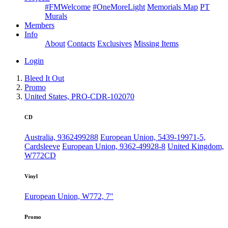
#FMWelcome
#OneMoreLight
Memorials Map
PT
Murals
Members
Info
About
Contacts
Exclusives
Missing Items
Login
Bleed It Out
Promo
United States, PRO-CDR-102070
CD
Australia, 9362499288
European Union, 5439-19971-5,
Cardsleeve
European Union, 9362-49928-8
United Kingdom,
W772CD
Vinyl
European Union, W772, 7"
Promo