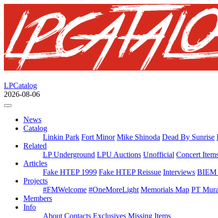
LPCatalog
2026-08-06
News
Catalog
Linkin Park
Fort Minor
Mike Shinoda
Dead By Sunrise
Related
LP Underground
LPU Auctions
Unofficial
Concert Item
Articles
Fake HTEP 1999
Fake HTEP Reissue
Interviews
BIEM 
Projects
#FMWelcome
#OneMoreLight
Memorials Map
PT Mura
Members
Info
About
Contacts
Exclusives
Missing Items