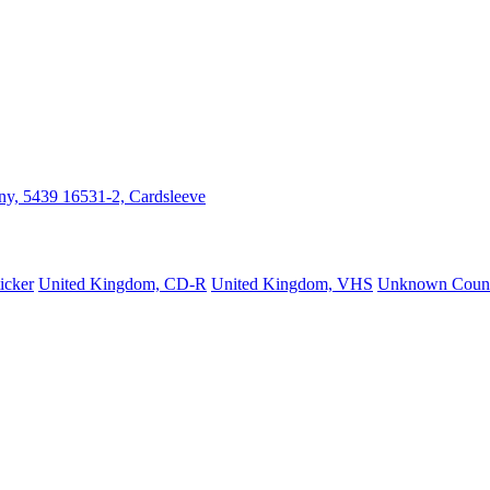
y, 5439 16531-2, Cardsleeve
icker
United Kingdom, CD-R
United Kingdom, VHS
Unknown Count