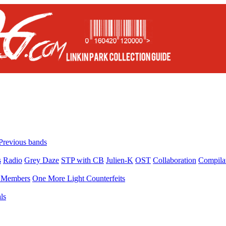
Previous bands
s
Radio
Grey Daze
STP with CB
Julien-K
OST
Collaboration
Compila
Members
One More Light Counterfeits
ls