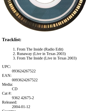
Tracklist:
From The Inside (Radio Edit)
Runaway (Live in Texas 2003)
From The Inside (Live in Texas 2003)
UPC:
093624267522
EAN:
0093624267522
Media:
CD
Cat #:
9362 42675-2
Released:
2004-01-12