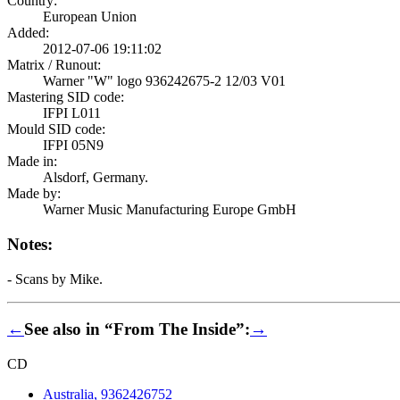
Country:
European Union
Added:
2012-07-06 19:11:02
Matrix / Runout:
Warner "W" logo 936242675-2 12/03 V01
Mastering SID code:
IFPI L011
Mould SID code:
IFPI 05N9
Made in:
Alsdorf, Germany.
Made by:
Warner Music Manufacturing Europe GmbH
Notes:
- Scans by Mike.
←
See also in “From The Inside”:
→
CD
Australia, 9362426752