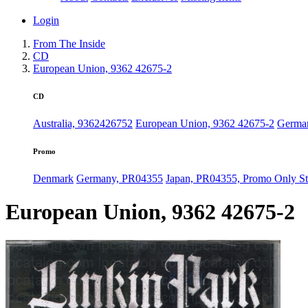
Login
From The Inside
CD
European Union, 9362 42675-2
CD
Australia, 9362426752
European Union, 9362 42675-2
German
Promo
Denmark
Germany, PR04355
Japan, PR04355, Promo Only St
European Union, 9362 42675-2