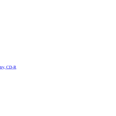
ry, CD-R