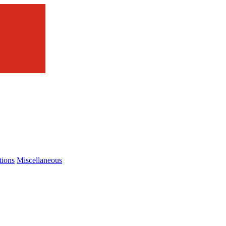
tions
Miscellaneous