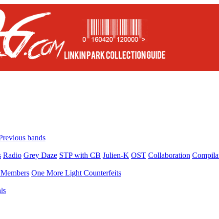
Previous bands
s
Radio
Grey Daze
STP with CB
Julien-K
OST
Collaboration
Compila
Members
One More Light Counterfeits
ls