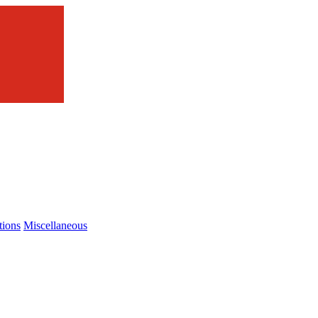
tions
Miscellaneous