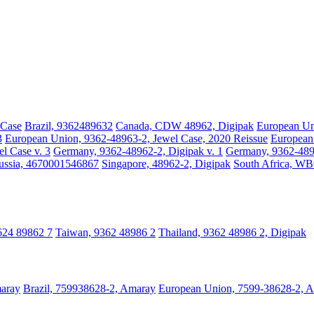
 Case
Brazil, 9362489632
Canada, CDW 48962, Digipak
European Un
3
European Union, 9362-48963-2, Jewel Case, 2020 Reissue
European 
l Case v. 3
Germany, 9362-48962-2, Digipak v. 1
Germany, 9362-4896
ussia, 4670001546867
Singapore, 48962-2, Digipak
South Africa, W
3624 89862 7
Taiwan, 9362 48986 2
Thailand, 9362 48986 2, Digipak
maray
Brazil, 759938628-2, Amaray
European Union, 7599-38628-2, 