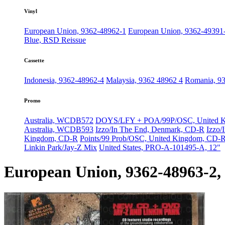
Vinyl
European Union, 9362-48962-1
European Union, 9362-49391-
Blue, RSD Reissue
Cassette
Indonesia, 9362-48962-4
Malaysia, 9362 48962 4
Romania, 9
Promo
Australia, WCDB572
DOYS/LFY + POA/99P/OSC, United 
Australia, WCDB593
Izzo/In The End, Denmark, CD-R
Izzo/
Kingdom, CD-R
Points/99 Prob/OSC, United Kingdom, CD-R
Linkin Park/Jay-Z Mix
United States, PRO-A-101495-A, 12"
European Union, 9362-48963-2, 