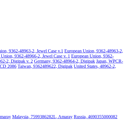
ion, 9362-48963-2, Jewel Case v.1
European Union, 9362-48963-2,
Union, 9362-48966-2, Jewel Case v. 1
European Union, 9362-
2-2, Digipak v. 2
Germany, 9362-48964-2, Digipak
Japan, WPCR-
BCD 2086
Taiwan, 9362489622, Digipak
United States, 48962-2,
Amaray
Malaysia, 7599386282L, Amaray
Russia, 4690355000082