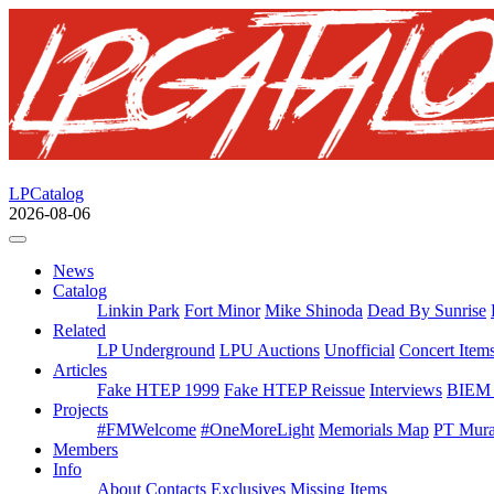
LPCatalog
2026-08-06
News
Catalog
Linkin Park
Fort Minor
Mike Shinoda
Dead By Sunrise
Related
LP Underground
LPU Auctions
Unofficial
Concert Item
Articles
Fake HTEP 1999
Fake HTEP Reissue
Interviews
BIEM 
Projects
#FMWelcome
#OneMoreLight
Memorials Map
PT Mura
Members
Info
About
Contacts
Exclusives
Missing Items