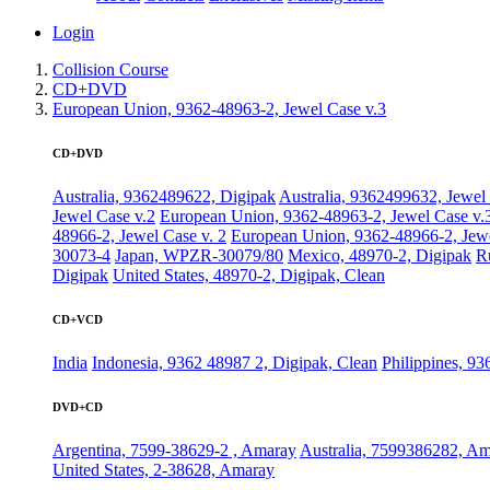
Login
Collision Course
CD+DVD
European Union, 9362-48963-2, Jewel Case v.3
CD+DVD
Australia, 9362489622, Digipak
Australia, 9362499632, Jewel
Jewel Case v.2
European Union, 9362-48963-2, Jewel Case v.
48966-2, Jewel Case v. 2
European Union, 9362-48966-2, Jewe
30073-4
Japan, WPZR-30079/80
Mexico, 48970-2, Digipak
R
Digipak
United States, 48970-2, Digipak, Clean
CD+VCD
India
Indonesia, 9362 48987 2, Digipak, Clean
Philippines, 9
DVD+CD
Argentina, 7599-38629-2 , Amaray
Australia, 7599386282, A
United States, 2-38628, Amaray