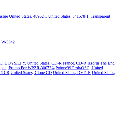
issue
United States, 48962-1
United States, 541578-1, Transparent
s, W-5542
CD
DOYS/LFY, United States, CD-R
France, CD-R
Izzo/In The End,
apan, Promo For WPZR-30073/4
Points/99 Prob/OSC, United
 CD-R
United States, Clone CD
United States, DVD-R
United States,