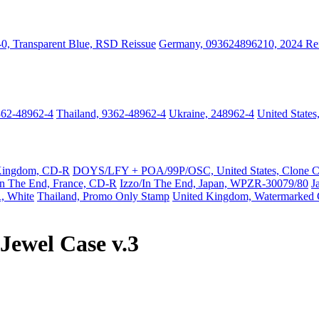
0, Transparent Blue, RSD Reissue
Germany, 093624896210, 2024 Re
362-48962-4
Thailand, 9362-48962-4
Ukraine, 248962-4
United State
Kingdom, CD-R
DOYS/LFY + POA/99P/OSC, United States, Clone 
In The End, France, CD-R
Izzo/In The End, Japan, WPZR-30079/80
J
, White
Thailand, Promo Only Stamp
United Kingdom, Watermarked
Jewel Case v.3