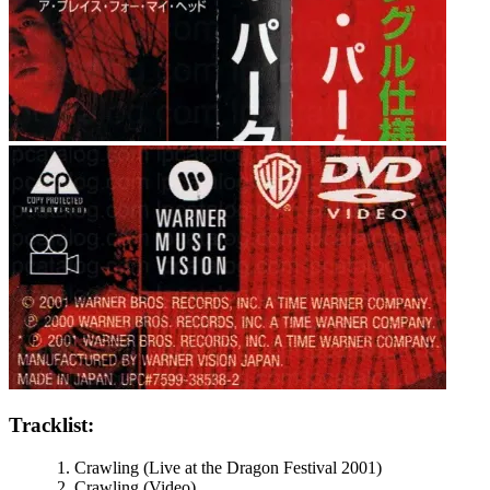
Tracklist:
Crawling (Live at the Dragon Festival 2001)
Crawling (Video)