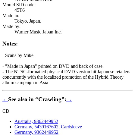
Mould SID code:
45T6
Made in:
Tokyo, Japan.
Made by:
Warner Music Japan Inc.
Notes:
- Scans by Mike.
- "Made in Japan" printed on DVD and back of case.
- The NTSC-formatted physical DVD version hit Japanese retailers
concurrently with the localized promotion of the Hybrid Theory
album campaign in Asia
←
See also in “Crawling”:
→
CD
Australia, 9362449952
Germany, 5439167602, Cardsleeve
Germany, 9362449952