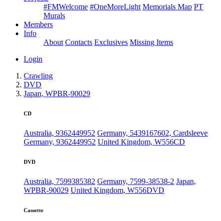
#FMWelcome
#OneMoreLight
Memorials Map
PT
Murals
Members
Info
About
Contacts
Exclusives
Missing Items
Login
Crawling
DVD
Japan, WPBR-90029
CD
Australia, 9362449952
Germany, 5439167602, Cardsleeve
Germany, 9362449952
United Kingdom, W556CD
DVD
Australia, 7599385382
Germany, 7599-38538-2
Japan,
WPBR-90029
United Kingdom, W556DVD
Cassette