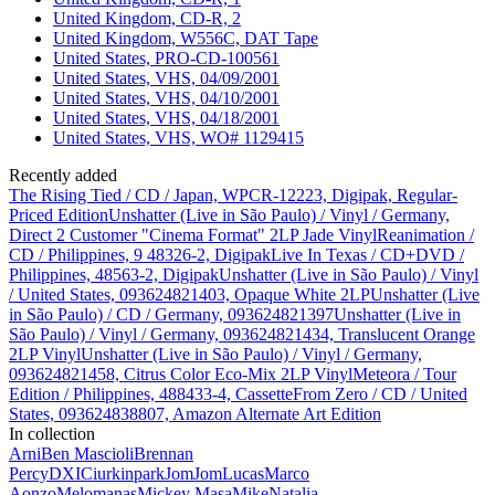
United Kingdom, CD-R, 2
United Kingdom, W556C, DAT Tape
United States, PRO-CD-100561
United States, VHS, 04/09/2001
United States, VHS, 04/10/2001
United States, VHS, 04/18/2001
United States, VHS, WO# 1129415
Recently added
The Rising Tied / CD / Japan, WPCR-12223, Digipak, Regular-
Priced Edition
Unshatter (Live in São Paulo) / Vinyl / Germany,
Direct 2 Customer "Cinema Format" 2LP Jade Vinyl
Reanimation /
CD / Philippines, 9 48326-2, Digipak
Live In Texas / CD+DVD /
Philippines, 48563-2, Digipak
Unshatter (Live in São Paulo) / Vinyl
/ United States, 093624821403, Opaque White 2LP
Unshatter (Live
in São Paulo) / CD / Germany, 093624821397
Unshatter (Live in
São Paulo) / Vinyl / Germany, 093624821434, Translucent Orange
2LP Vinyl
Unshatter (Live in São Paulo) / Vinyl / Germany,
093624821458, Citrus Color Eco-Mix 2LP Vinyl
Meteora / Tour
Edition / Philippines, 488433-4, Cassette
From Zero / CD / United
States, 093624838807, Amazon Alternate Art Edition
In collection
Arni
Ben Mascioli
Brennan
Percy
DXIC
iurkinpark
JomJom
Lucas
Marco
Aonzo
Melomanas
Mickey Masa
Mike
Natalia