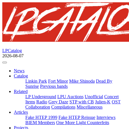
LPCatalog
2026-08-07
News
Catalog
Linkin Park
Fort Minor
Mike Shinoda
Dead By
Sunrise
Previous bands
Related
LP Underground
LPU Auctions
Unofficial
Concert
Items
Radio
Grey Daze
STP with CB
Julien-K
OST
Collaboration
Compilations
Miscellaneous
Articles
Fake HTEP 1999
Fake HTEP Reissue
Interviews
BIEM Members
One More Light Counterfeits
Projects