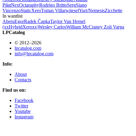
Piłat
Nex
Octa
raphy
Rodrigo Britto
Serg
Siano
Vincenzo
StaticXero
Tomas Villar
wiiesel
Yuri/Nemesis
Zicchette
In wantlist
Aberu
Egor
Radek Čapka
Taylor Van Hemel
(xxHybridXeroxx)
Wesley Carlos
William McCraney
Zoli Varga
LPCatalog
© 2012–2026
lpcatalog.com
info@lpcatalog.com
Info:
About
Contacts
Find us on:
Facebook
Twitter
Youtube
Instagram