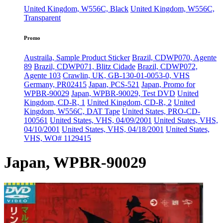
United Kingdom, W556C, Black
United Kingdom, W556C,
Transparent
Promo
Austraila, Sample Product Sticker
Brazil, CDWP070, Agente
89
Brazil, CDWP071, Blitz Cidade
Brazil, CDWP072,
Agente 103
Crawlin, UK, GB-130-01-0053-0, VHS
Germany, PR02415
Japan, PCS-521
Japan, Promo for
WPBR-90029
Japan, WPBR-90029, Test DVD
United
Kingdom, CD-R, 1
United Kingdom, CD-R, 2
United
Kingdom, W556C, DAT Tape
United States, PRO-CD-
100561
United States, VHS, 04/09/2001
United States, VHS,
04/10/2001
United States, VHS, 04/18/2001
United States,
VHS, WO# 1129415
Japan, WPBR-90029