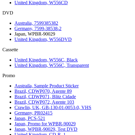
United Kingdom, W556CD
DVD
Australia, 7599385382
Germany, 7599-38538-2
Japan, WPBR-90029
United Kingdom, W556DVD
Cassette
United Kingdom, W556C, Black
United Kingdom, W556C, Transparent
Promo
Austraila, Sample Product Sticker
Brazil, CDWP070, Agente 89
Brazil, CDWP071, Blitz Cidade
Brazil, CDWP072, Agente 103
Crawlin, UK, GB-130-01-0053-0, VHS
Germany, PR02415
Japan, PCS-521
Japan, Promo for WPBR-90029
Japan, WPBR-90029, Test DVD
United Kingdom, CD-R, 1