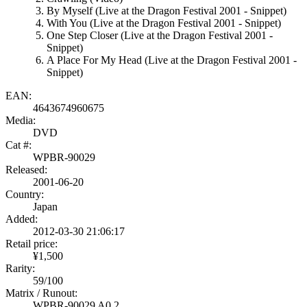
By Myself (Live at the Dragon Festival 2001 - Snippet)
With You (Live at the Dragon Festival 2001 - Snippet)
One Step Closer (Live at the Dragon Festival 2001 -
Snippet)
A Place For My Head (Live at the Dragon Festival 2001 -
Snippet)
EAN:
4643674960675
Media:
DVD
Cat #:
WPBR-90029
Released:
2001-06-20
Country:
Japan
Added:
2012-03-30 21:06:17
Retail price:
¥1,500
Rarity:
59/100
Matrix / Runout:
WPBR-90029 A0 2