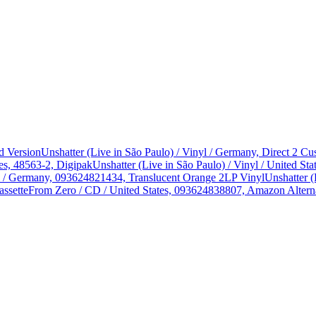
d Version
Unshatter (Live in São Paulo) / Vinyl / Germany, Direct 2 
es, 48563-2, Digipak
Unshatter (Live in São Paulo) / Vinyl / United 
yl / Germany, 093624821434, Translucent Orange 2LP Vinyl
Unshatter (
assette
From Zero / CD / United States, 093624838807, Amazon Alterna