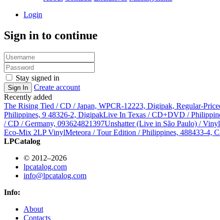
Login
Sign in to continue
Stay signed in
Create account
Sign In
Recently added
The Rising Tied / CD / Japan, WPCR-12223, Digipak, Regular-Price
Philippines, 9 48326-2, Digipak
Live In Texas / CD+DVD / Philippin
/ CD / Germany, 093624821397
Unshatter (Live in São Paulo) / Vin
Eco-Mix 2LP Vinyl
Meteora / Tour Edition / Philippines, 488433-4, C
LPCatalog
© 2012–2026
lpcatalog.com
info@lpcatalog.com
Info:
About
Contacts