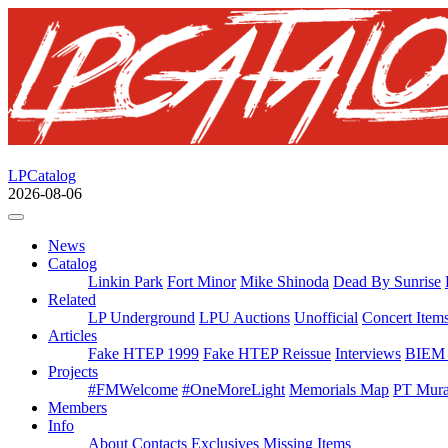
LPCatalog
2026-08-06
News
Catalog
Linkin Park
Fort Minor
Mike Shinoda
Dead By Sunrise
Related
LP Underground
LPU Auctions
Unofficial
Concert Item
Articles
Fake HTEP 1999
Fake HTEP Reissue
Interviews
BIEM 
Projects
#FMWelcome
#OneMoreLight
Memorials Map
PT Mura
Members
Info
About
Contacts
Exclusives
Missing Items