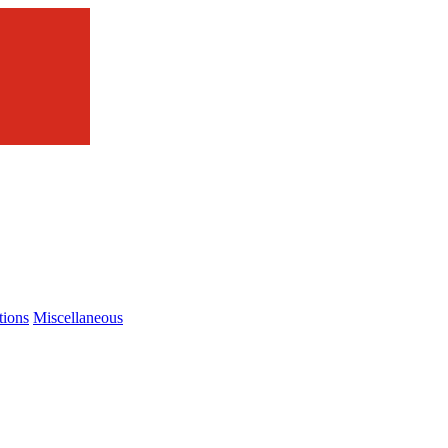
tions
Miscellaneous