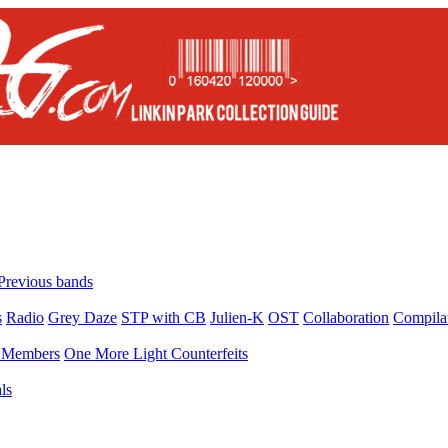
Previous bands
s
Radio
Grey Daze
STP with CB
Julien-K
OST
Collaboration
Compila
Members
One More Light Counterfeits
ls