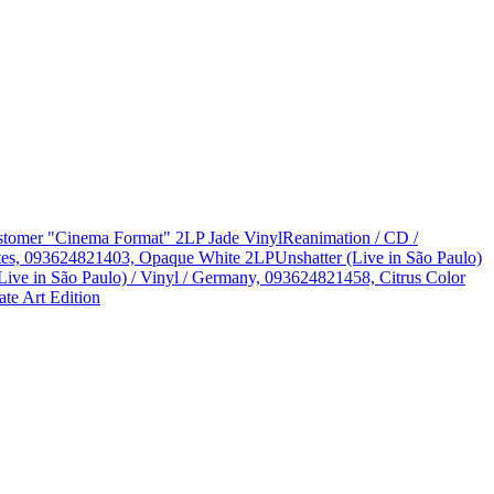
Customer "Cinema Format" 2LP Jade Vinyl
Reanimation / CD /
States, 093624821403, Opaque White 2LP
Unshatter (Live in São Paulo)
Live in São Paulo) / Vinyl / Germany, 093624821458, Citrus Color
te Art Edition