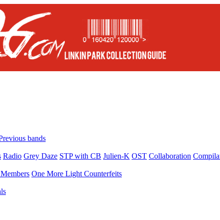
Previous bands
s
Radio
Grey Daze
STP with CB
Julien-K
OST
Collaboration
Compila
Members
One More Light Counterfeits
ls