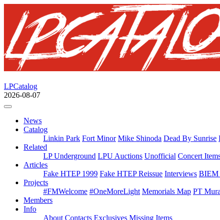
LPCatalog
2026-08-07
News
Catalog
Linkin Park
Fort Minor
Mike Shinoda
Dead By Sunrise
Related
LP Underground
LPU Auctions
Unofficial
Concert Item
Articles
Fake HTEP 1999
Fake HTEP Reissue
Interviews
BIEM 
Projects
#FMWelcome
#OneMoreLight
Memorials Map
PT Mura
Members
Info
About
Contacts
Exclusives
Missing Items