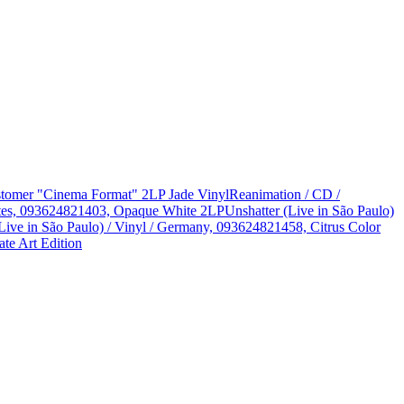
Customer "Cinema Format" 2LP Jade Vinyl
Reanimation / CD /
States, 093624821403, Opaque White 2LP
Unshatter (Live in São Paulo)
Live in São Paulo) / Vinyl / Germany, 093624821458, Citrus Color
te Art Edition