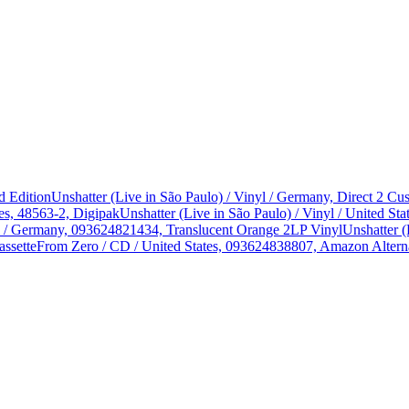
d Edition
Unshatter (Live in São Paulo) / Vinyl / Germany, Direct 2 
es, 48563-2, Digipak
Unshatter (Live in São Paulo) / Vinyl / United 
yl / Germany, 093624821434, Translucent Orange 2LP Vinyl
Unshatter (
assette
From Zero / CD / United States, 093624838807, Amazon Alterna