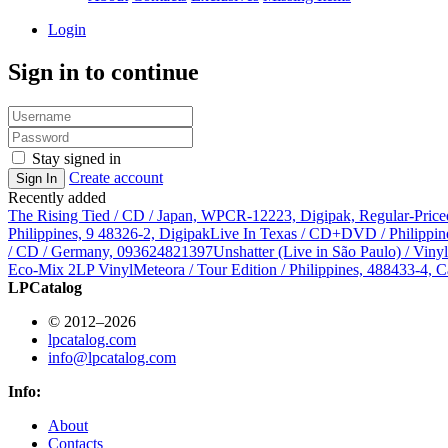
Login
Sign in to continue
Stay signed in
Create account
Sign In
Recently added
The Rising Tied / CD / Japan, WPCR-12223, Digipak, Regular-Price
Philippines, 9 48326-2, Digipak
Live In Texas / CD+DVD / Philippin
/ CD / Germany, 093624821397
Unshatter (Live in São Paulo) / Vin
Eco-Mix 2LP Vinyl
Meteora / Tour Edition / Philippines, 488433-4, C
LPCatalog
© 2012–2026
lpcatalog.com
info@lpcatalog.com
Info:
About
Contacts