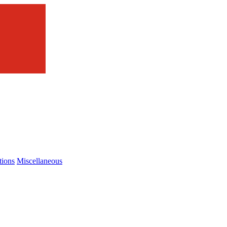
tions
Miscellaneous